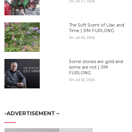
On Jul 31, 2026
The Soft Scent of Lilac and
Time | JIM FURLONG
On Jul 06, 2026
Some stories are gold and
some are not | JIM
FURLONG
On Jul 02, 2026
-ADVERTISEMENT –