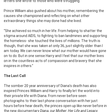
letters she wrote to those who were struggling.
Prince William also gushed about his mother, remembering the
causes she championed and reflecting on what other
extraordinary things she may done had she lived.
“She achieved so much in her life. From helping to shatter the
stigma around AIDS, to fighting to ban landmines and supporting
the homeless- she touched the lives of millions. The truth is
though, that she was taken at only 36, just slightly older than I
am today. We can never know what our mother would have gone
on to do. But in one sense Harry and I feel that our mother lives
on in the countless acts of compassion and bravery that she
inspires in others.”
The Last Call
The somber 20 year anniversary of Diana’s death has also
inspired Princes William and Harry to finally let the world into
their private life with Diana. From never before seen
photographs to their last phone conversation with her just
hours before hear death, the princes open up like never before in
the new documentary
Diana, our Mother: Her Life and Legacy.