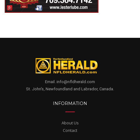
Email. info@nfldherald.com
St. John's, Newfoundland and Labrador, Canada.
INFORMATION
About Us
Contact