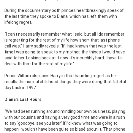
During the documentary both princes heartbreakingly speak of
the last time they spoke to Diana, which has left them with
lifelong regret.
“I can’t necessarily remember what I said, but all I do remember
is regretting for the rest of my life how short that last phone
call was,” Harry sadly reveals. “If I had known that was the last
time I was going to speak to my mother, the things I would have
said to her. Looking back at it now-it’s incredibly hard. I have to
deal with that for the rest of my life.”
Prince William also joins Harry in that haunting regret as he
recalls the normal childhood things they were doing that fateful
day back in 1997.
Diana’s Last Hours
“We had been running around minding our own business, playing
with our cousins and having a very good time and were in a rush
to say ‘goodbye, see you later.’ If I’d know what was going to
happen I wouldn’t have been quite so blasé about it. That phone