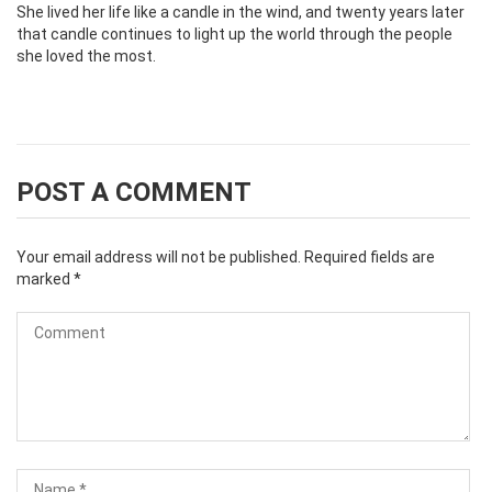
She lived her life like a candle in the wind, and twenty years later
that candle continues to light up the world through the people
she loved the most.
POST A COMMENT
Your email address will not be published.
Required fields are
marked
*