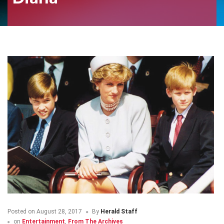
Posted on
August 28, 2017
By
Herald Staff
on
Entertainment
,
From The Archives