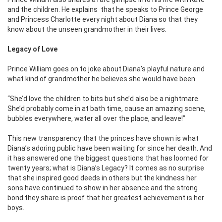
and the children. He explains that he speaks to Prince George
and Princess Charlotte every night about Diana so that they
know about the unseen grandmother in their lives.
Legacy of Love
Prince William goes on to joke about Diana’s playful nature and
what kind of grandmother he believes she would have been.
“She’d love the children to bits but she’d also be a nightmare.
She’d probably come in at bath time, cause an amazing scene,
bubbles everywhere, water all over the place, and leave!”
This new transparency that the princes have shown is what
Diana’s adoring public have been waiting for since her death. And
it has answered one the biggest questions that has loomed for
twenty years; what is Diana’s Legacy? It comes as no surprise
that she inspired good deeds in others but the kindness her
sons have continued to show in her absence and the strong
bond they share is proof that her greatest achievement is her
boys.