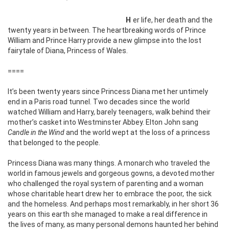
Her life, her death and the
twenty years in between. The heartbreaking words of Prince
William and Prince Harry provide a new glimpse into the lost
fairytale of Diana, Princess of Wales.
====
It’s been twenty years since Princess Diana met her untimely
end in a Paris road tunnel. Two decades since the world
watched William and Harry, barely teenagers, walk behind their
mother’s casket into Westminster Abbey. Elton John sang
Candle in the Wind
and the world wept at the loss of a princess
that belonged to the people.
Princess Diana was many things. A monarch who traveled the
world in famous jewels and gorgeous gowns, a devoted mother
who challenged the royal system of parenting and a woman
whose charitable heart drew her to embrace the poor, the sick
and the homeless. And perhaps most remarkably, in her short 36
years on this earth she managed to make a real difference in
the lives of many, as many personal demons haunted her behind