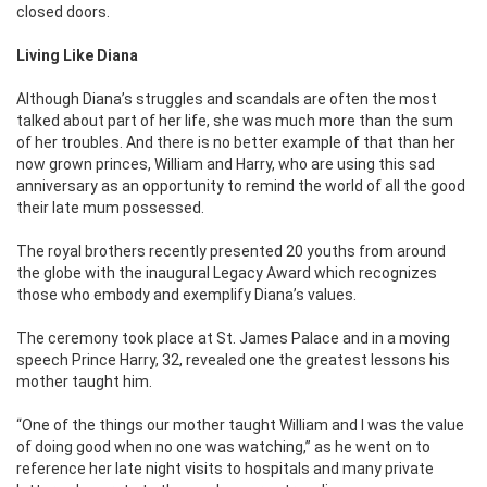
closed doors.
Living Like Diana
Although Diana’s struggles and scandals are often the most
talked about part of her life, she was much more than the sum
of her troubles. And there is no better example of that than her
now grown princes, William and Harry, who are using this sad
anniversary as an opportunity to remind the world of all the good
their late mum possessed.
The royal brothers recently presented 20 youths from around
the globe with the inaugural Legacy Award which recognizes
those who embody and exemplify Diana’s values.
The ceremony took place at St. James Palace and in a moving
speech Prince Harry, 32, revealed one the greatest lessons his
mother taught him.
“One of the things our mother taught William and I was the value
of doing good when no one was watching,” as he went on to
reference her late night visits to hospitals and many private