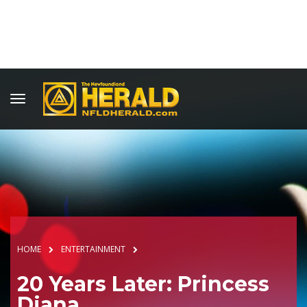
HOME
ENTERTAINMENT
20 Years Later: Princess
Diana