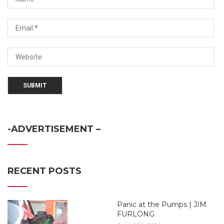
-ADVERTISEMENT –
RECENT POSTS
Panic at the Pumps | JIM
FURLONG