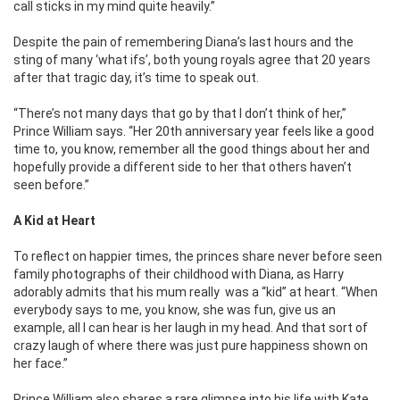
call sticks in my mind quite heavily.”
Despite the pain of remembering Diana’s last hours and the
sting of many ‘what ifs’, both young royals agree that 20 years
after that tragic day, it’s time to speak out.
“There’s not many days that go by that I don’t think of her,”
Prince William says. “Her 20th anniversary year feels like a good
time to, you know, remember all the good things about her and
hopefully provide a different side to her that others haven’t
seen before.”
A Kid at Heart
To reflect on happier times, the princes share never before seen
family photographs of their childhood with Diana, as Harry
adorably admits that his mum really was a “kid” at heart. “When
everybody says to me, you know, she was fun, give us an
example, all I can hear is her laugh in my head. And that sort of
crazy laugh of where there was just pure happiness shown on
her face.”
Prince William also shares a rare glimpse into his life with Kate