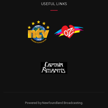
USEFUL LINKS
Powered by Newfoundland Broadcasting.