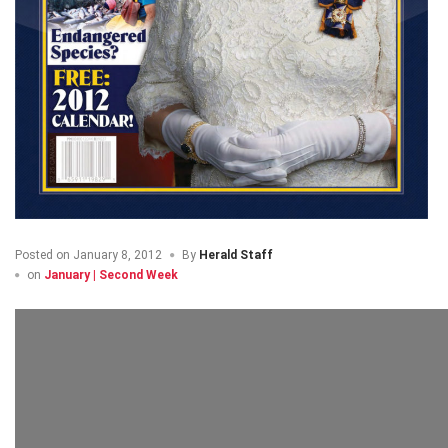
Posted on
January 8, 2012
By
Herald Staff
on
January | Second Week