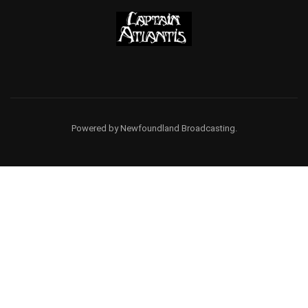
Powered by Newfoundland Broadcasting.