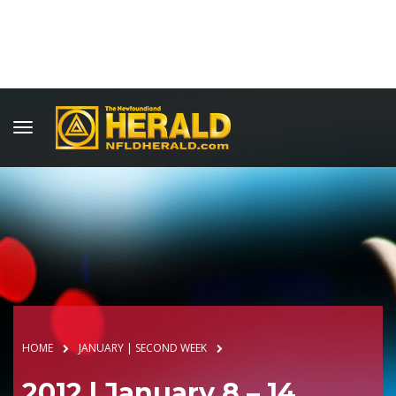
HOME
JANUARY | SECOND WEEK
2012 | January 8 – 14