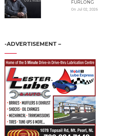
FURLONG
On Jul 02, 2026
-ADVERTISEMENT –