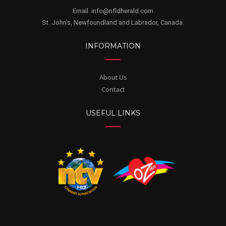
Email. info@nfldherald.com
St. John's, Newfoundland and Labrador, Canada.
INFORMATION
About Us
Contact
USEFUL LINKS