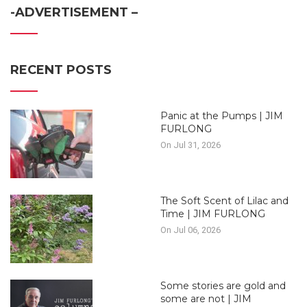
-ADVERTISEMENT –
RECENT POSTS
Panic at the Pumps | JIM
FURLONG
On Jul 31, 2026
The Soft Scent of Lilac and
Time | JIM FURLONG
On Jul 06, 2026
Some stories are gold and
some are not | JIM