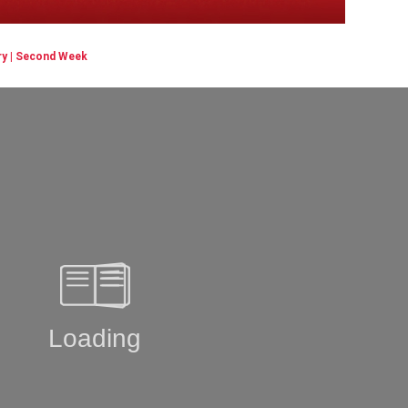
ry | Second Week