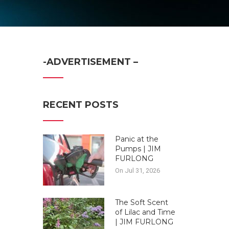
-ADVERTISEMENT –
RECENT POSTS
Panic at the
Pumps | JIM
FURLONG
On Jul 31, 2026
The Soft Scent
of Lilac and Time
| JIM FURLONG