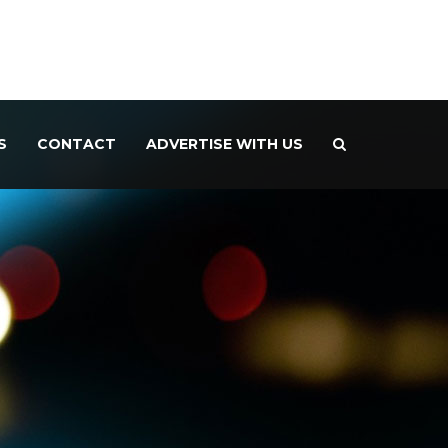
S
CONTACT
ADVERTISE WITH US