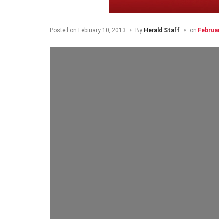
Posted on
February 10, 2013
By
Herald Staff
on
Februa