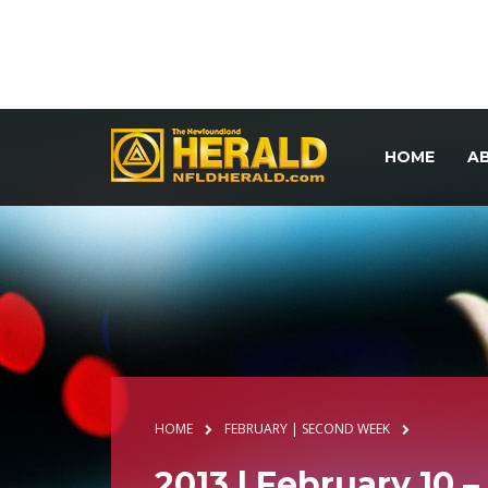
HOME
A
HOME
FEBRUARY | SECOND WEEK
2013 | February 10 –