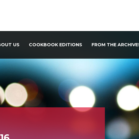
BOUT US
COOKBOOK EDITIONS
FROM THE ARCHIVE
 16