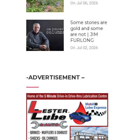
On Jul 06, 2026
Some stories are
gold and some
are not | JIM
FURLONG
On Jul 02, 2026
-ADVERTISEMENT –