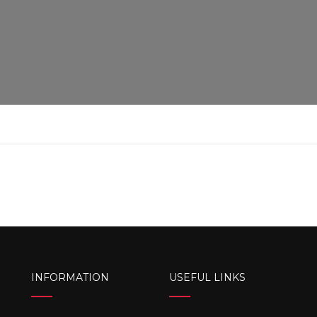
INFORMATION
USEFUL LINKS