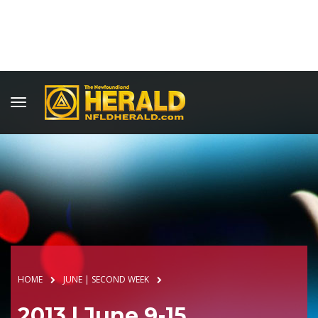
HOME
JUNE | SECOND WEEK
2013 | June 9-15