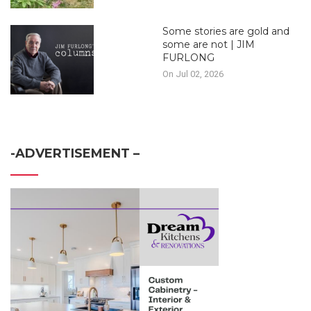
Some stories are gold and
some are not | JIM
FURLONG
On Jul 02, 2026
-ADVERTISEMENT –