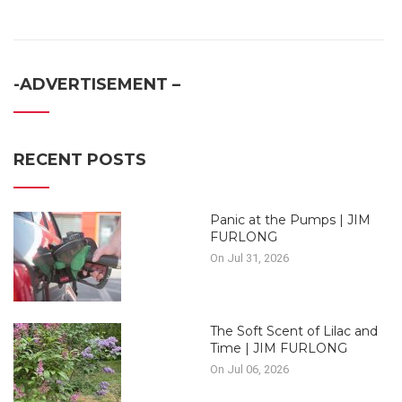
-ADVERTISEMENT –
RECENT POSTS
Panic at the Pumps | JIM
FURLONG
On Jul 31, 2026
The Soft Scent of Lilac and
Time | JIM FURLONG
On Jul 06, 2026