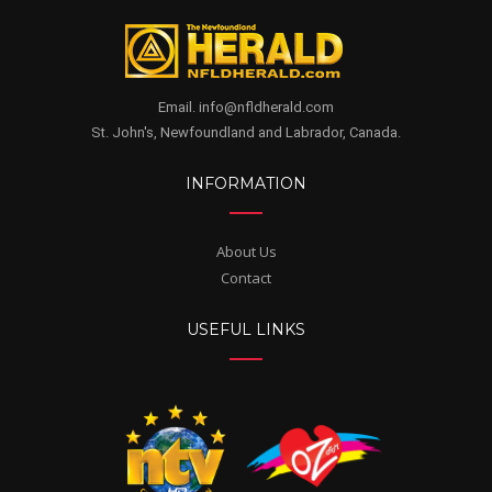
Email. info@nfldherald.com
St. John's, Newfoundland and Labrador, Canada.
INFORMATION
About Us
Contact
USEFUL LINKS