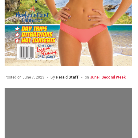
Posted on
June 7, 2023
By
Herald Staff
on
June | Second Week