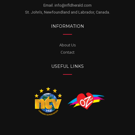
Email. info@nfldherald.com
St. John's, Newfoundland and Labrador, Canada.
INFORMATION
About Us
Contact
USEFUL LINKS