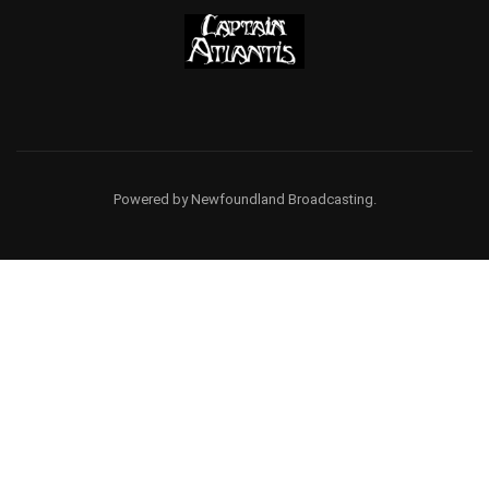
Powered by Newfoundland Broadcasting.