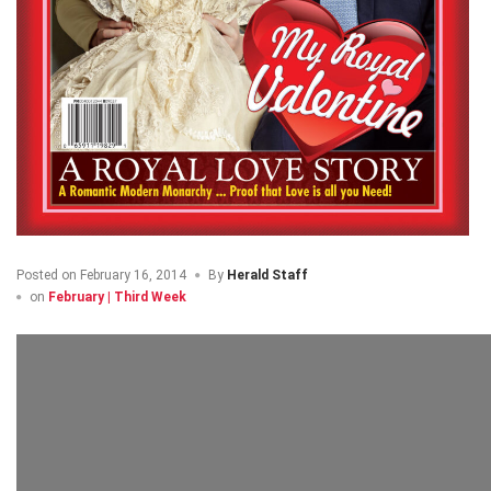
Posted on
February 16, 2014
By
Herald Staff
on
February | Third Week