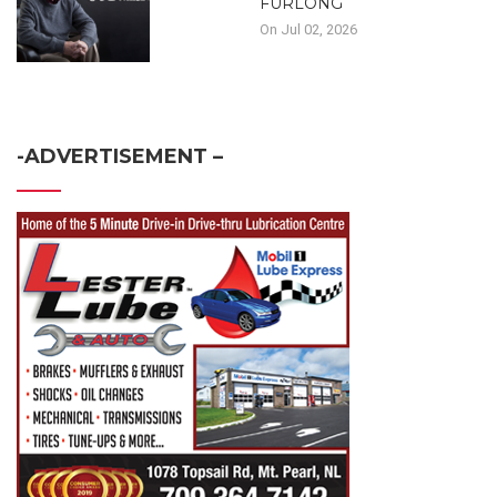
FURLONG
On Jul 02, 2026
-ADVERTISEMENT –