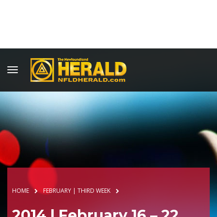
HOME
FEBRUARY | THIRD WEEK
2014 | February 16 – 22