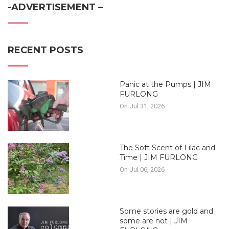
-ADVERTISEMENT –
RECENT POSTS
Panic at the Pumps | JIM
FURLONG
On Jul 31, 2026
The Soft Scent of Lilac and
Time | JIM FURLONG
On Jul 06, 2026
Some stories are gold and
some are not | JIM