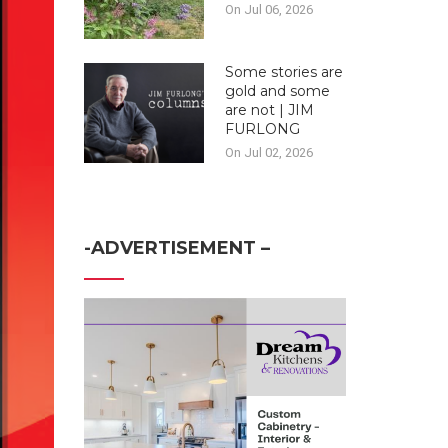
On Jul 06, 2026
Some stories are
gold and some
are not | JIM
FURLONG
On Jul 02, 2026
-ADVERTISEMENT –