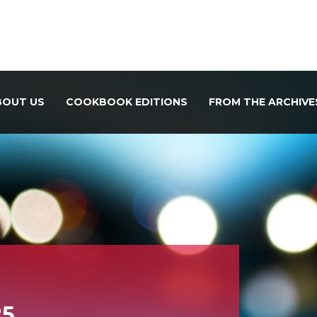
BOUT US
COOKBOOK EDITIONS
FROM THE ARCHIVE
25