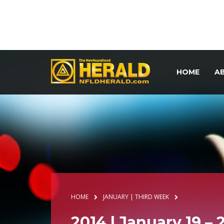
HOME
A
HOME
JANUARY | THIRD WEEK
2014 | January 19 – 