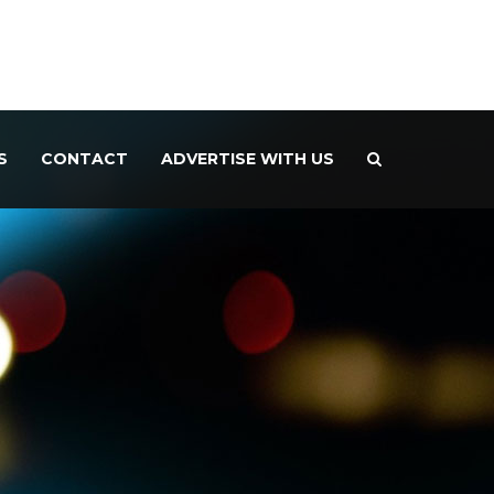
S
CONTACT
ADVERTISE WITH US