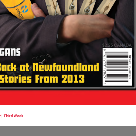
 | Third Week