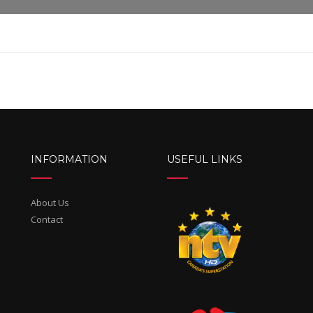
INFORMATION
USEFUL LINKS
About Us
Contact