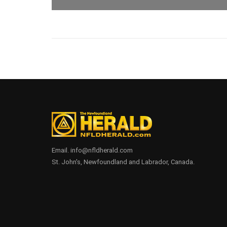
Email. info@nfldherald.com
St. John's, Newfoundland and Labrador, Canada.