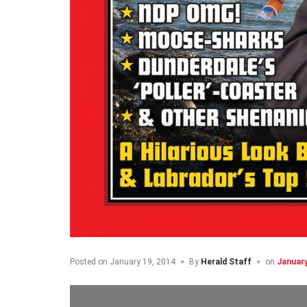
Posted on
January 19, 2014
By
Herald Staff
on
January