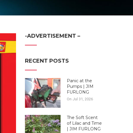
-ADVERTISEMENT –
RECENT POSTS
Panic at the
Pumps | JIM
FURLONG
On Jul 31, 2026
The Soft Scent
of Lilac and Time
| JIM FURLONG