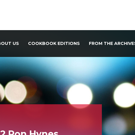
BOUT US
COOKBOOK EDITIONS
FROM THE ARCHIVE
12 Ron Hynes