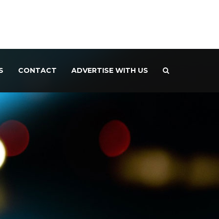
S
CONTACT
ADVERTISE WITH US