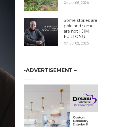
On Jul 06, 2026
Some stories are
gold and some
are not | JIM
FURLONG
On Jul 02, 2026
-ADVERTISEMENT –