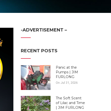
-ADVERTISEMENT –
RECENT POSTS
Panic at the
Pumps | JIM
FURLONG
On Jul 31, 2026
The Soft Scent
of Lilac and Time
| JIM FURLONG