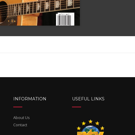
INFORMATION
USEFUL LINKS
About Us
Contact