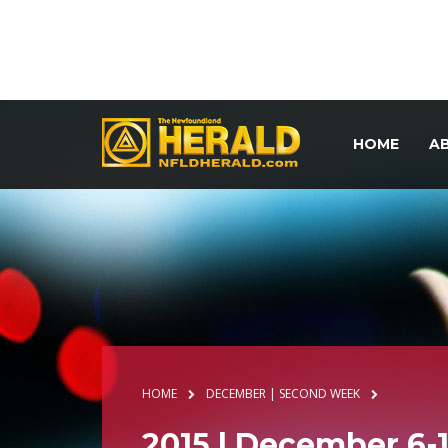
HOME
A
HOME
DECEMBER | SECOND WEEK
2015 | December 6-