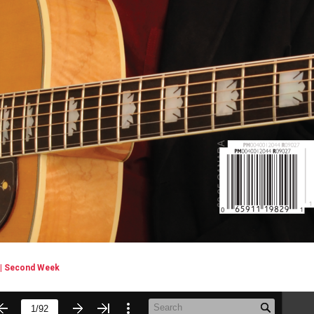
| Second Week