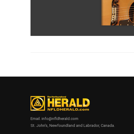
Email. info@nfldherald.com
St. John's, Newfoundland and Labrador, Canada.