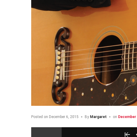
Posted on
December 6, 2015
By
Margaret
on
December 