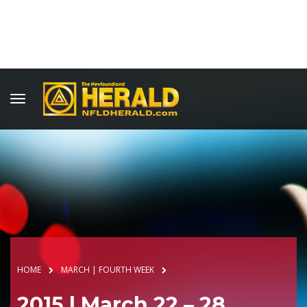
HOME
MARCH | FOURTH WEEK
2015 | March 22 – 28