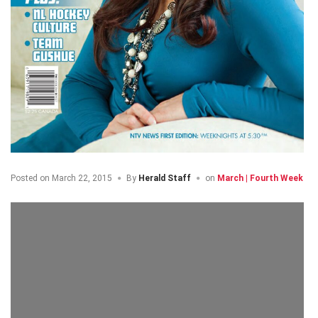
Posted on
March 22, 2015
By
Herald Staff
on
March | Fourth Week