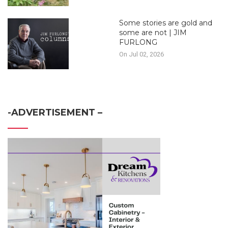
Some stories are gold and
some are not | JIM
FURLONG
On Jul 02, 2026
-ADVERTISEMENT –