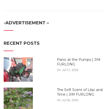
-ADVERTISEMENT –
RECENT POSTS
Panic at the Pumps | JIM
FURLONG
On Jul 31, 2026
The Soft Scent of Lilac and
Time | JIM FURLONG
On Jul 06, 2026