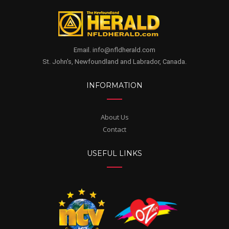
Email. info@nfldherald.com
St. John's, Newfoundland and Labrador, Canada.
INFORMATION
About Us
Contact
USEFUL LINKS