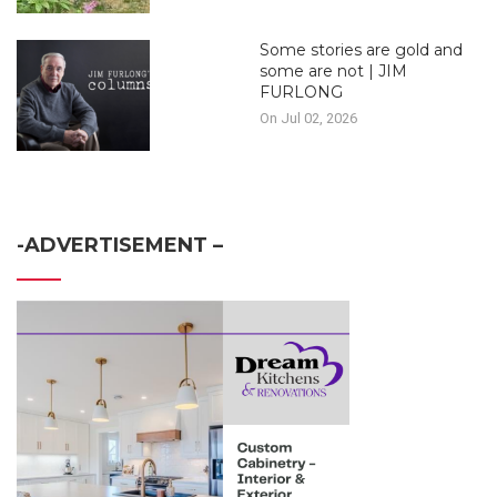
Some stories are gold and
some are not | JIM
FURLONG
On Jul 02, 2026
-ADVERTISEMENT –