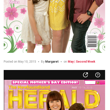
Posted on
May 10, 2015
By
Margaret
on
May | Second Week