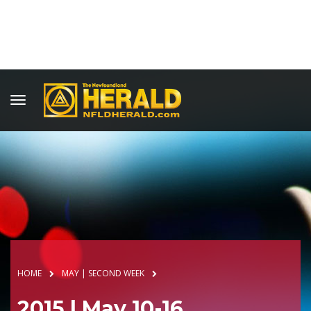
HOME
MAY | SECOND WEEK
2015 | May 10-16