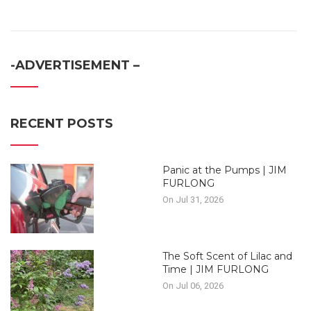
-ADVERTISEMENT –
RECENT POSTS
Panic at the Pumps | JIM
FURLONG
On Jul 31, 2026
The Soft Scent of Lilac and
Time | JIM FURLONG
On Jul 06, 2026