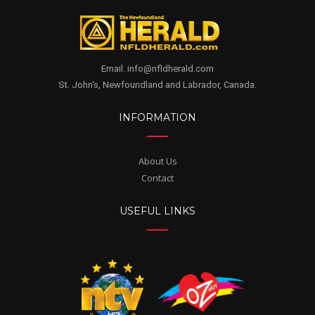
Email. info@nfldherald.com
St. John's, Newfoundland and Labrador, Canada.
INFORMATION
About Us
Contact
USEFUL LINKS