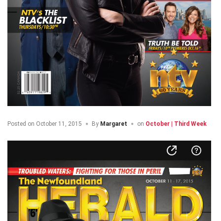
Posted on
October 11, 2015
By
Margaret
on
October | Third Week