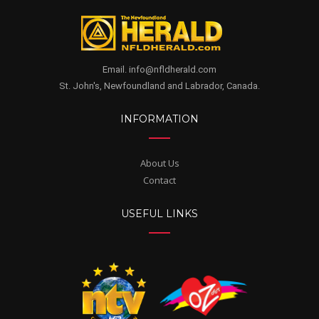
Email. info@nfldherald.com
St. John's, Newfoundland and Labrador, Canada.
INFORMATION
About Us
Contact
USEFUL LINKS