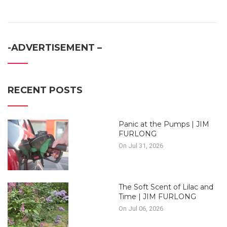
-ADVERTISEMENT –
RECENT POSTS
Panic at the Pumps | JIM
FURLONG
On Jul 31, 2026
The Soft Scent of Lilac and
Time | JIM FURLONG
On Jul 06, 2026