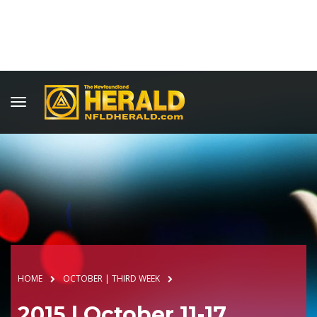
HOME
OCTOBER | THIRD WEEK
2015 | October 11-17