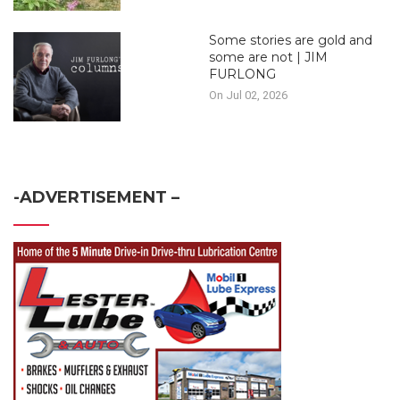
Some stories are gold and
some are not | JIM
FURLONG
On Jul 02, 2026
-ADVERTISEMENT –