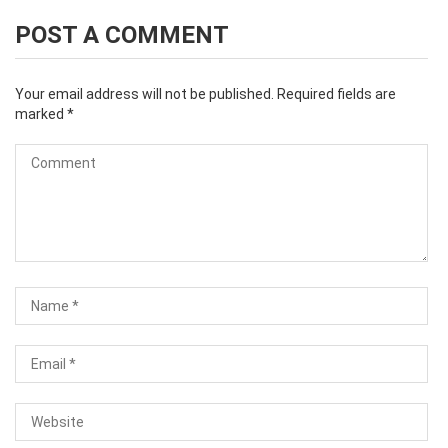
POST A COMMENT
Your email address will not be published.
Required fields are
marked
*