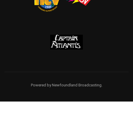
Powered by Newfoundland Broadcasting.