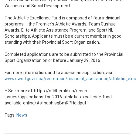
Wellness and Social Development
The Athletic Excellence Fund is composed of four individual
programs – the Premier’s Athletic Awards, Team Gushue
Awards, Elite Athlete Assistance Program, and Sport NL
Scholarships. Applicants must be a current member in good
standing with their Provincial Sport Organization.
Completed applications are to be submitted to the Provincial
Sport Organization on or before January 29, 2016.
For more information, and to access an application, visit:
www.swsd.gov.nl.ca/recreation/financial_assistance/athletic_exc
– See more at: https://nfldherald.ca/recent-
issues/applications-for-2016-athletic-excellence-fund-
available-online/#sthash.sqBmRPHe.dpuf
Tags:
News