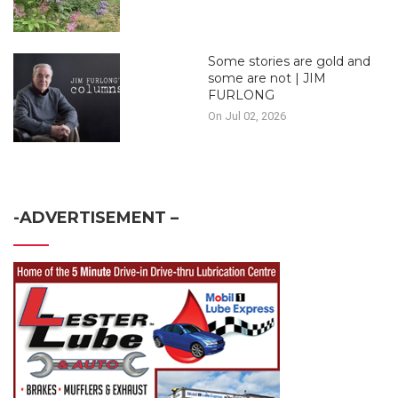
Some stories are gold and
some are not | JIM
FURLONG
On Jul 02, 2026
-ADVERTISEMENT –