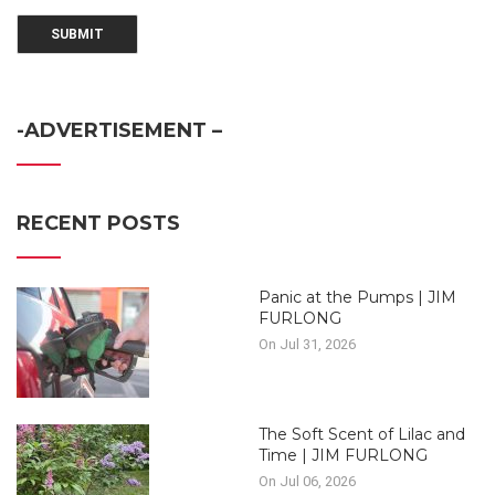
-ADVERTISEMENT –
RECENT POSTS
Panic at the Pumps | JIM
FURLONG
On Jul 31, 2026
The Soft Scent of Lilac and
Time | JIM FURLONG
On Jul 06, 2026