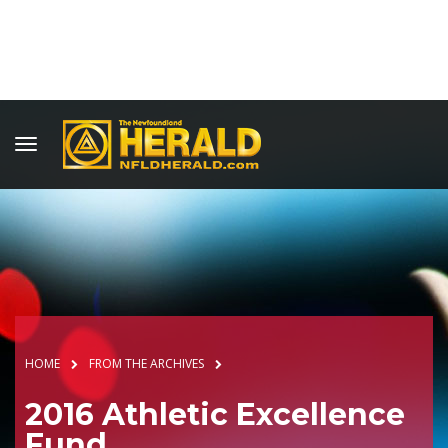
HOME
FROM THE ARCHIVES
2016 Athletic Excellence
Fund