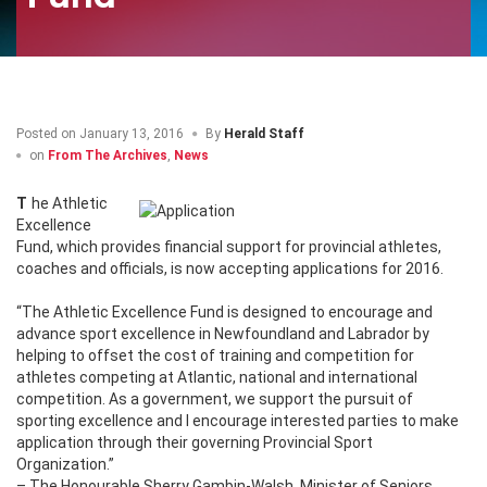
Posted on
January 13, 2016
By
Herald Staff
on
From The Archives
,
News
The Athletic
Excellence
Fund, which provides financial support for provincial athletes,
coaches and officials, is now accepting applications for 2016.
“The Athletic Excellence Fund is designed to encourage and
advance sport excellence in Newfoundland and Labrador by
helping to offset the cost of training and competition for
athletes competing at Atlantic, national and international
competition. As a government, we support the pursuit of
sporting excellence and I encourage interested parties to make
application through their governing Provincial Sport
Organization.”
– The Honourable Sherry Gambin-Walsh, Minister of Seniors,