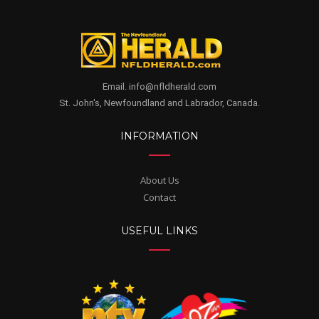
Email. info@nfldherald.com
St. John's, Newfoundland and Labrador, Canada.
INFORMATION
About Us
Contact
USEFUL LINKS