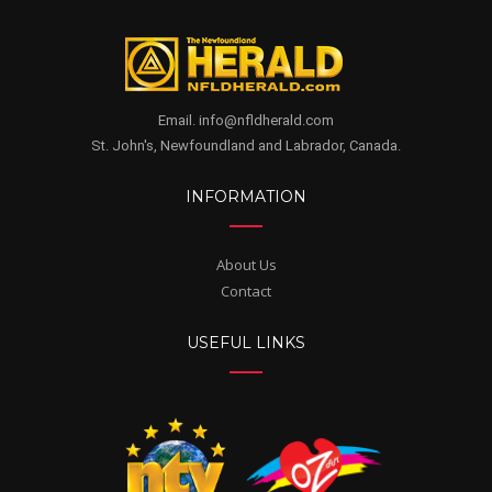
Email. info@nfldherald.com
St. John's, Newfoundland and Labrador, Canada.
INFORMATION
About Us
Contact
USEFUL LINKS