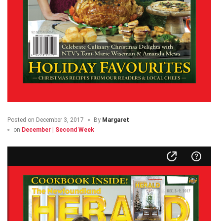
Posted on
December 3, 2017
By
Margaret
on
December | Second Week