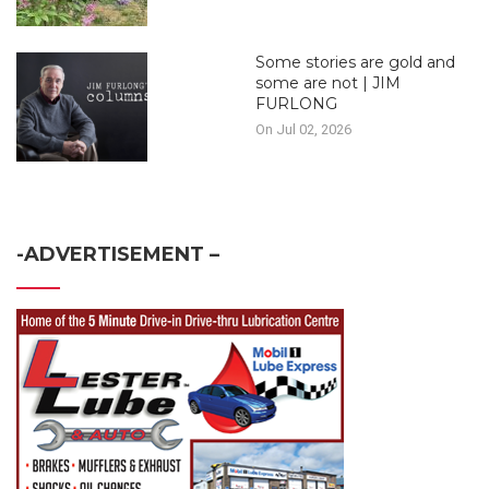
Some stories are gold and
some are not | JIM
FURLONG
On Jul 02, 2026
-ADVERTISEMENT –