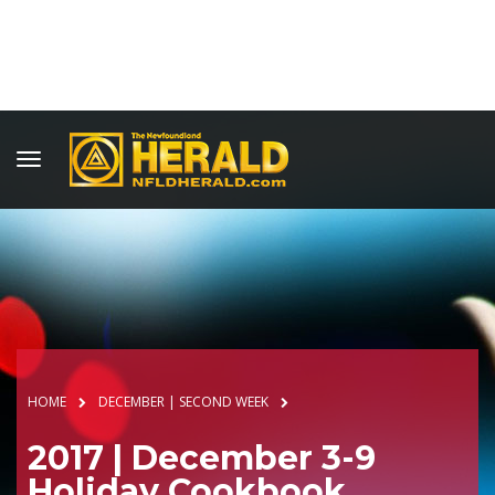
HOME
DECEMBER | SECOND WEEK
2017 | December 3-9
Holiday Cookbook