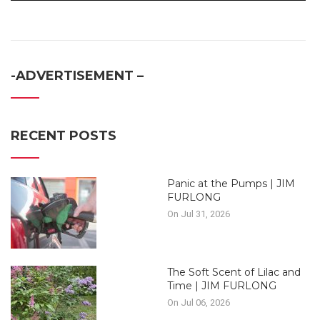
-ADVERTISEMENT –
RECENT POSTS
Panic at the Pumps | JIM
FURLONG
On Jul 31, 2026
The Soft Scent of Lilac and
Time | JIM FURLONG
On Jul 06, 2026