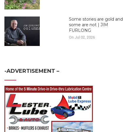
Some stories are gold and
some are not | JIM
FURLONG
On Jul 02, 2026
-ADVERTISEMENT –