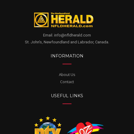
Email. info@nfldherald.com
St. John's, Newfoundland and Labrador, Canada.
INFORMATION
About Us
Contact
USEFUL LINKS