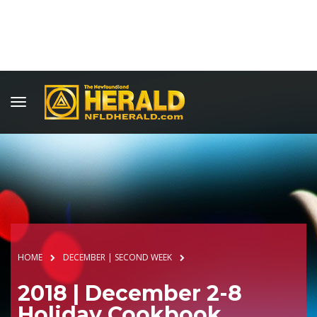
HOME
DECEMBER | SECOND WEEK
2018 | December 2-8
Holiday Cookbook