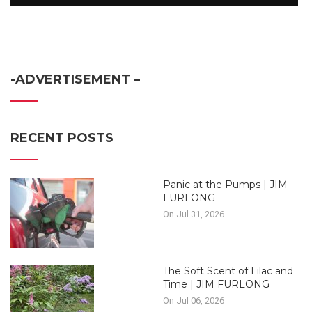
-ADVERTISEMENT –
RECENT POSTS
Panic at the Pumps | JIM
FURLONG
On Jul 31, 2026
The Soft Scent of Lilac and
Time | JIM FURLONG
On Jul 06, 2026