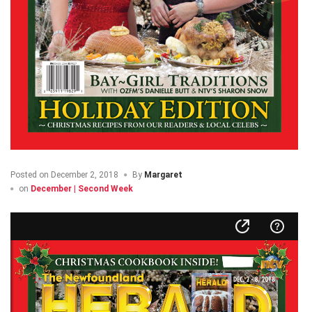
Posted on
December 2, 2018
By
Margaret
on
December | Second Week