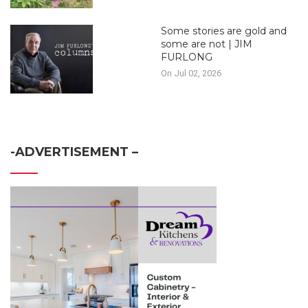
Some stories are gold and
some are not | JIM
FURLONG
On Jul 02, 2026
-ADVERTISEMENT –