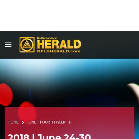
HOME
JUNE | FOURTH WEEK
2018 | June 24-30