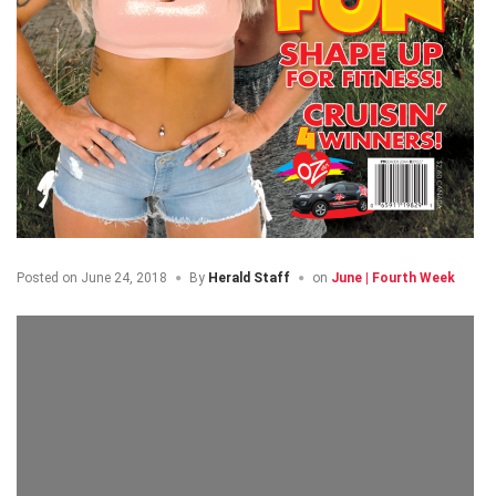
Posted on
June 24, 2018
By
Herald Staff
on
June | Fourth Week