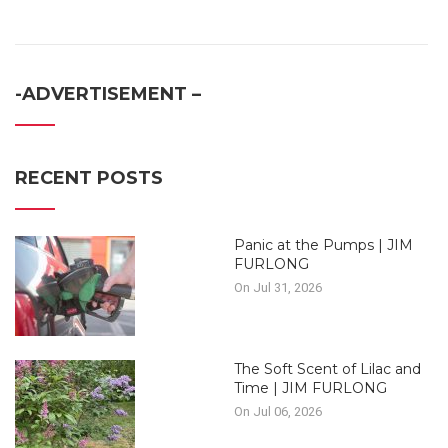
-ADVERTISEMENT –
RECENT POSTS
Panic at the Pumps | JIM
FURLONG
On Jul 31, 2026
The Soft Scent of Lilac and
Time | JIM FURLONG
On Jul 06, 2026