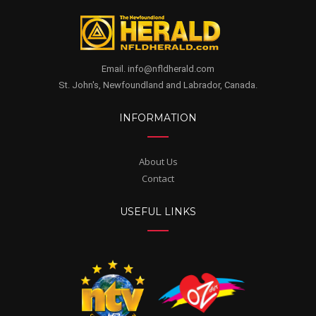
Email. info@nfldherald.com
St. John's, Newfoundland and Labrador, Canada.
INFORMATION
About Us
Contact
USEFUL LINKS