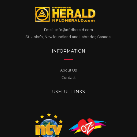
Email. info@nfldherald.com
St. John's, Newfoundland and Labrador, Canada.
INFORMATION
About Us
Contact
USEFUL LINKS