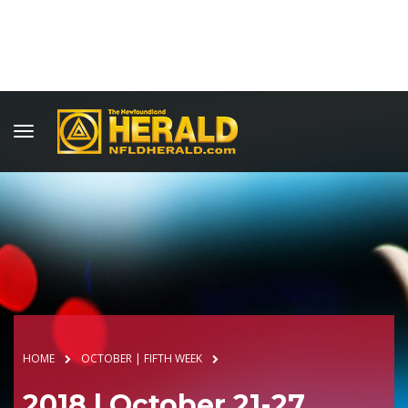
HOME
OCTOBER | FIFTH WEEK
2018 | October 21-27