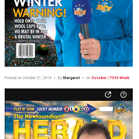
Posted on
October 21, 2018
By
Margaret
on
October | Fifth Week