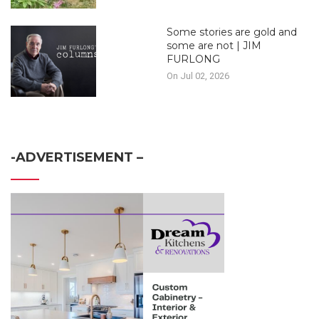
Some stories are gold and
some are not | JIM
FURLONG
On Jul 02, 2026
-ADVERTISEMENT –