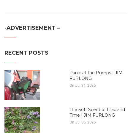
-ADVERTISEMENT –
RECENT POSTS
Panic at the Pumps | JIM
FURLONG
On Jul 31, 2026
The Soft Scent of Lilac and
Time | JIM FURLONG
On Jul 06, 2026