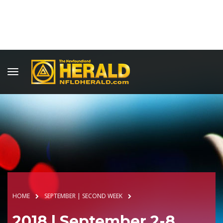
HOME
SEPTEMBER | SECOND WEEK
2018 | September 2-8