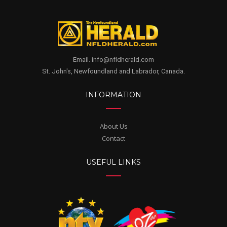
Email. info@nfldherald.com
St. John's, Newfoundland and Labrador, Canada.
INFORMATION
About Us
Contact
USEFUL LINKS