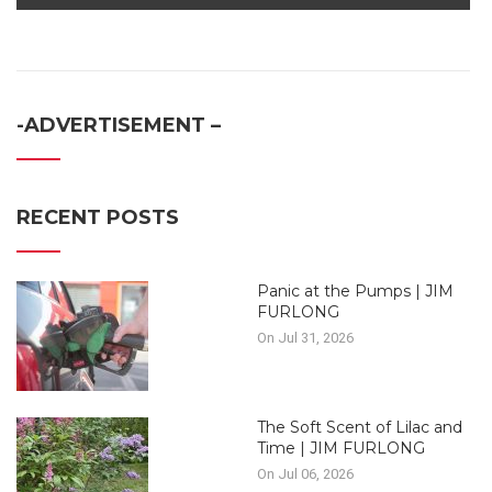
-ADVERTISEMENT –
RECENT POSTS
Panic at the Pumps | JIM
FURLONG
On Jul 31, 2026
The Soft Scent of Lilac and
Time | JIM FURLONG
On Jul 06, 2026