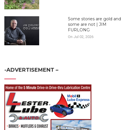
Some stories are gold and
some are not | JIM
FURLONG
On Jul 02, 2026
-ADVERTISEMENT –