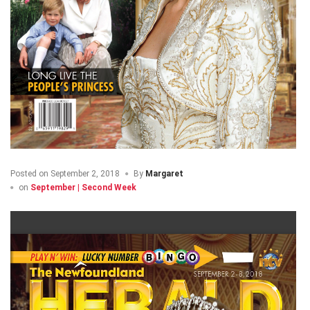
Posted on
September 2, 2018
By
Margaret
on
September | Second Week