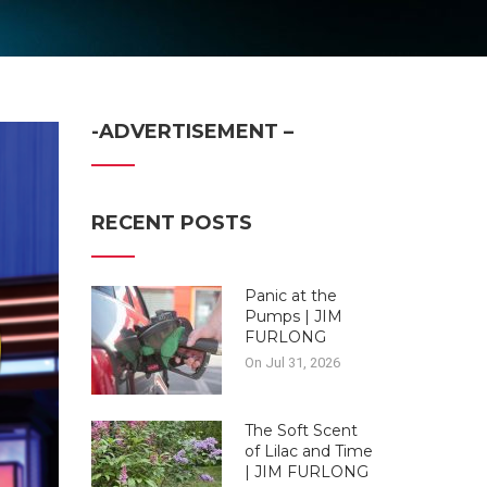
-ADVERTISEMENT –
RECENT POSTS
Panic at the
Pumps | JIM
FURLONG
On Jul 31, 2026
The Soft Scent
of Lilac and Time
| JIM FURLONG