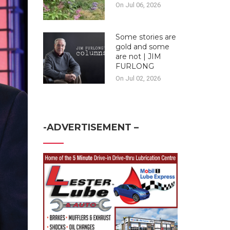
On Jul 06, 2026
Some stories are
gold and some
are not | JIM
FURLONG
On Jul 02, 2026
-ADVERTISEMENT –