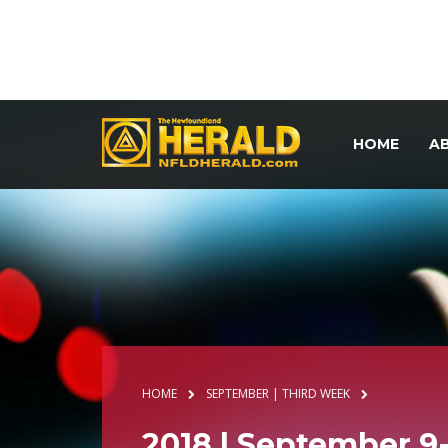
HOME
A
HOME
SEPTEMBER | THIRD WEEK
2018 | September 9-