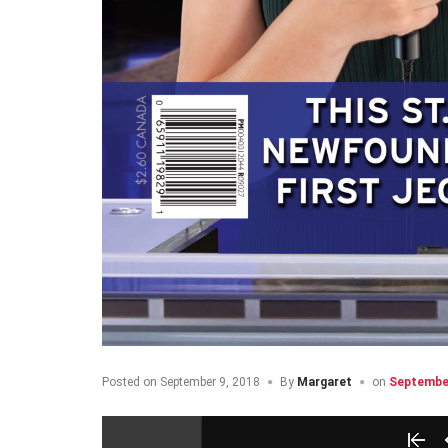
Posted on
September 9, 2018
By
Margaret
on
September