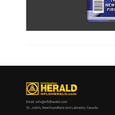
Email. info@nfldherald.com
St. John's, Newfoundland and Labrador, Canada.