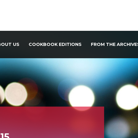
BOUT US
COOKBOOK EDITIONS
FROM THE ARCHIVE
15