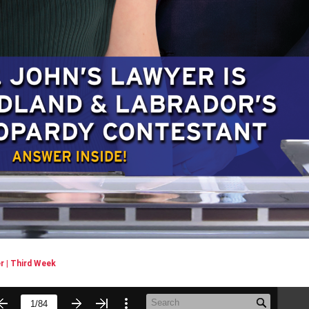
 | Third Week