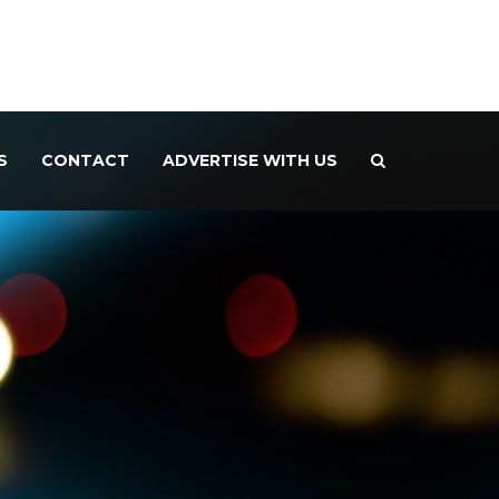
S
CONTACT
ADVERTISE WITH US