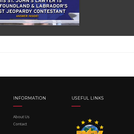
INFORMATION
USEFUL LINKS
About Us
Contact