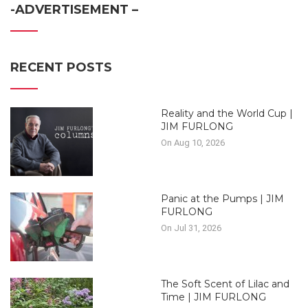
-ADVERTISEMENT –
RECENT POSTS
Reality and the World Cup |
JIM FURLONG
On Aug 10, 2026
Panic at the Pumps | JIM
FURLONG
On Jul 31, 2026
The Soft Scent of Lilac and
Time | JIM FURLONG