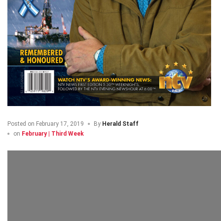
Posted on
February 17, 2019
By
Herald Staff
on
February | Third Week