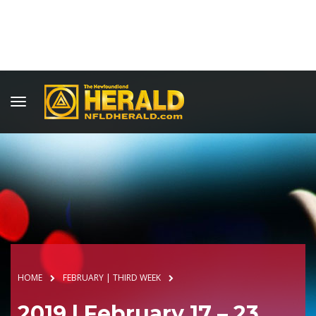
HOME
FEBRUARY | THIRD WEEK
2019 | February 17 – 23