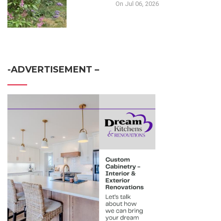
On Jul 06, 2026
-ADVERTISEMENT –