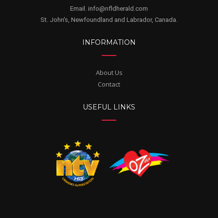
Email. info@nfldherald.com
St. John's, Newfoundland and Labrador, Canada.
INFORMATION
About Us
Contact
USEFUL LINKS