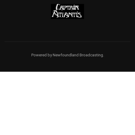
Powered by Newfoundland Broadcasting.