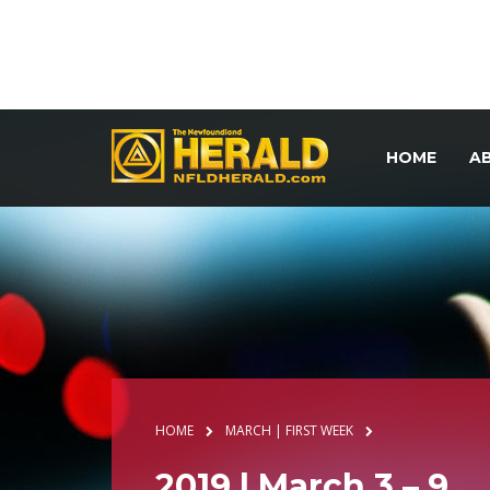
HOME
A
HOME
MARCH | FIRST WEEK
2019 | March 3 – 9