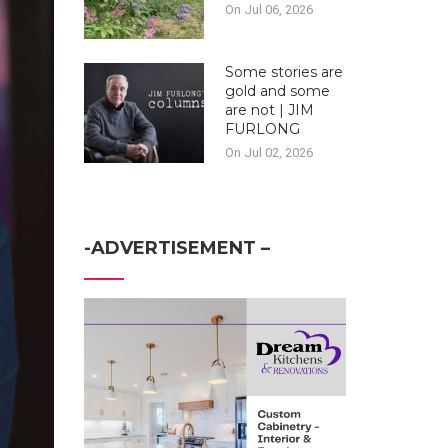
On Jul 06, 2026
Some stories are
gold and some
are not | JIM
FURLONG
On Jul 02, 2026
-ADVERTISEMENT –