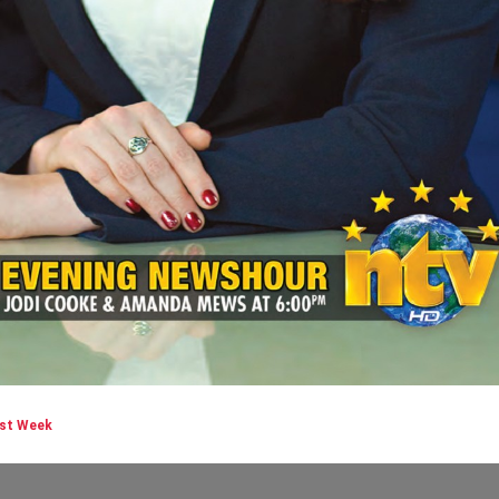
rst Week