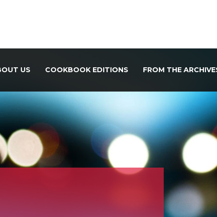
BOUT US
COOKBOOK EDITIONS
FROM THE ARCHIVE