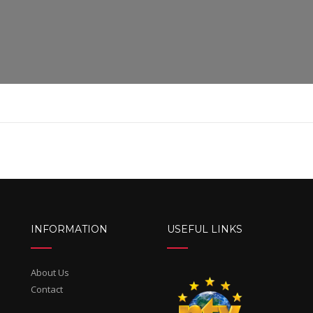
INFORMATION
USEFUL LINKS
About Us
Contact