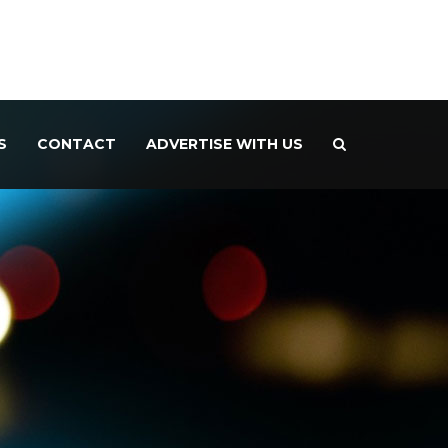
S
CONTACT
ADVERTISE WITH US