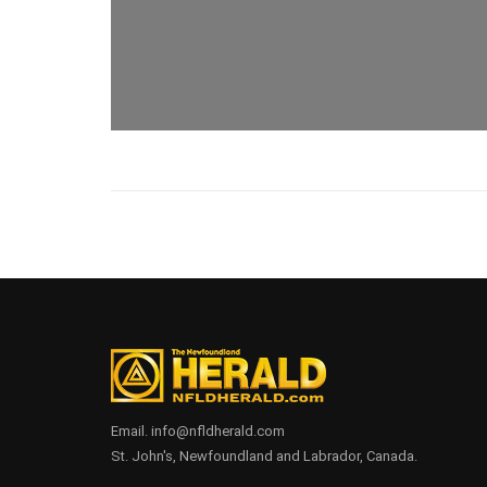
Email. info@nfldherald.com
St. John's, Newfoundland and Labrador, Canada.