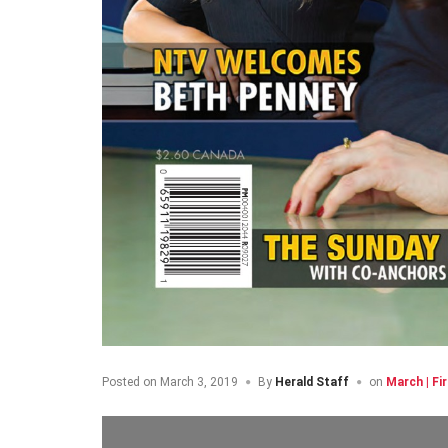
Posted on
March 3, 2019
By
Herald Staff
on
March | Fi