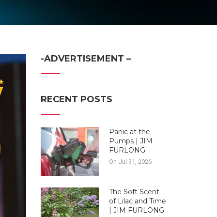
-ADVERTISEMENT –
RECENT POSTS
Panic at the
Pumps | JIM
FURLONG
On Jul 31, 2026
The Soft Scent
of Lilac and Time
| JIM FURLONG