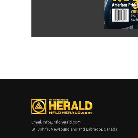
Email. info@nfldherald.com
St. John's, Newfoundland and Labrador, Canada.