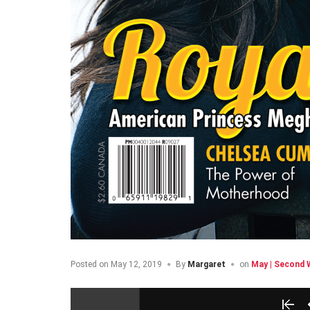
Posted on
May 12, 2019
By
Margaret
on
May | Second