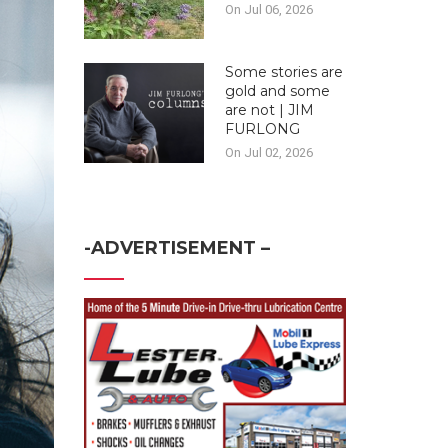
On Jul 06, 2026
Some stories are
gold and some
are not | JIM
FURLONG
On Jul 02, 2026
-ADVERTISEMENT –