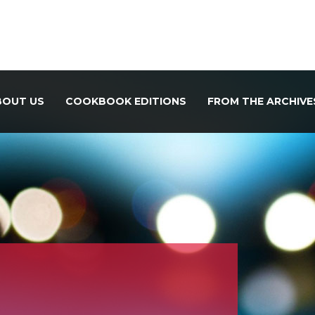
BOUT US
COOKBOOK EDITIONS
FROM THE ARCHIVE