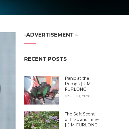
-ADVERTISEMENT –
RECENT POSTS
Panic at the
Pumps | JIM
FURLONG
On Jul 31, 2026
The Soft Scent
of Lilac and Time
| JIM FURLONG