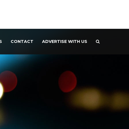
S
CONTACT
ADVERTISE WITH US