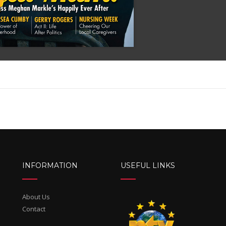
INFORMATION
USEFUL LINKS
About Us
Contact