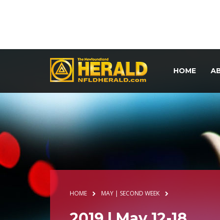
HOME
A
HOME
MAY | SECOND WEEK
2019 | May 12-18