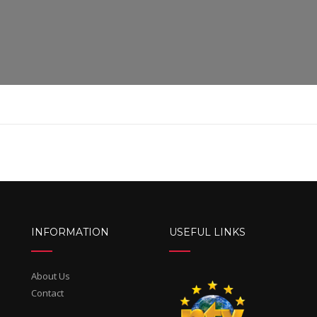
INFORMATION
USEFUL LINKS
About Us
Contact