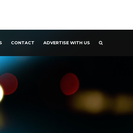
S
CONTACT
ADVERTISE WITH US