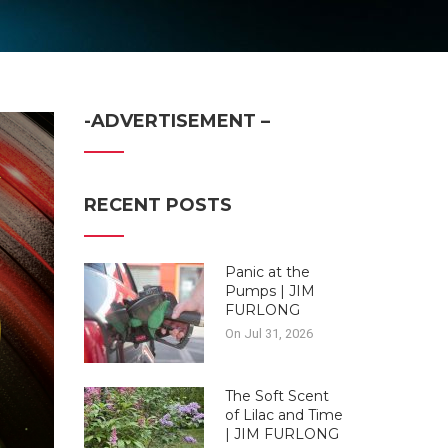
-ADVERTISEMENT –
RECENT POSTS
Panic at the
Pumps | JIM
FURLONG
On Jul 31, 2026
The Soft Scent
of Lilac and Time
| JIM FURLONG