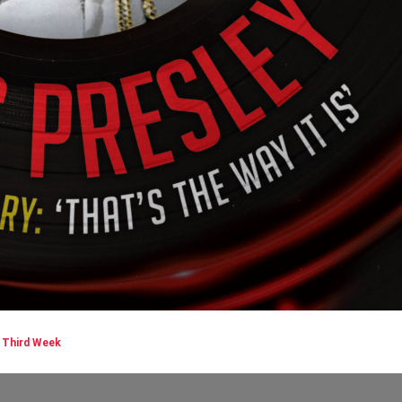
| Third Week