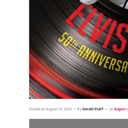
Posted on
August 16, 2020
By
Herald Staff
on
August 