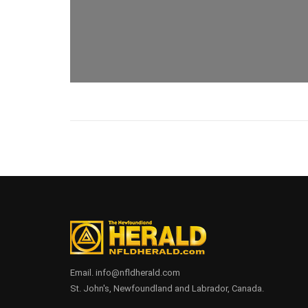
Email. info@nfldherald.com
St. John's, Newfoundland and Labrador, Canada.