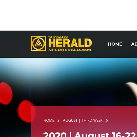
HOME
A
HOME
AUGUST | THIRD WEEK
2020 | August 16-22