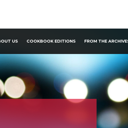
BOUT US
COOKBOOK EDITIONS
FROM THE ARCHIVE