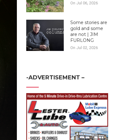
On Jul 06, 2026
Some stories are
gold and some
are not | JIM
FURLONG
On Jul 02, 2026
-ADVERTISEMENT –