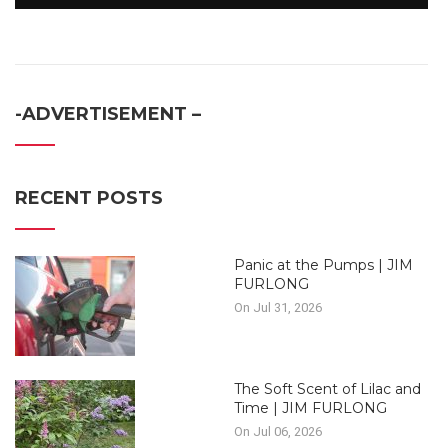
-ADVERTISEMENT –
RECENT POSTS
Panic at the Pumps | JIM
FURLONG
On Jul 31, 2026
The Soft Scent of Lilac and
Time | JIM FURLONG
On Jul 06, 2026