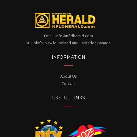
Email. info@nfldherald.com
St. John's, Newfoundland and Labrador, Canada.
INFORMATION
About Us
Contact
USEFUL LINKS