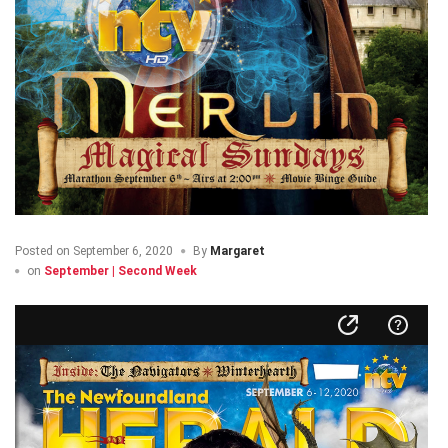
Posted on
September 6, 2020
By
Margaret
on
September | Second Week