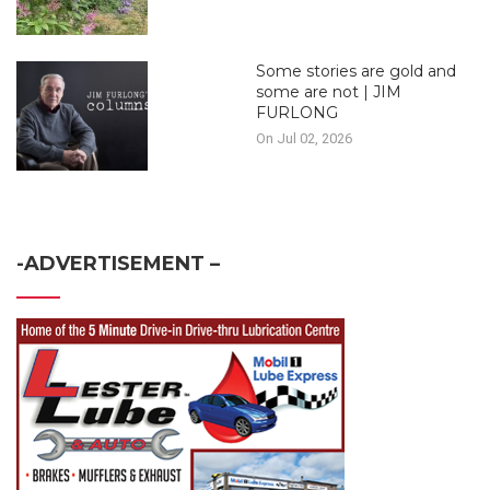
Some stories are gold and
some are not | JIM
FURLONG
On Jul 02, 2026
-ADVERTISEMENT –