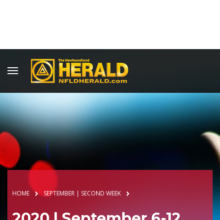
HOME
SEPTEMBER | SECOND WEEK
2020 | September 6-12