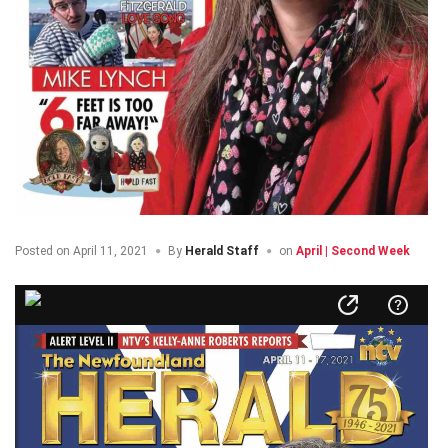
Posted on
April 11, 2021
By
Herald Staff
on
April | Second Week