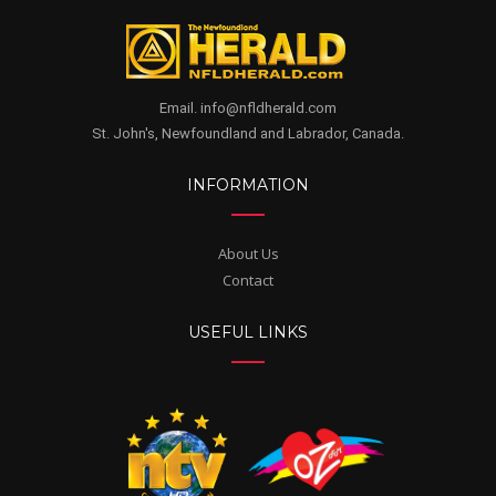
Email. info@nfldherald.com
St. John's, Newfoundland and Labrador, Canada.
INFORMATION
About Us
Contact
USEFUL LINKS