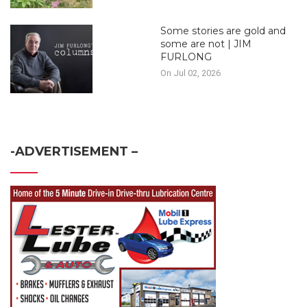
Some stories are gold and
some are not | JIM
FURLONG
On Jul 02, 2026
-ADVERTISEMENT –