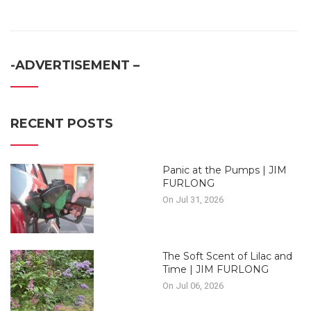
-ADVERTISEMENT –
RECENT POSTS
Panic at the Pumps | JIM
FURLONG
On Jul 31, 2026
The Soft Scent of Lilac and
Time | JIM FURLONG
On Jul 06, 2026