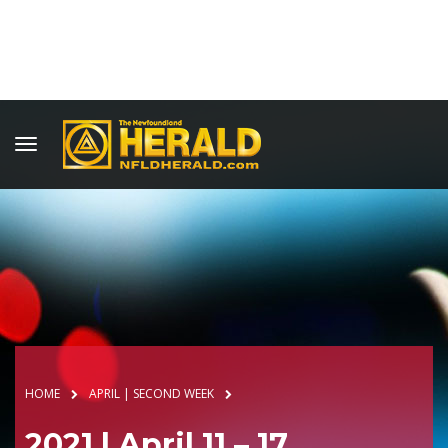
HOME
APRIL | SECOND WEEK
2021 | April 11 – 17