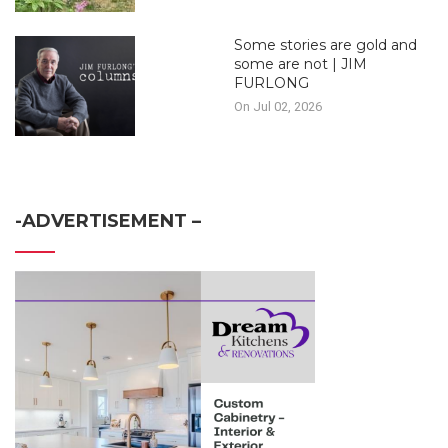
Some stories are gold and
some are not | JIM
FURLONG
On Jul 02, 2026
-ADVERTISEMENT –