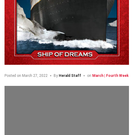
Posted on
March 27, 2022
By
Herald Staff
on
March | Fourth Week