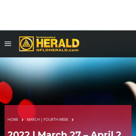
HOME
MARCH | FOURTH WEEK
2022 | March 27 – April 2