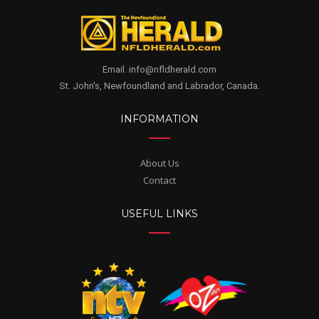
Email. info@nfldherald.com
St. John's, Newfoundland and Labrador, Canada.
INFORMATION
About Us
Contact
USEFUL LINKS