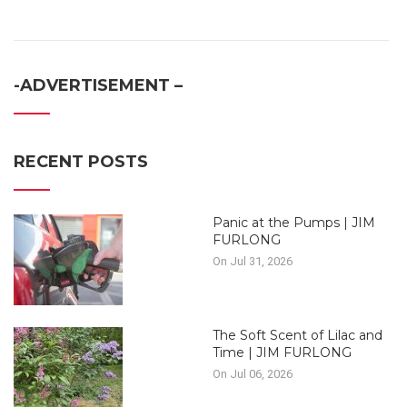
-ADVERTISEMENT –
RECENT POSTS
Panic at the Pumps | JIM
FURLONG
On Jul 31, 2026
The Soft Scent of Lilac and
Time | JIM FURLONG
On Jul 06, 2026