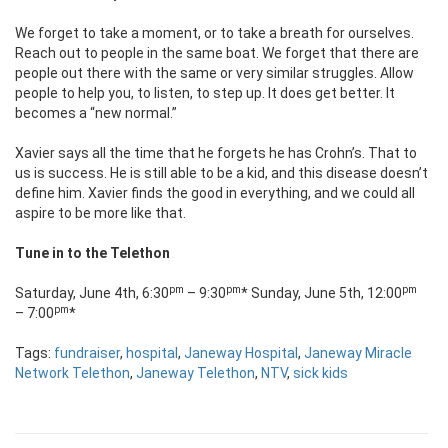
We forget to take a moment, or to take a breath for ourselves.
Reach out to people in the same boat. We forget that there are
people out there with the same or very similar struggles. Allow
people to help you, to listen, to step up. It does get better. It
becomes a “new normal.”
Xavier says all the time that he forgets he has Crohn’s. That to
us is success. He is still able to be a kid, and this disease doesn’t
define him. Xavier finds the good in everything, and we could all
aspire to be more like that.
Tune in to the Telethon
pm
pm
pm
Saturday, June 4th, 6:30
– 9:30
* Sunday, June 5th, 12:00
pm
– 7:00
*
Tags:
fundraiser
,
hospital
,
Janeway Hospital
,
Janeway Miracle
Network Telethon
,
Janeway Telethon
,
NTV
,
sick kids