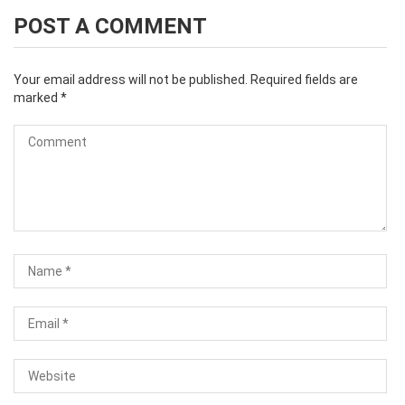
POST A COMMENT
Your email address will not be published.
Required fields are
marked
*