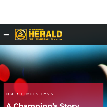
HOME
FROM THE ARCHIVES
A Champion’s Story