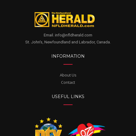
Email. info@nfldherald.com
St. John's, Newfoundland and Labrador, Canada.
INFORMATION
About Us
Contact
USEFUL LINKS