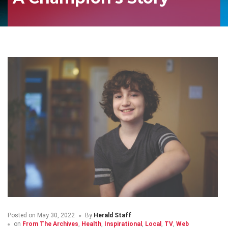
Posted on
May 30, 2022
By
Herald Staff
on
From The Archives
,
Health
,
Inspirational
,
Local
,
TV
,
Web