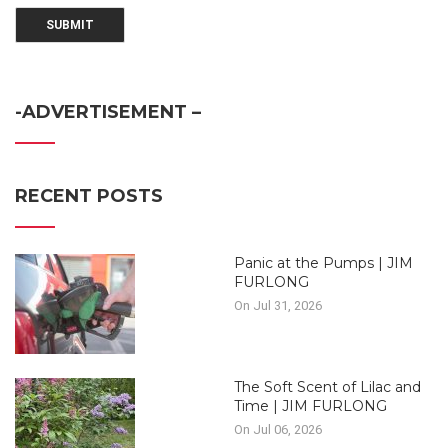
-ADVERTISEMENT –
RECENT POSTS
Panic at the Pumps | JIM
FURLONG
On Jul 31, 2026
The Soft Scent of Lilac and
Time | JIM FURLONG
On Jul 06, 2026