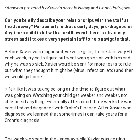
*Answers provided by Xavier’s parents Nancy and Lionel Rodrigues
Can you briefly describe your relationships with the staff at
the Janeway? Particularly in those early days, pre-diagnosis?
Anytime a child is hit with a health event there is obviously
stress and it takes a very special staff to help navigate that.
Before Xavier was diagnosed, we were going to the Janeway ER
each week, trying to figure out what was going on with him and
why he was so sick. Xavier would be sent for more tests to rule
out what they thought it might be (virus, infection, etc) and then
we would go home.
It felt like it was taking so long at the time to figure out what
was going on. Watching your child get weaker and weaker, not
able to eat anything. Eventually after about three weeks he was
admitted and diagnosed with Crohn’s Disease. After Xavier was
diagnosed we learned that sometimes it can take years for a
Crohn’s diagnosis.
The week we spent in the Janeway while Xavier was getting