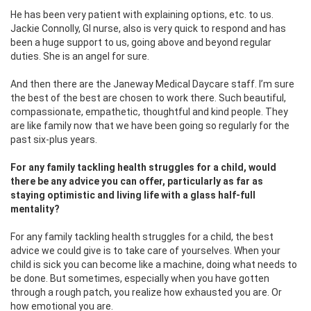
He has been very patient with explaining options, etc. to us.
Jackie Connolly, GI nurse, also is very quick to respond and has
been a huge support to us, going above and beyond regular
duties. She is an angel for sure.
And then there are the Janeway Medical Daycare staff. I’m sure
the best of the best are chosen to work there. Such beautiful,
compassionate, empathetic, thoughtful and kind people. They
are like family now that we have been going so regularly for the
past six-plus years.
For any family tackling health struggles for a child, would
there be any advice you can offer, particularly as far as
staying optimistic and living life with a glass half-full
mentality?
For any family tackling health struggles for a child, the best
advice we could give is to take care of yourselves. When your
child is sick you can become like a machine, doing what needs to
be done. But sometimes, especially when you have gotten
through a rough patch, you realize how exhausted you are. Or
how emotional you are.