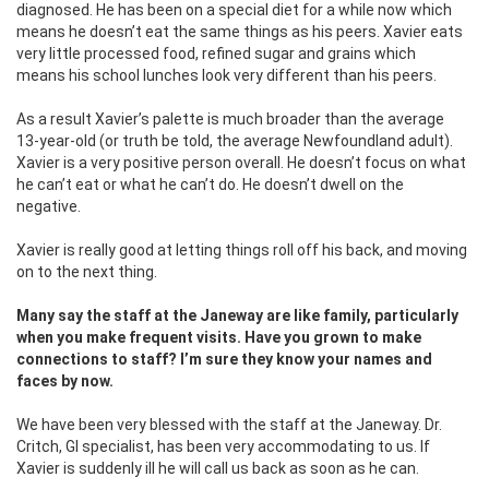
diagnosed. He has been on a special diet for a while now which
means he doesn’t eat the same things as his peers. Xavier eats
very little processed food, refined sugar and grains which
means his school lunches look very different than his peers.
As a result Xavier’s palette is much broader than the average
13-year-old (or truth be told, the average Newfoundland adult).
Xavier is a very positive person overall. He doesn’t focus on what
he can’t eat or what he can’t do. He doesn’t dwell on the
negative.
Xavier is really good at letting things roll off his back, and moving
on to the next thing.
Many say the staff at the Janeway are like family, particularly
when you make frequent visits. Have you grown to make
connections to staff? I’m sure they know your names and
faces by now.
We have been very blessed with the staff at the Janeway. Dr.
Critch, GI specialist, has been very accommodating to us. If
Xavier is suddenly ill he will call us back as soon as he can.