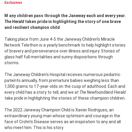
Exclusives
Many children pass through the Janeway each and every year.
The Herald
takes pride in highlighting the story of one brave
and resilient champion child
Taking place from June 4-5 the Janeway Children’s Miracle
Network Telethon is a yearly benchmark to help highlight stories
of bravery and perseverance over illness and injury. Stories of
glass half full mentalities and sunny dispositions through
storms.
The Janeway Children’s Hospital receives numerous pediatric
patients annually, from premature babies weighing less than
1,000 grams to 17-year-olds on the cusp of adulthood. Each and
every child has a story to tell, and we at
The Newfoundland Herald
take pride in highlighting the stories of these champion children.
The 2022 Janeway Champion Child is Xavier Rodrigues, an
extraordinary young man whose optimism and courage in the
face of Crohn’s Disease serves as an inspiration to any and all
who meet him. This is his story.