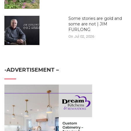
Some stories are gold and
some are not | JIM
FURLONG
On Jul 02, 2026
-ADVERTISEMENT –