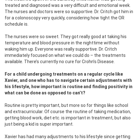
treated and diagnosed was a very difficult and emotional week.
The nurses and doctors were so supportive. Dr. Critch got him in
for a colonoscopy very quickly, considering how tight the OR
schedule is.
The nurses were so sweet. They got really good at taking his
temperature and blood pressure in the nighttime without
waking him up. Everyone was really supportive. Dr. Critch
immediately focused on what we could do – the treatments
available. There’s currently no cure for Crohn’s Disease.
For a child undergoing treatments on a regular cycle like
Xavier, and one who has to navigate certain adjustments with
his lifestyle, how important is routine and finding positivity in
what can be done as opposed to can’t?
Routine is pretty important, but more so for things like school
and extracurricular. Of course the routine of taking medication,
getting blood work, diet etc. is important in treatment, but also
just being a kid is super important.
Xavier has had many adjustments to his lifestyle since getting