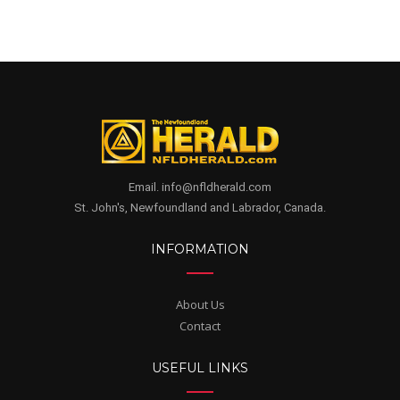
Email. info@nfldherald.com
St. John's, Newfoundland and Labrador, Canada.
INFORMATION
About Us
Contact
USEFUL LINKS