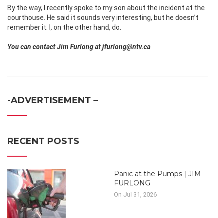
By the way, I recently spoke to my son about the incident at the
courthouse. He said it sounds very interesting, but he doesn’t
remember it. I, on the other hand, do.
You can contact Jim Furlong at jfurlong@ntv.ca
-ADVERTISEMENT –
RECENT POSTS
Panic at the Pumps | JIM
FURLONG
On Jul 31, 2026