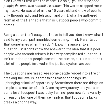
didn’t know at first what he meant. He said,
“you know the poor
people, the ones who commit the crimes.”
His words stopped me in
my tracks. He was all of nine or 10 years old and knew of courts
only through radio and television and print. What he gathered
from all of that is that is that it is just poor people who commit
crimes.
Being a parent isn’t easy, and I have to tell you I don’t know what I
said to my son. I just mumbled something, I think. Parents do
that sometimes when they don’t know the answer to a
question. I still don’t know the answer to the idea that it is poor
people who commit crimes. It is a very complicated question. It
isn’t true that poor people commit the crimes, but it is true that
a lot of the people involved in the justice system are poor.
The questions are raised. Are some people forced into a life of
breaking the law? Is it something related to things like
upbringing or lack of opportunity. Sometimes there are things as
simple as a matter of luck. Given my own journey and yours on
some level I suspect I was lucky. I am not poor now for a variety
of reasons but one of them certainly is that I got some lucky
breaks along the way.