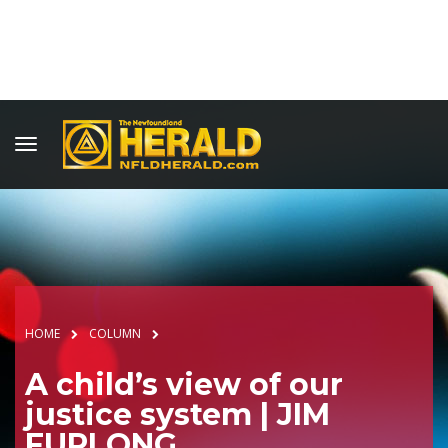
HOME
COLUMN
A child’s view of our
justice system | JIM
FURLONG