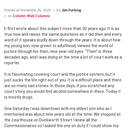
Posted on
November 26, 2025
By
Jim Furlong
on
Column
,
Web Columns
I first wrote about this subject more than 30 years ago. It is as
true now and raises the same questions as it did then and every
word of it speaks loudly down through the years. It is about how
my young son, now grown to adulthood, viewed the world of
justice through his then, nine-year-old eyes. “Then” is three
decades ago, and I was doing at the time a lot of court work as a
reporter.
It is fascinating covering court and the justice system, but it
just sucks the life right out of you. It is a difficult place and there
are so many sad stories. In those days, if you scratched any
court story, you would find alcohol somewhere in there. Today it
is mostly drugs.
One Saturday I was downtown with my oldest son who as I
mentioned was about nine years old at the time. We stopped at
the courthouse on Duckworth Street. I knew all the
Commissionaires so I asked the one on duty if I could show my