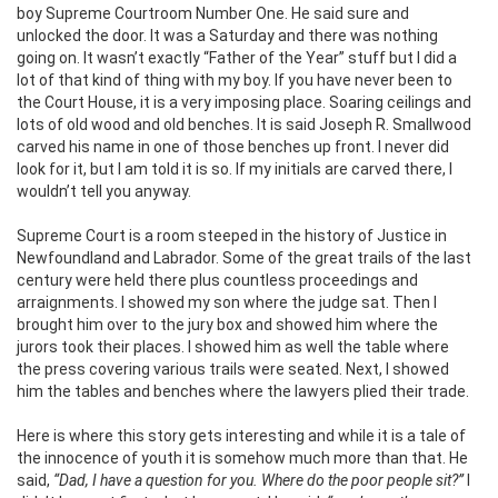
boy Supreme Courtroom Number One. He said sure and
unlocked the door. It was a Saturday and there was nothing
going on. It wasn’t exactly “Father of the Year” stuff but I did a
lot of that kind of thing with my boy. If you have never been to
the Court House, it is a very imposing place. Soaring ceilings and
lots of old wood and old benches. It is said Joseph R. Smallwood
carved his name in one of those benches up front. I never did
look for it, but I am told it is so. If my initials are carved there, I
wouldn’t tell you anyway.
Supreme Court is a room steeped in the history of Justice in
Newfoundland and Labrador. Some of the great trails of the last
century were held there plus countless proceedings and
arraignments. I showed my son where the judge sat. Then I
brought him over to the jury box and showed him where the
jurors took their places. I showed him as well the table where
the press covering various trails were seated. Next, I showed
him the tables and benches where the lawyers plied their trade.
Here is where this story gets interesting and while it is a tale of
the innocence of youth it is somehow much more than that. He
said,
“Dad, I have a question for you. Where do the poor people sit?”
I