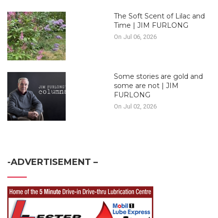
The Soft Scent of Lilac and
Time | JIM FURLONG
On Jul 06, 2026
Some stories are gold and
some are not | JIM
FURLONG
On Jul 02, 2026
-ADVERTISEMENT –