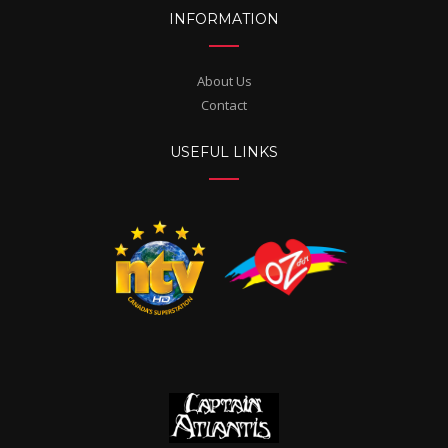
INFORMATION
About Us
Contact
USEFUL LINKS