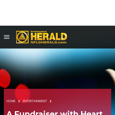
HOME
ENTERTAINMENT
A Fundraiser with Heart