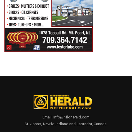
Email. info@nfldherald.com
St. John's, Newfoundland and Labrador, Canada.