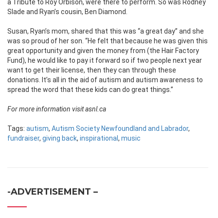
a Tribute to Roy Orbison, were there to perform. So was Rodney
Slade and Ryan’s cousin, Ben Diamond.
Susan, Ryan’s mom, shared that this was “a great day” and she
was so proud of her son. “He felt that because he was given this
great opportunity and given the money from (the Hair Factory
Fund), he would like to pay it forward so if two people next year
want to get their license, then they can through these
donations. It’s all in the aid of autism and autism awareness to
spread the word that these kids can do great things.”
For more information visit asnl.ca
Tags:
autism
,
Autism Society Newfoundland and Labrador
,
fundraiser
,
giving back
,
inspirational
,
music
-ADVERTISEMENT –