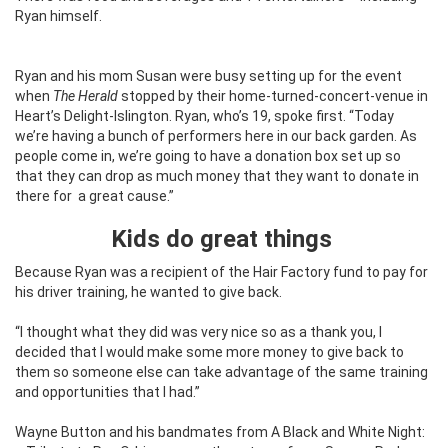
Ryan himself.
Ryan and his mom Susan were busy setting up for the event
when
The Herald
stopped by their home-turned-concert-venue in
Heart’s Delight-Islington. Ryan, who’s 19, spoke first. “Today
we’re having a bunch of performers here in our back garden. As
people come in, we’re going to have a donation box set up so
that they can drop as much money that they want to donate in
there for
a great cause.”
Kids do great things
Because Ryan was a recipient of the Hair Factory fund to pay for
his driver training, he wanted to give back.
“I thought what they did was very nice so as a thank you, I
decided that I would make some more money to give back to
them so someone else can take advantage of the same training
and opportunities that I had.”
Wayne Button and his bandmates from A Black and White Night: