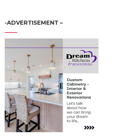
-ADVERTISEMENT –