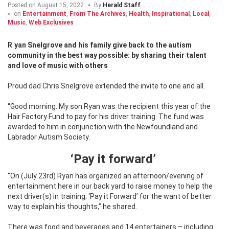
Posted on
August 15, 2022
By
Herald Staff
on
Entertainment
,
From The Archives
,
Health
,
Inspirational
,
Local
,
Music
,
Web Exclusives
Ryan Snelgrove and his family give back to the autism
community in the best way possible: by sharing their talent
and love of music with others
Proud dad Chris Snelgrove extended the invite to one and all.
“Good morning. My son Ryan was the recipient this year of the
Hair Factory Fund to pay for his driver training. The fund was
awarded to him in conjunction with the Newfoundland and
Labrador Autism Society.
‘Pay it forward’
“On (July 23rd) Ryan has organized an afternoon/evening of
entertainment here in our back yard to raise money to help the
next driver(s) in training; ‘Pay it Forward’ for the want of better
way to explain his thoughts,” he shared.
There was food and beverages and 14 entertainers – including