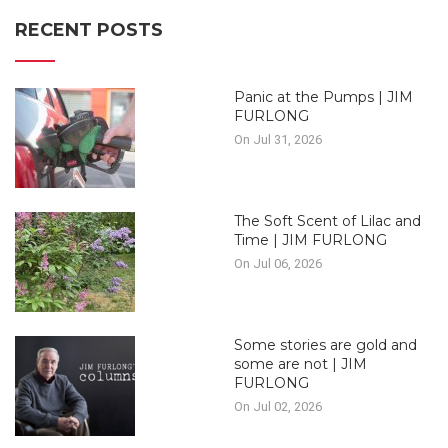
RECENT POSTS
Panic at the Pumps | JIM
FURLONG
On Jul 31, 2026
The Soft Scent of Lilac and
Time | JIM FURLONG
On Jul 06, 2026
Some stories are gold and
some are not | JIM
FURLONG
On Jul 02, 2026