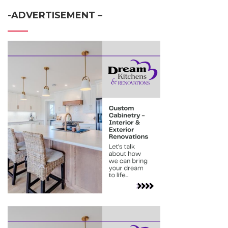
-ADVERTISEMENT –