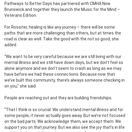
Pathways to Better Days has partnered with CMHA New
Brunswick and together they launch the Music for the Mind –
Veterans Edition.
For Rossiter, healing is like any journey – there will be some
paths that are more challenging than others, but at times the
road is clear as well. Take the good with the not so good, she
added.
“We want to be very careful because we are still living with our
mental illness and we still have down days, but we don’t feel so
alone anymore and we don’t seem to crash as long as we may
have before we had these connections. Because now that
we’ve built this community, there’s always someone checking in
on you,” she said.
People are reaching out and they are building friendships.
“That I think is so crucial. We understand mental illness and for
some people, it never actually goes away. But we’re not focused
on the bad parts. We acknowledge them, we accept them. We
support you on that journey. But we also see the joy that’s in life