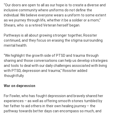
“Our doors are open to all as our hope is to create a diverse and
inclusive community where uniforms do not define the
individual. We believe everyone wears a uniform to some extent
as we journey through life, whether it be a soldier or a mom,”
Shears, who
is a retired Veteran herself began.
Pathways is all about growing stronger together, Rossiter
continued, and they focus on erasing the stigma surrounding
mental health.
“We highlight the growth side of PTSD and trauma through
sharing and those conversations can help us develop strategies
and tools to deal with our daily challenges associated with living
with PTSD, depression and trauma,” Rossiter added
thoughtfully.
War on depression
For Fowler, who has fought depression and bravely shared her
experiences – as well as offering smooth stones tumbled by
her father to aid others in their own healing journey – the
pathway towards better days can encompass so much, and