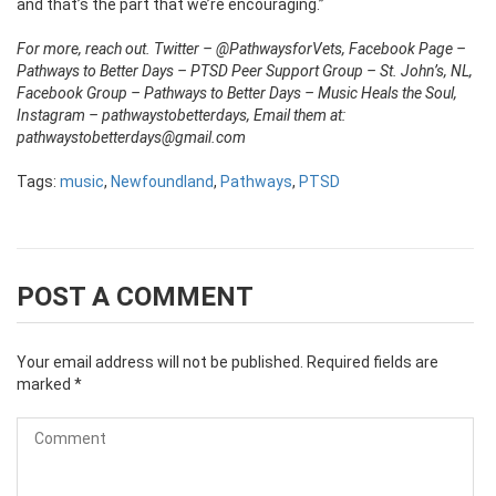
and that’s the part that we’re encouraging.”
For more, reach out. Twitter – @PathwaysforVets, Facebook Page –
Pathways to Better Days – PTSD Peer Support Group – St. John’s, NL,
Facebook Group – Pathways to Better Days – Music Heals the Soul,
Instagram – pathwaystobetterdays, Email them at:
pathwaystobetterdays@gmail.com
Tags:
music
,
Newfoundland
,
Pathways
,
PTSD
POST A COMMENT
Your email address will not be published.
Required fields are
marked
*