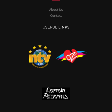
About Us
Contact
USEFUL LINKS