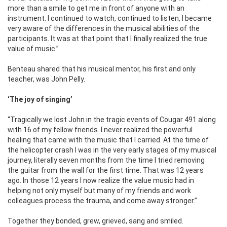
more than a smile to get me in front of anyone with an
instrument. I continued to watch, continued to listen, I became
very aware of the differences in the musical abilities of the
participants. It was at that point that I finally realized the true
value of music.”
Benteau shared that his musical mentor, his first and only
teacher, was John Pelly.
‘The joy of singing’
“Tragically we lost John in the tragic events of Cougar 491 along
with 16 of my fellow friends. I never realized the powerful
healing that came with the music that I carried. At the time of
the helicopter crash I was in the very early stages of my musical
journey, literally seven months from the time I tried removing
the guitar from the wall for the first time. That was 12 years
ago. In those 12 years I now realize the value music had in
helping not only myself but many of my friends and work
colleagues process the trauma, and come away stronger.”
Together they bonded, grew, grieved, sang and smiled.