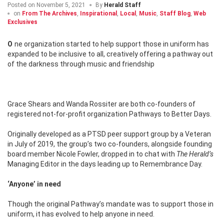
Posted on
November 5, 2021
By
Herald Staff
on
From The Archives
,
Inspirational
,
Local
,
Music
,
Staff Blog
,
Web
Exclusives
One organization started to help support those in uniform has
expanded to be inclusive to all, creatively offering a pathway out
of the darkness through music and friendship
Grace Shears and Wanda Rossiter are both co-founders of
registered not-for-profit organization Pathways to Better Days.
Originally developed as a PTSD peer support group by a Veteran
in July of 2019, the group’s two co-founders, alongside founding
board member Nicole Fowler, dropped in to chat with
The Herald’s
Managing Editor in the days leading up to Remembrance Day.
‘Anyone’ in need
Though the original Pathway’s mandate was to support those in
uniform, it has evolved to help anyone in need.