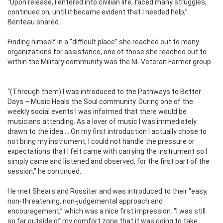
“Upon release, I entered into civilian life, faced many struggles,
continued on, until it became evident that I needed help,”
Benteau shared.
Finding himself in a “difficult place” she reached out to many
organizations for assistance, one of those she reached out to
within the Military community was the NL Veteran Farmer group.
“(Through them) I was introduced to the Pathways to Better
Days – Music Heals the Soul community. During one of the
weekly social events I was informed that there would be
musicians attending. As a lover of music I was immediately
drawn to the idea … On my first introduction I actually chose to
not bring my instrument, I could not handle the pressure or
expectations that I felt came with carrying the instrument so I
simply came and listened and observed, for the first part of the
session,” he continued.
He met Shears and Rossiter and was introduced to their “easy,
non-threatening, non-judgemental approach and
encouragement,” which was a nice first impression. “I was still
so far outside of my comfort zone that it was going to take