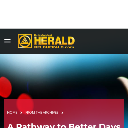
HOME
FROM THE ARCHIVES
A Pathway to Better Days