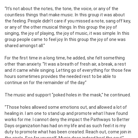
“It’s not about the notes, the tone, the voice, or any of the
countless things that make music. In this group it was about
the feeling. People didn’t care if you missed a note, sang off key,
or any of the other musical things. In this group the joy of
singing, the joy of playing, the joy of music, it was simple. In this
group people came to feel joy. In this group the joy of one was
shared amongst all.”
For the first time in a long time, he added, she felt something
other than anxiety. “It was a breath of fresh air, a break, a rest
and it came while singing. Letting go of everything for those few
hours sometimes provides the needed rest to be able to
continue on for the remainder of the day.”
The music and support “poked holes in the mask,” he continued.
“Those holes allowed some emotions out, and allowed a lot of
healing in. I am one to stand up and promote what I have found
works for me. I cannot deny the impact the Pathways to Better
Days organization has had on my life and as such feel it is my
duty to promote what has been created. Reach out, come join in
the circle. See for yourself, Music does indeed heal the soul.”