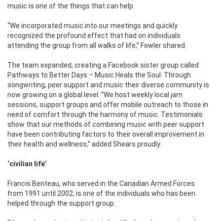
music is one of the things that can help.
“We incorporated music into our meetings and quickly
recognized the profound effect that had on individuals
attending the group from all walks of life,” Fowler shared.
The team expanded, creating a Facebook sister group called
Pathways to Better Days – Music Heals the Soul. Through
songwriting, peer support and music their diverse community is
now growing on a global level. “We host weekly local jam
sessions, support groups and offer mobile outreach to those in
need of comfort through the harmony of music. Testimonials
show that our methods of combining music with peer support
have been contributing factors to their overall improvement in
their health and wellness,” added Shears proudly.
‘civilian life’
Francis Benteau, who served in the Canadian Armed Forces
from 1991 until 2002, is one of the individuals who has been
helped through the support group.