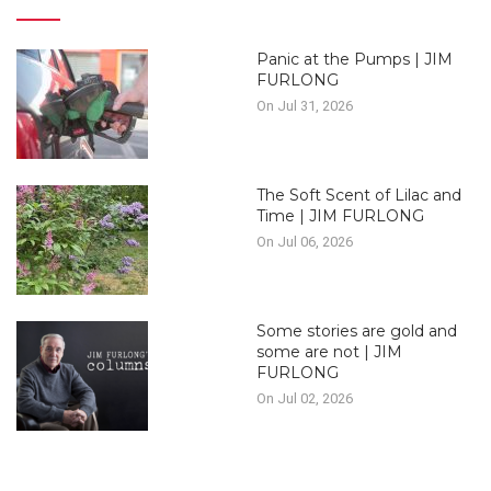
Panic at the Pumps | JIM
FURLONG
On Jul 31, 2026
The Soft Scent of Lilac and
Time | JIM FURLONG
On Jul 06, 2026
Some stories are gold and
some are not | JIM
FURLONG
On Jul 02, 2026