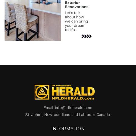
Email. info@nfldherald.com
St. John's, Newfoundland and Labrador, Canada.
INFORMATION