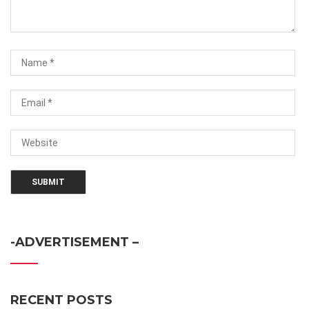
-ADVERTISEMENT –
RECENT POSTS