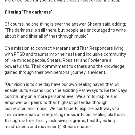
filtering ‘The darkness’
Of course, no one thing is ever the answer, Shears said, adding;
“The darkness is still there, but people are encouraged to write
about it and filter all of that through music.”
On a mission to connect Veterans and First Responders living
with PTSD and trauma into their safe and inclusive community
of like minded people, Shears, Rossiter and Fowler are a
powerful trio. Their commitment to others and the knowledge
gained through their own personal journey is evident.
“Our vision is to one day have our own healing haven that will
enable us to expand upon the existing Pathways to Better Days
community on a more personal level. We aim to inspire and
empower our peers to their highest potential through
connection and music. We continue to explore pathways to
innovative ideas of integrating music into our healing platform
through nature, family inclusive programs, healthy eating,
mindfulness and movement,” Shears shared.