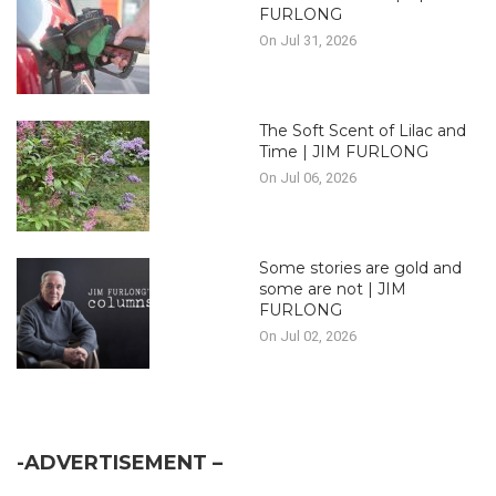
FURLONG
On Jul 31, 2026
The Soft Scent of Lilac and
Time | JIM FURLONG
On Jul 06, 2026
Some stories are gold and
some are not | JIM
FURLONG
On Jul 02, 2026
-ADVERTISEMENT –