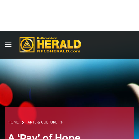
HOME
ARTS & CULTURE
A ‘Ray’ of Hope