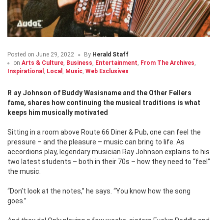
Posted on
June 29, 2022
By
Herald Staff
on
Arts & Culture
,
Business
,
Entertainment
,
From The Archives
,
Inspirational
,
Local
,
Music
,
Web Exclusives
Ray Johnson of Buddy Wasisname and the Other Fellers
fame, shares how continuing the musical traditions is what
keeps him musically motivated
Sitting in a room above Route 66 Diner & Pub, one can feel the
pressure – and the pleasure – music can bring to life. As
accordions play, legendary musician Ray Johnson explains to his
two latest students – both in their 70s – how they need to “feel”
the music.
“Don’t look at the notes,” he says. “You know how the song
goes.”