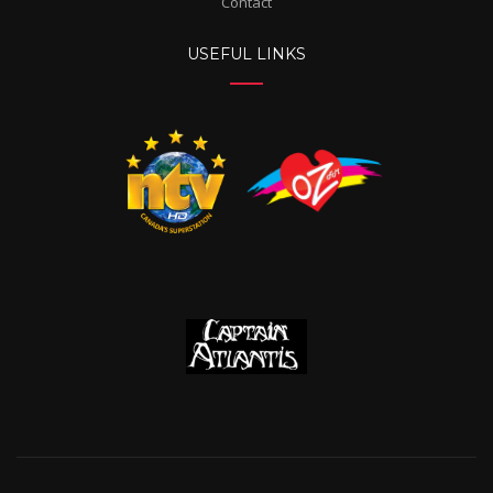
Contact
USEFUL LINKS