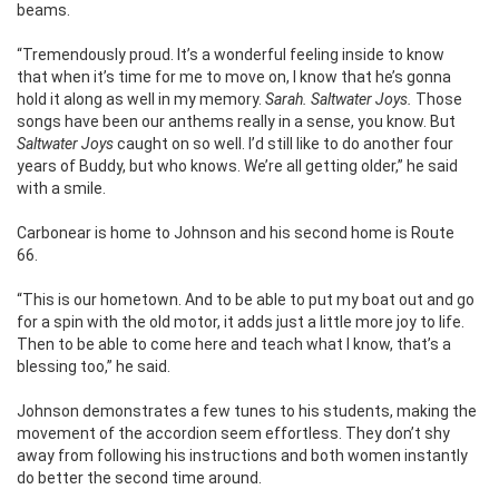
beams.
“Tremendously proud. It’s a wonderful feeling inside to know
that when it’s time for me to move on, I know that he’s gonna
hold it along as well in my memory.
Sarah. Saltwater Joys.
Those
songs have been our anthems really in a sense, you know. But
Saltwater Joys
caught on so well. I’d still like to do another four
years of Buddy, but who knows. We’re all getting older,” he said
with a smile.
Carbonear is home to Johnson and his second home is Route
66.
“This is our hometown. And to be able to put my boat out and go
for a spin with the old motor, it adds just a little more joy to life.
Then to be able to come here and teach what I know, that’s a
blessing too,” he said.
Johnson demonstrates a few tunes to his students, making the
movement of the accordion seem effortless.
They don’t shy
away from following his instructions and both women instantly
do better the second time around.