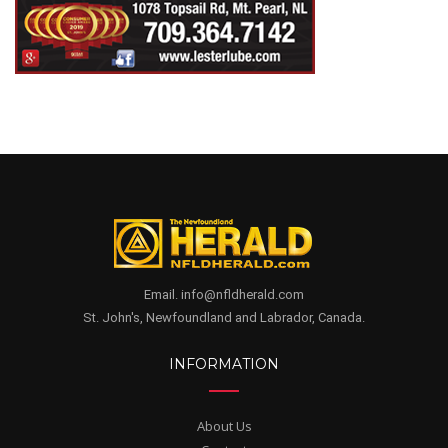
Email. info@nfldherald.com
St. John's, Newfoundland and Labrador, Canada.
INFORMATION
About Us