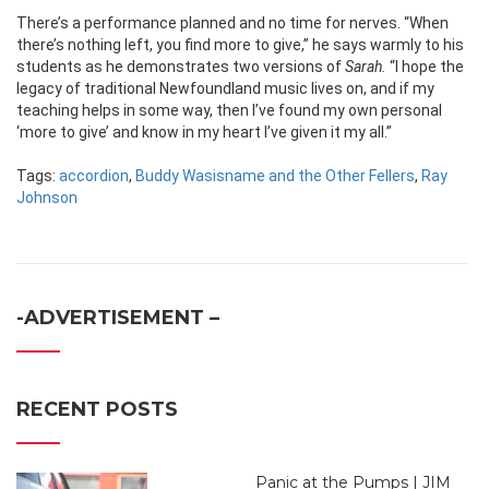
There’s a performance planned and no time for nerves. “When
there’s nothing left, you find more to give,” he says warmly to his
students as he demonstrates two versions of
Sarah.
“I hope the
legacy of traditional Newfoundland music lives on, and if my
teaching helps in some way, then I’ve found my own personal
‘more to give’ and know in my heart I’ve given it my all.”
Tags:
accordion
,
Buddy Wasisname and the Other Fellers
,
Ray
Johnson
-ADVERTISEMENT –
RECENT POSTS
Panic at the Pumps | JIM