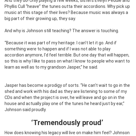
And they do! Only playing a few weeks, sisters Evelyn Peddle and
Phyllis Cull “heave” the tunes outta their accordions. Why pick up
music at this stage of their lives? Because music was always a
big part of their growing up, they say.
And why is Johnson still teaching? The answer is touching.
“Because it was part of my heritage. I can’t let it go. And if
something were to happen and if I was not able to play
accordion anymore, I’d feel terrible. But one day that will happen,
so this is why I like to pass on what I know to people who want to
learn as well as to my grandson Jasper,” he said.
Jasper has become a prodigy of sorts.
“He can’t wait to go in the
shed and work with his dad as they are listening to some of my
CDs and when the project is over, he will leave and go on in the
house and actually play one of the tunes he heard just by ear,”
Johnson said proudly.
‘Tremendously proud’
How does knowing his legacy will live on make him feel? Johnson