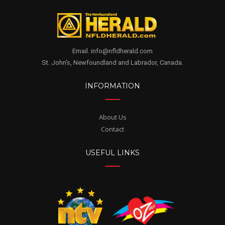
Email. info@nfldherald.com
St. John's, Newfoundland and Labrador, Canada.
INFORMATION
About Us
Contact
USEFUL LINKS