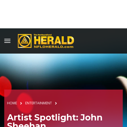
HOME
ENTERTAINMENT
Artist Spotlight: John
Sheehan