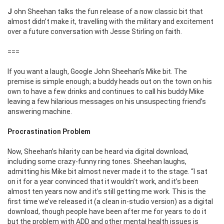
John Sheehan talks the fun release of a now classic bit that
almost didn’t make it, travelling with the military and excitement
over a future conversation with Jesse Stirling on faith.
===
If you want a laugh, Google John Sheehan’s Mike bit. The
premise is simple enough; a buddy heads out on the town on his
own to have a few drinks and continues to call his buddy Mike
leaving a few hilarious messages on his unsuspecting friend’s
answering machine.
Procrastination Problem
Now, Sheehan’s hilarity can be heard via digital download,
including some crazy-funny ring tones. Sheehan laughs,
admitting his Mike bit almost never made it to the stage. “I sat
on it for a year convinced that it wouldn’t work, and it’s been
almost ten years now and it’s still getting me work. This is the
first time we’ve released it (a clean in-studio version) as a digital
download, though people have been after me for years to do it
but the problem with ADD and other mental health issues is