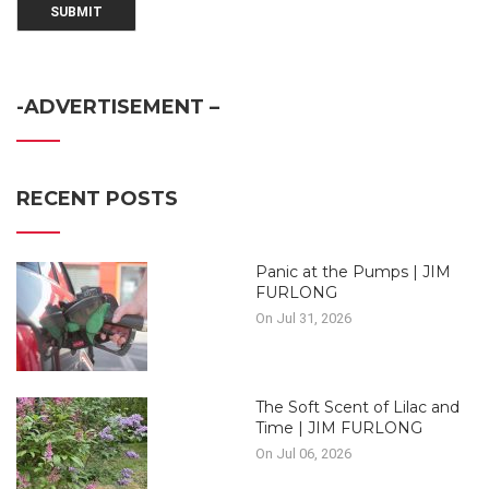
-ADVERTISEMENT –
RECENT POSTS
Panic at the Pumps | JIM
FURLONG
On Jul 31, 2026
The Soft Scent of Lilac and
Time | JIM FURLONG
On Jul 06, 2026