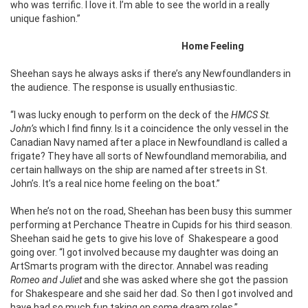
who was terrific. I love it. I’m able to see the world in a really
unique fashion.”
Home Feeling
Sheehan says he always asks if there’s any Newfoundlanders in
the audience. The response is usually enthusiastic.
“I was lucky enough to perform on the deck of the
HMCS St.
John’s
which I find finny. Is it a coincidence the only vessel in the
Canadian Navy named after a place in Newfoundland is called a
frigate? They have all sorts of Newfoundland memorabilia, and
certain hallways on the ship are named after streets in St.
John’s. It’s a real nice home feeling on the boat.”
When he’s not on the road, Sheehan has been busy this summer
performing at Perchance Theatre in Cupids for his third season.
Sheehan said he gets to give his love of Shakespeare a good
going over. “I got involved because my daughter was doing an
ArtSmarts program with the director. Annabel was reading
Romeo and Juliet
and she was asked where she got the passion
for Shakespeare and she said her dad. So then I got involved and
have had so much fun taking on some dream roles.”