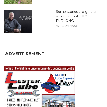
Some stories are gold and
some are not | JIM
FURLONG
On Jul 02, 2026
-ADVERTISEMENT –