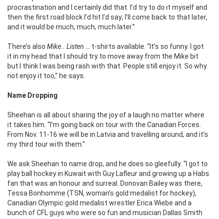
procrastination and I certainly did that. I’d try to do it myself and
then the first road block I’d hit I’d say; I’ll come back to that later,
and it would be much, much, much later.”
There’s also
Mike.. Listen …
t-shirts available. “It’s so funny. I got
it in my head that I should try to move away from the Mike bit
but I think I was being rash with that. People still enjoy it. So why
not enjoy it too,” he says.
Name Dropping
Sheehan is all about sharing the joy of a laugh no matter where
it takes him. “I’m going back on tour with the Canadian Forces.
From Nov. 11-16 we will be in Latvia and travelling around, and it’s
my third tour with them.”
We ask Sheehan to name drop, and he does so gleefully. “I got to
play ball hockey in Kuwait with Guy Lafleur and growing up a Habs
fan that was an honour and surreal. Donovan Bailey was there,
Tessa Bonhomme (TSN, woman’s gold medalist for hockey),
Canadian Olympic gold medalist wrestler Erica Wiebe and a
bunch of CFL guys who were so fun and musician Dallas Smith