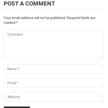
POST A COMMENT
Your email address will not be published.
Required fields are
marked
*