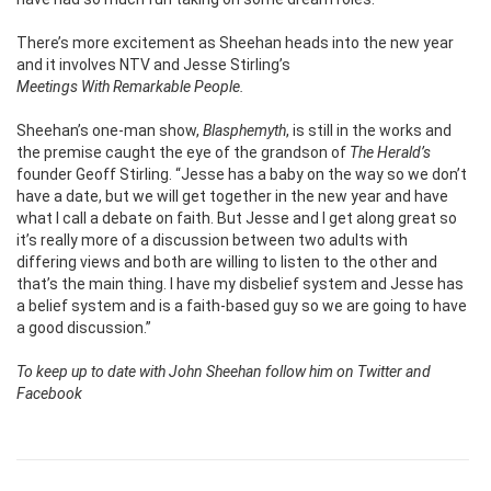
There’s more excitement as Sheehan heads into the new year
and it involves NTV
and Jesse Stirling’s
Meetings With Remarkable People.
Sheehan’s one-man show,
Blasphemyth
, is still in the works and
the premise caught the eye of the grandson of
The Herald’s
founder Geoff Stirling. “Jesse has a baby on the way so we don’t
have a date, but we will get together in the new year and have
what I call a debate on faith. But Jesse and I get along great so
it’s really more of a discussion between two adults with
differing views and both are willing to listen to the other and
that’s the main thing. I have my disbelief system and Jesse has
a belief system and is a faith-based guy so we are going to have
a good discussion.”
To keep up to date with John Sheehan follow him on Twitter and
Facebook