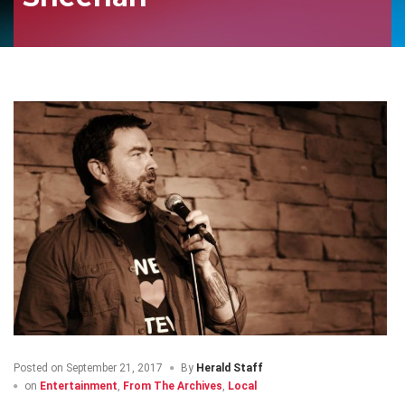
Posted on
September 21, 2017
By
Herald Staff
on
Entertainment
,
From The Archives
,
Local