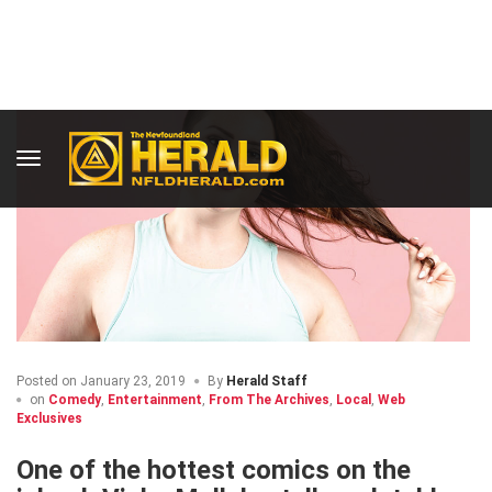
Posted on
January 23, 2019
By
Herald Staff
on
Comedy
,
Entertainment
,
From The Archives
,
Local
,
Web
Exclusives
One of the hottest comics on the