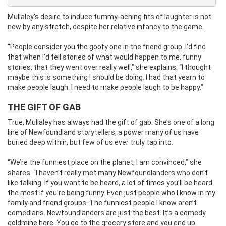
Mullaley’s desire to induce tummy-aching fits of laughter is not
new by any stretch, despite her relative infancy to the game.
“People consider you the goofy one in the friend group. I’d find
that when I’d tell stories of what would happen to me, funny
stories, that they went over really well,” she explains. “I thought
maybe this is something I should be doing. I had that yearn to
make people laugh. I need to make people laugh to be happy.”
THE GIFT OF GAB
True, Mullaley has always had the gift of gab. She’s one of a long
line of Newfoundland storytellers, a power many of us have
buried deep within, but few of us ever truly tap into.
“We’re the funniest place on the planet, I am convinced,” she
shares. “I haven’t really met many Newfoundlanders who don’t
like talking. If you want to be heard, a lot of times you’ll be heard
the most if you’re being funny. Even just people who I know in my
family and friend groups. The funniest people I know aren’t
comedians. Newfoundlanders are just the best. It’s a comedy
goldmine here. You go to the grocery store and you end up