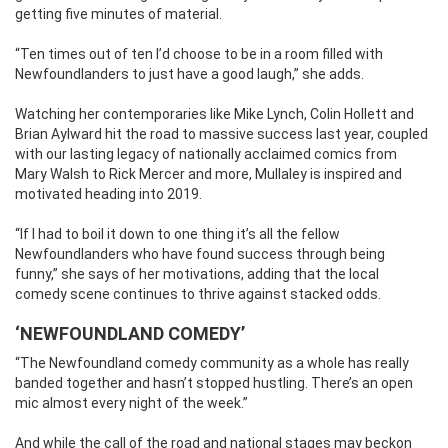
getting five minutes of material.
“Ten times out of ten I’d choose to be in a room filled with
Newfoundlanders to just have a good laugh,” she adds.
Watching her contemporaries like Mike Lynch, Colin Hollett and
Brian Aylward hit the road to massive success last year, coupled
with our lasting legacy of nationally acclaimed comics from
Mary Walsh to Rick Mercer and more, Mullaley is inspired and
motivated heading into 2019.
“If I had to boil it down to one thing it’s all the fellow
Newfoundlanders who have found success through being
funny,” she says of her motivations, adding that the local
comedy scene continues to thrive against stacked odds.
‘NEWFOUNDLAND COMEDY’
“The Newfoundland comedy community as a whole has really
banded together and hasn’t stopped hustling. There’s an open
mic almost every night of the week.”
And while the call of the road and national stages may beckon