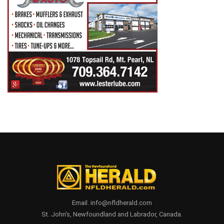
Email. info@nfldherald.com
St. John's, Newfoundland and Labrador, Canada.