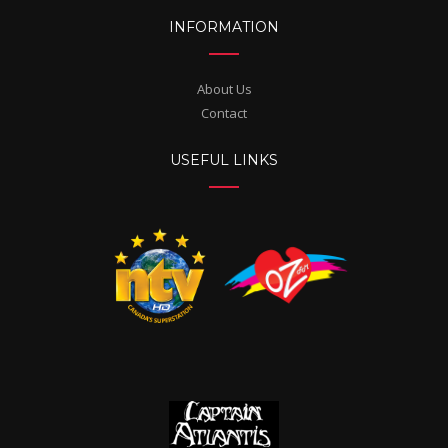
INFORMATION
About Us
Contact
USEFUL LINKS