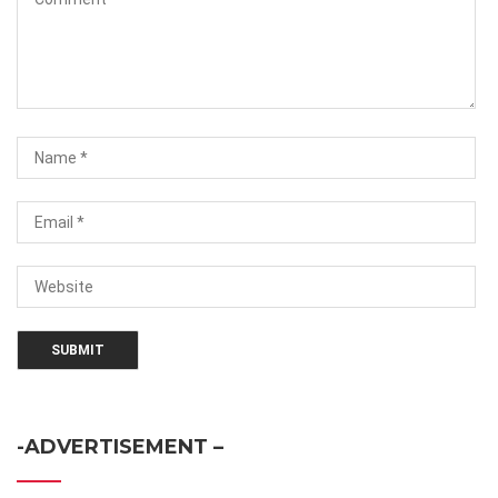
-ADVERTISEMENT –