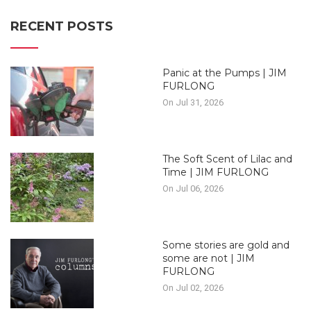
RECENT POSTS
Panic at the Pumps | JIM
FURLONG
On Jul 31, 2026
The Soft Scent of Lilac and
Time | JIM FURLONG
On Jul 06, 2026
Some stories are gold and
some are not | JIM
FURLONG
On Jul 02, 2026