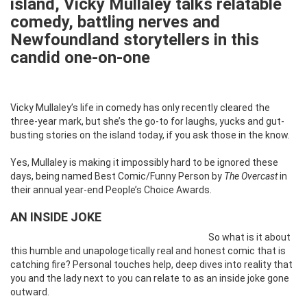
island, Vicky Mullaley talks relatable
comedy, battling nerves and
Newfoundland storytellers in this
candid one-on-one
Vicky Mullaley’s life in comedy has only recently cleared the
three-year mark, but she’s the go-to for laughs, yucks and gut-
busting stories on the island today, if you ask those in the know.
Yes, Mullaley is making it impossibly hard to be ignored these
days, being named Best Comic/Funny Person by
The Overcast
in
their annual year-end People’s Choice Awards.
AN INSIDE JOKE
So what is it about
this humble and unapologetically real and honest comic that is
catching fire? Personal touches help, deep dives into reality that
you and the lady next to you can relate to as an inside joke gone
outward.