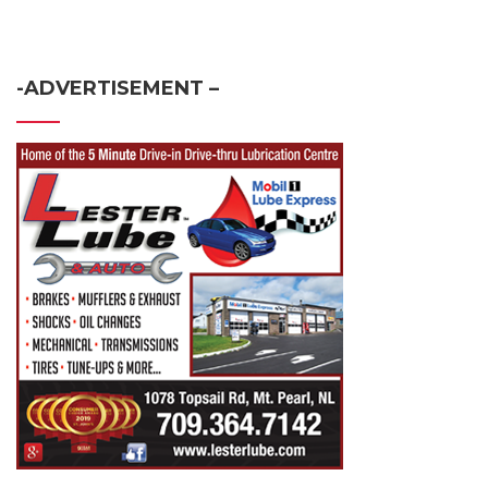
-ADVERTISEMENT –