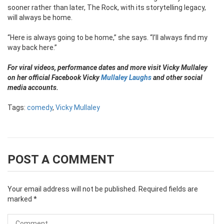
sooner rather than later, The Rock, with its storytelling legacy,
will always be home.
“Here is always going to be home,” she says. “I’ll always find my
way back here.”
For viral videos, performance dates and more visit Vicky Mullaley
on her official Facebook Vicky
Mullaley Laughs
and other social
media accounts.
Tags:
comedy
,
Vicky Mullaley
POST A COMMENT
Your email address will not be published.
Required fields are
marked
*