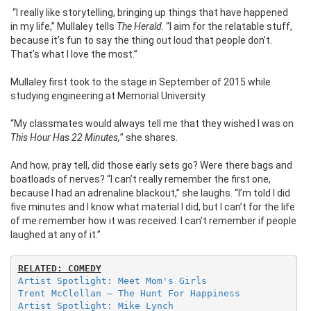
“I really like storytelling, bringing up things that have happened
in my life,” Mullaley tells
The Herald
. “I aim for the relatable stuff,
because it’s fun to say the thing out loud that people don’t.
That’s what I love the most.”
Mullaley first took to the stage in September of 2015 while
studying engineering at Memorial University.
“My classmates would always tell me that they wished I was on
This Hour Has 22 Minutes,
” she shares.
And how, pray tell, did those early sets go? Were there bags and
boatloads of nerves?
“I can’t really remember the first one,
because I had an adrenaline blackout,” she laughs. “I’m told I did
five minutes and I know what material I did, but I can’t for the life
of me remember how it was received. I can’t remember if people
laughed at any of it.”
RELATED: COMEDY
Artist Spotlight: Meet Mom's Girls
Trent McClellan – The Hunt For Happiness
Artist Spotlight: Mike Lynch