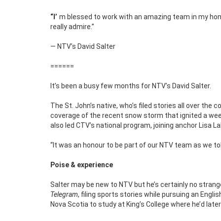
“I’m blessed to work with an amazing team in my hometown, people like Toni Wiseman, Glen Carter and Eddie Sheerr – all of whom I
really admire.”
— NTV’s David Salter
======
It’s been a busy few months for NTV’s David Salter.
The St. John’s native, who’s filed stories all over the 
coverage of the recent snow storm that ignited a wee
also led CTV’s national program, joining anchor Lisa 
“It was an honour to be part of our NTV team as we told
Poise & experience
Salter may be new to NTV but he’s certainly no strang
Telegram
, filing sports stories while pursuing an Engl
Nova Scotia to study at King’s College where he’d late