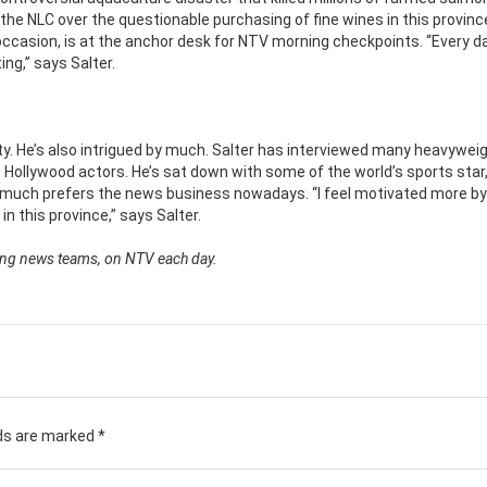
he NLC over the questionable purchasing of fine wines in this provinc
occasion, is at the anchor desk for NTV morning checkpoints. “Every da
ing,” says Salter.
sity. He’s also intrigued by much. Salter has interviewed many heavywei
 Hollywood actors. He’s sat down with some of the world’s sports star
ut much prefers the news business nowadays. “I feel motivated more by
n this province,” says Salter.
ning news teams, on NTV each day.
lds are marked
*