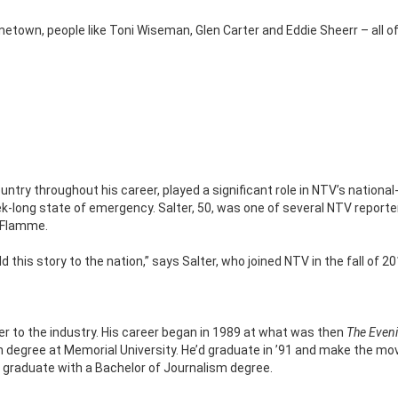
country throughout his career, played a significant role in NTV’s national
k-long state of emergency. Salter, 50, was one of several NTV report
LaFlamme.
 this story to the nation,” says Salter, who joined NTV in the fall of 20
er to the industry. His career began in 1989 at what was then
The Even
ish degree at Memorial University. He’d graduate in ’91 and make the mo
r graduate with a Bachelor of Journalism degree.