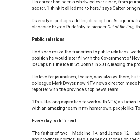
His career has been a whirlwind ever since, from journ
sector. “I think it all led me to here,” says Salter, b
Diversity is perhaps a fitting description. As a journal
alongside Krysta Rudofsky to pioneer
Out of the Fog,
th
Public relations
He’d soon make the transition to public relations, wo
position he would later fill with the Government of No
IceCaps hit the ice in St. John’s in 2012, leading th
His love for journalism, though, was always there, b
colleague Mark Dwyer, now NTV news director, made hi
reporter with the province’s top news team.
“It’s a life-long aspiration to work with NTV, a station
with an amazing team in my hometown, people like Toni
Every day is different
The father of two – Madeline, 14, and James, 12, – admi
and provincial politics, filed a series of stories on th