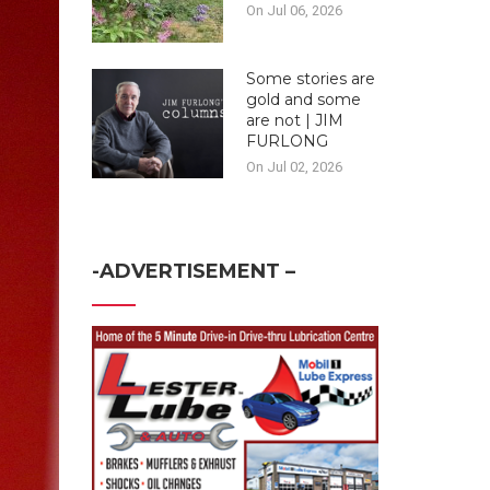
On Jul 06, 2026
Some stories are
gold and some
are not | JIM
FURLONG
On Jul 02, 2026
-ADVERTISEMENT –