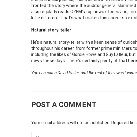
fronted the story where the auditor general slammed t
also regularly reads OZFM’s top news stories and, on 
little different. That’s what makes this career so excit
Natural story-teller
He’s a natural story-teller with a keen sense of curio
throughout his career, from former prime ministers to
including the likes of Gordie Howe and Guy Lafleur, b
news these days. There’s certainly plenty of that here i
You can catch David Salter, and the rest of the award-win
POST A COMMENT
Your email address will not be published.
Required fie