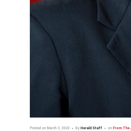
Posted on
March 3, 2020
By
Herald Staff
on
From The 