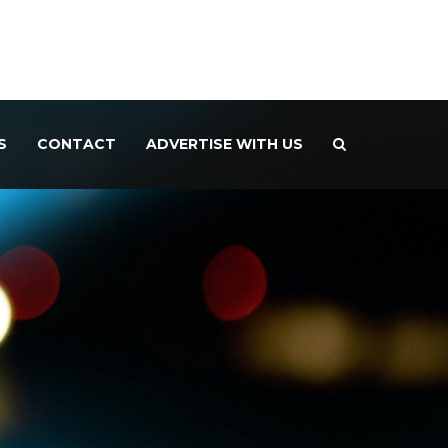
S
CONTACT
ADVERTISE WITH US