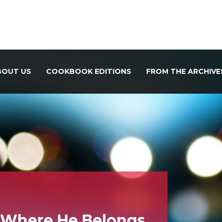
BOUT US
COOKBOOK EDITIONS
FROM THE ARCHIVE
k Where He Belongs