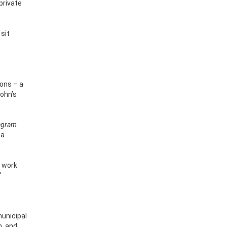
private
sit
ions – a
John’s
egram
 a
o work
”
municipal
n, and