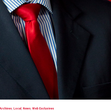
Archives
,
Local
,
News
,
Web Exclusives