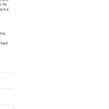
e. He
y is a
ghts
,
 hard