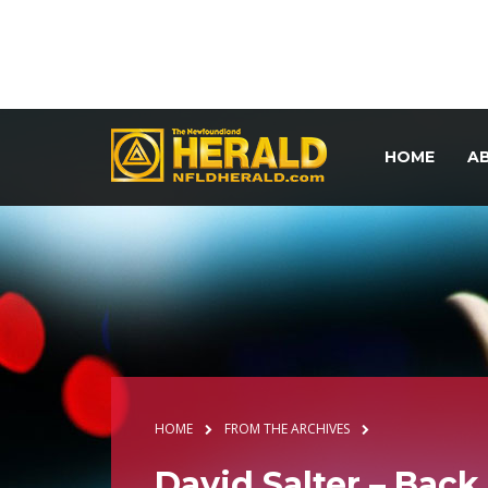
HOME
A
HOME
FROM THE ARCHIVES
David Salter – Bac