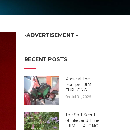
-ADVERTISEMENT –
RECENT POSTS
Panic at the
Pumps | JIM
FURLONG
On Jul 31, 2026
The Soft Scent
of Lilac and Time
| JIM FURLONG