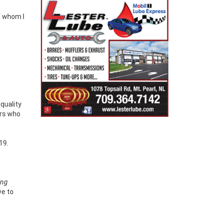
-quality
ers who
19.
ing
ve to