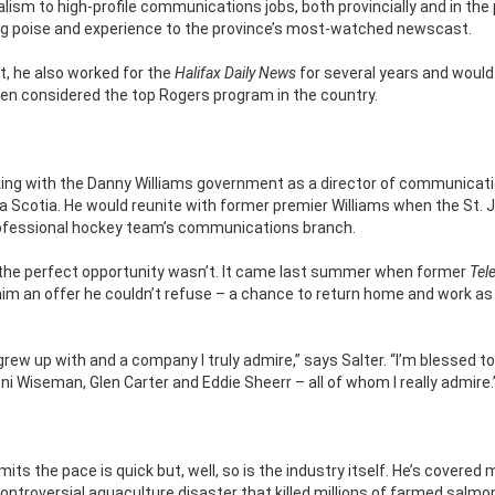
alism to high-profile communications jobs, both provincially and in the 
ringing poise and experience to the province’s most-watched newscast.
ist, he also worked for the
Halifax Daily News
for several years and would 
en considered the top Rogers program in the country.
rking with the Danny Williams government as a director of communicat
va Scotia. He would reunite with former premier Williams when the St. 
e professional hockey team’s communications branch.
ut the perfect opportunity wasn’t. It came last summer when former
Tel
m an offer he couldn’t refuse – a chance to return home and work as
 I grew up with and a company I truly admire,” says Salter. “I’m blessed t
 Wiseman, Glen Carter and Eddie Sheerr – all of whom I really admire.
ts the pace is quick but, well, so is the industry itself. He’s covered 
e controversial aquaculture disaster that killed millions of farmed salmo