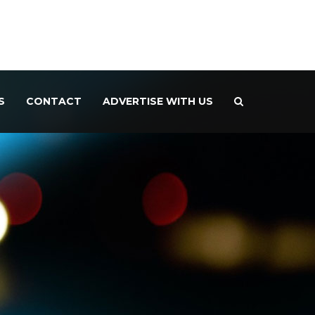
S
CONTACT
ADVERTISE WITH US