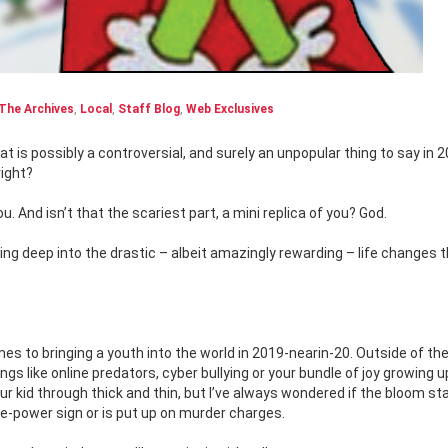
The Archives
,
Local
,
Staff Blog
,
Web Exclusives
right?
ou. And isn’t that the scariest part, a mini replica of you? God.
ing deep into the drastic – albeit amazingly rewarding – life changes 
es to bringing a youth into the world in 2019-nearin-20. Outside of th
gs like online predators, cyber bullying or your bundle of joy growing u
r kid through thick and thin, but I’ve always wondered if the bloom st
te-power sign or is put up on murder charges.