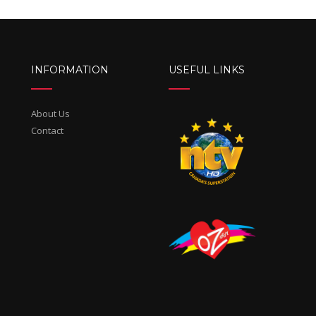
INFORMATION
USEFUL LINKS
About Us
Contact