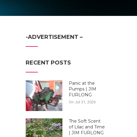
-ADVERTISEMENT –
RECENT POSTS
Panic at the
Pumps | JIM
FURLONG
On Jul 31, 2026
The Soft Scent
of Lilac and Time
| JIM FURLONG