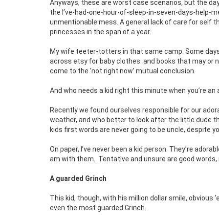
Anyways, these are worst case scenarios, but the day-
the I’ve-had-one-hour-of-sleep-in-seven-days-help-me-
unmentionable mess. A general lack of care for self 
princesses in the span of a year.
My wife teeter-totters in that same camp. Some days s
across etsy for baby clothes
and books that may or n
come to the ‘not right now’ mutual conclusion.
And who needs a kid right this minute when you’re an a
Recently we found ourselves responsible for our ad
weather, and who better to look after the little dude th
kids first words are never going to be uncle, despite yo
On paper, I’ve never been a kid person. They’re adorabl
am with them.
Tentative and unsure are good words
A guarded Grinch
This kid, though, with his million dollar smile, obvious
even the most guarded Grinch.