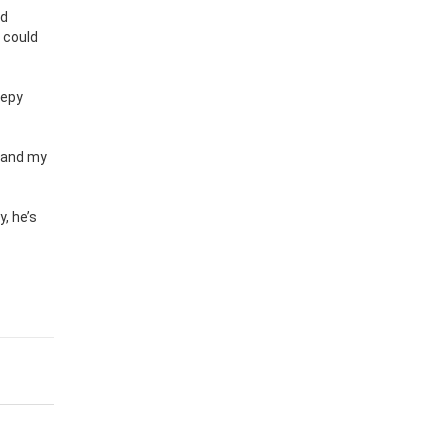
nd
y could
eepy
, and my
, he’s