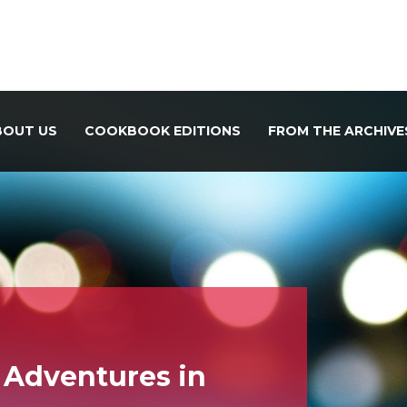
BOUT US
COOKBOOK EDITIONS
FROM THE ARCHIVE
 Adventures in