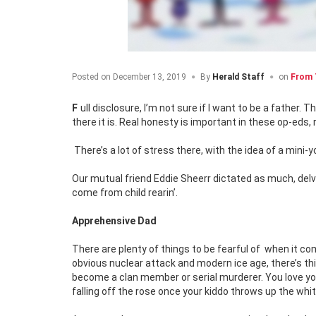
Posted on
December 13, 2019
By
Herald Staff
on
From 
Full disclosure, I’m not sure if I want to be a father. That is possibly a controversial, and surely an unpopular thing to say in 2019, but
there it is. Real honesty is important in these op-eds, 
There’s a lot of stress there, with the idea of a mini-y
Our mutual friend Eddie Sheerr dictated as much, delv
come from child rearin’.
Apprehensive Dad
There are plenty of things to be fearful of
when it com
obvious nuclear attack and modern ice age, there’s thin
become a clan member or serial murderer. You love you
falling off the rose once your kiddo throws up the whi