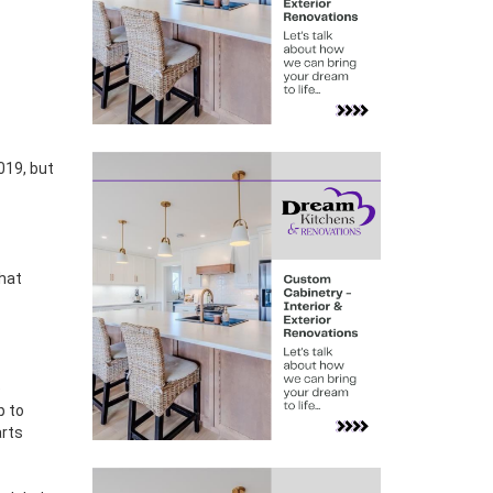
that
e
p to
arts