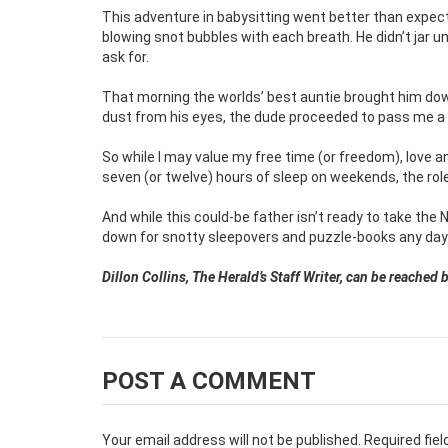
This adventure in babysitting went better than expect
blowing snot bubbles with each breath. He didn’t jar u
ask for.
That morning the worlds’ best auntie brought him down
dust from his eyes, the dude proceeded to pass me a p
So while I may value my free time (or freedom), love an
seven (or twelve) hours of sleep on weekends, the role o
And while this could-be father isn’t ready to take the 
down for snotty sleepovers and puzzle-books any day
Dillon Collins, The Herald’s Staff Writer, can be reache
POST A COMMENT
Your email address will not be published.
Required fie