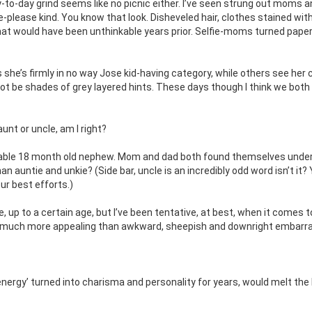
to-day grind seems like no picnic either. I’ve seen strung out moms a
please kind. You know that look. Disheveled hair, clothes stained wit
that would have been unthinkable years prior. Selfie-moms turned pape
he’s firmly in no way Jose kid-having category, while others see her 
ot be shades of grey layered hints. These days though I think we both
unt or uncle, am I right?
orable 18 month old nephew. Mom and dad both found themselves under
an auntie and unkie? (Side bar, uncle is an incredibly odd word isn’t it?
ur best efforts.)
e, up to a certain age, but I’ve been tentative, at best, when it comes t
, much more appealing than awkward, sheepish and downright embarra
 ‘energy’ turned into charisma and personality for years, would melt the