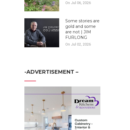
On Jul 06, 2026
Some stories are
gold and some
are not | JIM
FURLONG
On Jul 02, 2026
-ADVERTISEMENT –