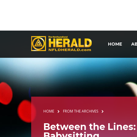
HOME
A
HOME
FROM THE ARCHIVES
Between the Lines:
Babysitting