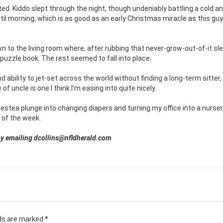
ed. Kiddo slept through the night, though undeniably battling a cold a
ntil morning, which is as good as an early Christmas miracle as this gu
 to the living room where, after rubbing that never-grow-out-of-it sl
uzzle book. The rest seemed to fall into place.
d ability to jet-set across the world without finding a long-term sitter
f uncle is one I think I’m easing into quite nicely.
Nestea plunge into changing diapers and turning my office into a nursery
 of the week.
d by emailing dcollins@nfldherald.com
lds are marked
*