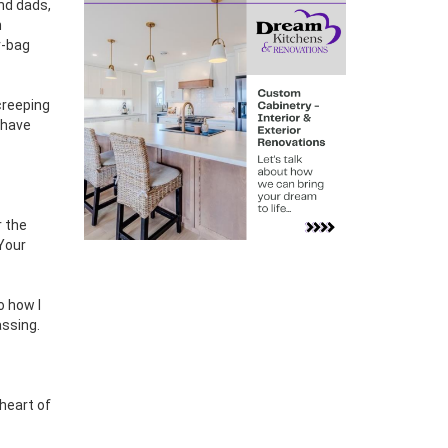
nd dads,
h
r-bag
creeping
 have
 the
 Your
o how I
ssing.
 heart of