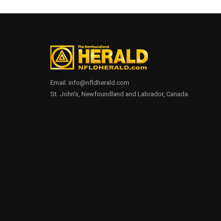
Email. info@nfldherald.com
St. John's, Newfoundland and Labrador, Canada.