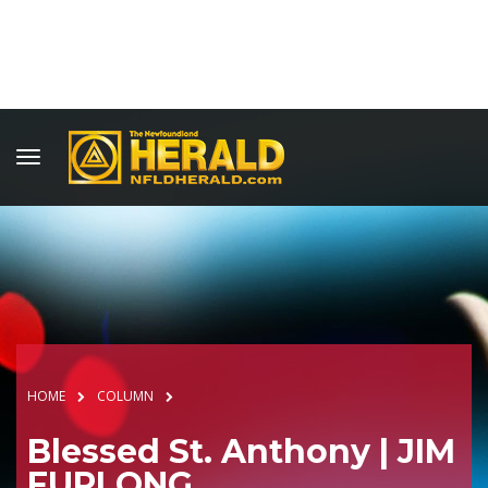
HOME
COLUMN
Blessed St. Anthony | JIM
FURLONG