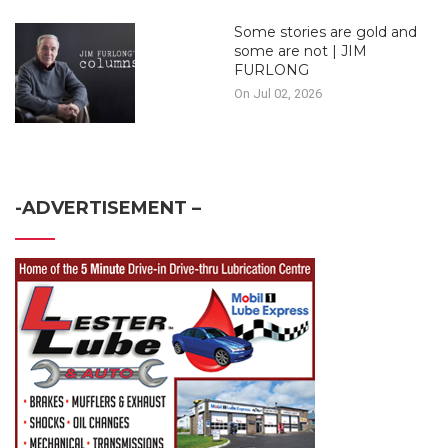
Some stories are gold and
some are not | JIM
FURLONG
On Jul 02, 2026
-ADVERTISEMENT –