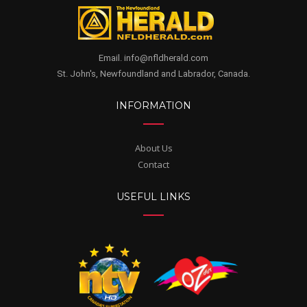
Email. info@nfldherald.com
St. John's, Newfoundland and Labrador, Canada.
INFORMATION
About Us
Contact
USEFUL LINKS