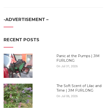
-ADVERTISEMENT –
RECENT POSTS
Panic at the Pumps | JIM
FURLONG
On Jul 31, 2026
The Soft Scent of Lilac and
Time | JIM FURLONG
On Jul 06, 2026