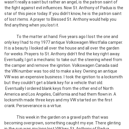
wasn’t really a saint but rather an angel, is the patron saint of
the fight against evil influences. Now St. Anthony of Padua is the
star of this piece today. If you didn’t know, he is the patron saint
of lost items. A prayer to Blessed St. Anthony would help you
find anything when you lost it.
To the matter at hand. Five years ago I lost the one and
only key I had to my 1977 antique Volkswagen Westfalia camper.
It is a beauty. I looked all over the house and all over the garden
for weeks. Prayers to St. Anthony didn’t find the key right away.
Eventually, I got a mechanic to take out the steering wheel from
the camper and remove the ignition. Volkswagen Canada said
the VIN number was too old to make a key. Owning an antique
VW was an expensive business. I took the ignition to a locksmith
but they couldn’t get a blank key for a vehicle that old.
Eventually I ordered blank keys from the other end of North
America and Los Angeles, California and had them flown in. A
locksmith made three keys and my VW started on the first
crank. Perseverance is a virtue.
This week in the garden on a gravel path that was
becoming overgrown, something caught my eye. There glinting
in the sun was my long lost VW key. St. Anthony of Padua