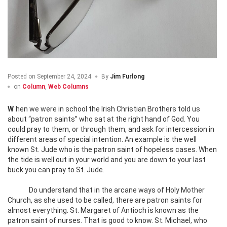
Posted on
September 24, 2024
By
Jim Furlong
on
Column
,
Web Columns
When we were in school the Irish Christian Brothers told us
about “patron saints” who sat at the right hand of God. You
could pray to them, or through them, and ask for intercession in
different areas of special intention. An example is the well
known St. Jude who is the patron saint of hopeless cases. When
the tide is well out in your world and you are down to your last
buck you can pray to St. Jude.
Do understand that in the arcane ways of Holy Mother
Church, as she used to be called, there are patron saints for
almost everything. St. Margaret of Antioch is known as the
patron saint of nurses. That is good to know. St. Michael, who