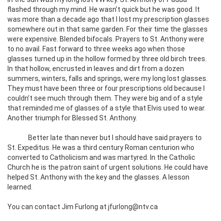
flashed through my mind. He wasn’t quick but he was good. It
was more than a decade ago that I lost my prescription glasses
somewhere out in that same garden. For their time the glasses
were expensive. Blended bifocals. Prayers to St. Anthony were
to no avail. Fast forward to three weeks ago when those
glasses turned up in the hollow formed by three old birch trees.
In that hollow, encrusted in leaves and dirt from a dozen
summers, winters, falls and springs, were my long lost glasses.
They must have been three or four prescriptions old because I
couldn’t see much through them. They were big and of a style
that reminded me of glasses of a style that Elvis used to wear.
Another triumph for Blessed St. Anthony.
Better late than never but I should have said prayers to
St. Expeditus. He was a third century Roman centurion who
converted to Catholicism and was martyred. In the Catholic
Church he is the patron saint of urgent solutions. He could have
helped St. Anthony with the key and the glasses. A lesson
learned.
You can contact Jim Furlong at jfurlong@ntv.ca