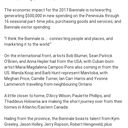
The economic impact for the 2017 Biennale is noteworthy,
generating $500,000 in new spending on the Peninsula through
16 seasonal part-time jobs, purchasing goods and services, and
Biennale visitor spending.
“I think the Biennale is …
connecting people and places, and
marketing it to the world.”
On the international front, artists Bob Blumer, Sean Patrick
O’Brien, and Anna Hepler hail from the USA, with Cuban-born
artist Maria Magdalena Campos-Pons also coming in from the
US. Wanda Koop and Barb Hunt represent Manitoba, with
Meghan Price, Camille Turner, Ian Carr-Harris and Yvonne
Lammerich travelling from neighbouring Ontario
A little closer to home, D’Arcy Wilson, Paulette Phillips, and
Thaddeus Holownia are making the short journey over from their
homes in Atlantic/Eastern Canada.
Hailing from the province, the Biennale boasts talent from Kym
Greeley, Jason Holley, Jerry Ropson, Robert Hengeveld, plus