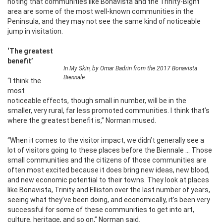
noting that communities like Bonavista and the Trinity-Bight
area are some of the most well-known communities in the
Peninsula, and they may not see the same kind of noticeable
jump in visitation.
‘The greatest
benefit’
In My Skin, by Omar Badrin from the 2017 Bonavista
Biennale.
“I think the
most
noticeable effects, though small in number, will be in the
smaller, very rural, far less promoted communities. I think that’s
where the greatest benefit is,” Norman mused.
“When it comes to the visitor impact, we didn’t generally see a
lot of visitors going to these places before the Biennale … Those
small communities and the citizens of those communities are
often most excited because it does bring new ideas, new blood,
and new economic potential to their towns. They look at places
like Bonavista, Trinity and Elliston over the last number of years,
seeing what they’ve been doing, and economically, it’s been very
successful for some of these communities to get into art,
culture, heritage, and so on,” Norman said.