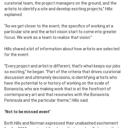
curatorial team, the project managers on the ground, and the
artists to identify a site and develop exciting projects,” Hills
explained.
“As we get closer to the event, the specifics of working at a
particular site and the artist vision start to come into greater
focus. We work as a team to realize that vision.”
Hills shared a bit of information about how artists are selected
for the event.
“Every project and artist is different, that’s what keeps our jobs
so exciting,” he began. “Part of the criteria that drives curatorial
discussion and ultimately decisions, is identifying artists who
have the potential to or history of working on the scale of
Bonavista, who are making work that is at the forefront of
contemporary art and that resonates with the Bonavista
Peninsula and the particular theme,” Hills said.
‘Not to be missed event’
Both Hills and Norman expressed their unabashed excitement