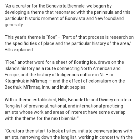
“As a curator for the Bonavista Biennale, we began by
developing a theme that resonated with the peninsula and this
particular historic moment of Bonavista and Newfoundland
generally.
This year’s theme is “floe” – “Part of that process is research on
the specificities of place and the particular history of the area,”
Hills explained.
“Floe,” another word for a sheet of floating ice, draws on the
island’s history as a route connecting North American and
Europe, and the history of Indigenous culture in NL – or
Ktaqmkuk in Mi’kmaq
– and the effect of colonialism on the
Beothuk, Mi’kmaq, Innu and Inuit peoples.
With a theme established, Hills, Beaudette and Diviney create a
“long-list of provincial, national, and international practicing
artists whose work and areas of interest have some overlap
with the theme for the next biennial.”
“Curators then start to look at sites, initiate conversations with
artists, narrowing down the long list, working in concert with the