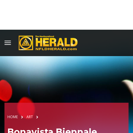
HOME
ART
Bonavista Biennale