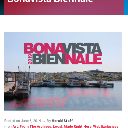
Posted on
June 6, 2019
By
Herald Staff
on
Art
,
From The Archives
,
Local
,
Made Right Here
,
Web Exclusives