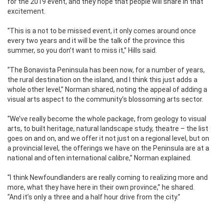
for the 2019 event, and they hope that people will share in that
excitement.
“This is a not to be missed event, it only comes around once
every two years and it will be the talk of the province this
summer, so you don’t want to miss it,” Hills said.
“The Bonavista Peninsula has been now, for a number of years,
the rural destination on the island, and I think this just adds a
whole other level,” Norman shared, noting the appeal of adding a
visual arts aspect to the community’s blossoming arts sector.
“We’ve really become the whole package, from geology to visual
arts, to built heritage, natural landscape study, theatre – the list
goes on and on, and we offer it not just on a regional level, but on
a provincial level, the offerings we have on the Peninsula are at a
national and often international calibre,” Norman explained.
“I think Newfoundlanders are really coming to realizing more and
more, what they have here in their own province,” he shared.
“And it’s only a three and a half hour drive from the city.”