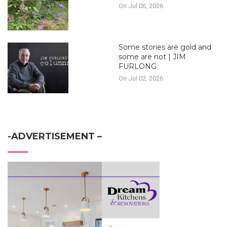
On Jul 06, 2026
Some stories are gold and
some are not | JIM
FURLONG
On Jul 02, 2026
-ADVERTISEMENT –