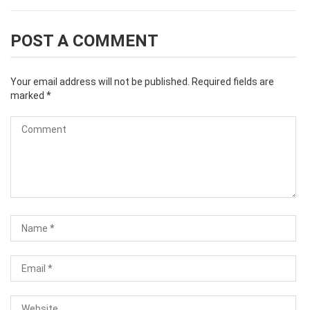
POST A COMMENT
Your email address will not be published.
Required fields are
marked
*