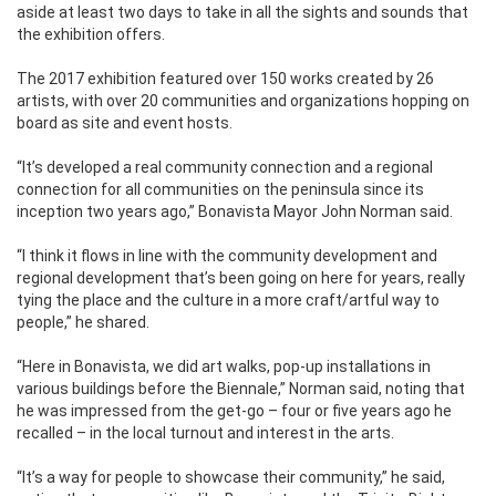
aside at least two days to take in all the sights and sounds that
the exhibition offers.
The 2017 exhibition featured over 150 works created by 26
artists, with over 20 communities and organizations hopping on
board as site and event hosts.
“It’s developed a real community connection and a regional
connection for all communities on the peninsula since its
inception two years ago,” Bonavista Mayor John Norman said.
“I think it flows in line with the community development and
regional development that’s been going on here for years, really
tying the place and the culture in a more craft/artful way to
people,” he shared.
“Here in Bonavista, we did art walks, pop-up installations in
various buildings before the Biennale,” Norman said, noting that
he was impressed from the get-go – four or five years ago he
recalled – in the local turnout and interest in the arts.
“It’s a way for people to showcase their community,” he said,