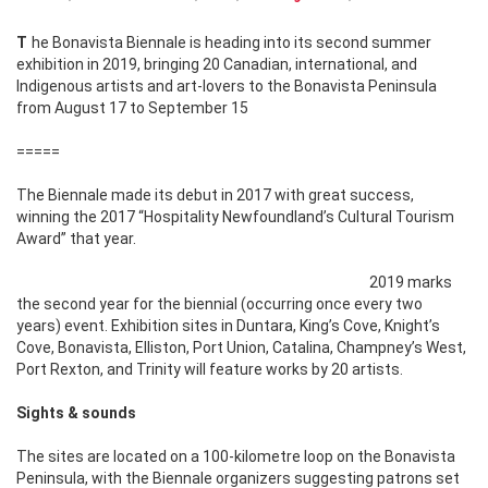
The Bonavista Biennale is heading into its second summer
exhibition in 2019, bringing 20 Canadian, international, and
Indigenous artists and art-lovers to the Bonavista Peninsula
from August 17 to September 15
=====
The Biennale made its debut in 2017 with great success,
winning the 2017 “Hospitality Newfoundland’s Cultural Tourism
Award” that year.
2019 marks
the second year for the biennial (occurring once every two
years) event. Exhibition sites in Duntara, King’s Cove, Knight’s
Cove, Bonavista, Elliston, Port Union, Catalina, Champney’s West,
Port Rexton, and Trinity will feature works by 20 artists.
Sights & sounds
The sites are located on a 100-kilometre loop on the Bonavista
Peninsula, with the Biennale organizers suggesting patrons set