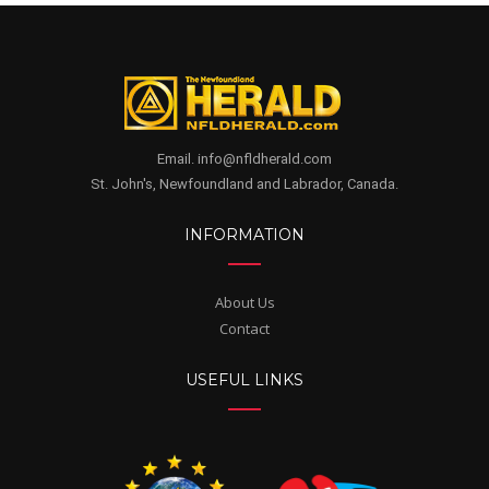
Email. info@nfldherald.com
St. John's, Newfoundland and Labrador, Canada.
INFORMATION
About Us
Contact
USEFUL LINKS