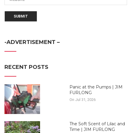
-ADVERTISEMENT –
RECENT POSTS
Panic at the Pumps | JIM
FURLONG
On Jul 31, 2026
The Soft Scent of Lilac and
Time | JIM FURLONG