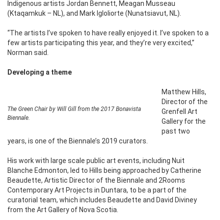
Indigenous artists Jordan Bennett, Meagan Musseau
(Ktaqamkuk – NL), and Mark Igloliorte (Nunatsiavut, NL).
“The artists I’ve spoken to have really enjoyed it. I’ve spoken to a
few artists participating this year, and they’re very excited,”
Norman said.
Developing a theme
Matthew Hills,
Director of the
The Green Chair by Will Gill from the 2017 Bonavista
Grenfell Art
Biennale.
Gallery for the
past two
years, is one of the Biennale’s 2019 curators.
His work with large scale public art events, including Nuit
Blanche Edmonton, led to Hills being approached by Catherine
Beaudette, Artistic Director of the Biennale and 2Rooms
Contemporary Art Projects in Duntara, to be a part of the
curatorial team, which includes Beaudette and David Diviney
from the Art Gallery of Nova Scotia.