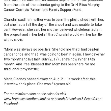
from the sale of the calendar going to the Dr. H. Bliss Murphy
Cancer Centre’s Patient and Family Support Fund.
Churchill said her mother was to be in the photo shoot with her,
but she had a fall the day of the shoot and was unable to take
part. However, she said her mother believed wholeheartedly in
the project and in her belief that Churchill would win her battle
with cancer.
“Mom was always so positive. She told me that I had beaten
cancer once and that I was going to beat it again. They gave her
two months to live last July (2017)… she’s now in her 14th
month. And I feel blessed that Mom has been here for me
throughout my battle.”
Marie Gladney passed away on Aug. 21 – a week after this
interview took place. She was 64 years old.
For more information on the calendar visit
www.breastlessandbeautiful.ca or search Breastless & Beautiful on
Facebook.