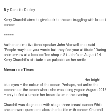
By: Danette Dooley
Kerry Churchill aims to give back to those struggling with breast
cancer
=====
Author and motivational speaker John Maxwell once said
“People may hear your words but they feel your attitude.” During
an interview at a local coffee shop in St. John’s on August 14,
Kerry Churchill’s attitude is as palpable as her smile.
Memorable Times
Her bright
blue eyes – the colour of the ocean. Perhaps, not unlike the
ocean near the beach where she was doing yoga in August 2015
– only to find a lump in her breast later in the evening.
Churchill was diagnosed with stage three breast cancer.While
she answers questions about her battle with cancer, Churchill