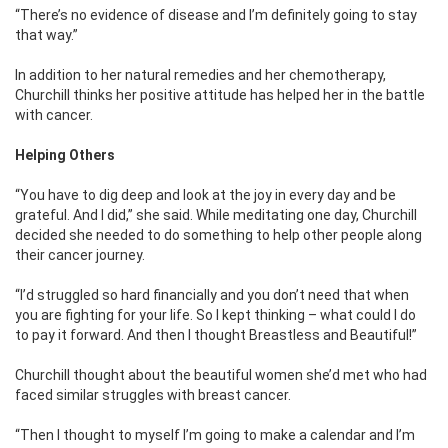
“There’s no evidence of disease and I’m definitely going to stay
that way.”
In addition to her natural remedies and her chemotherapy,
Churchill thinks her positive attitude has helped her in the battle
with cancer.
Helping Others
“You have to dig deep and look at the joy in every day and be
grateful. And I did,” she said. While meditating one day, Churchill
decided she needed to do something to help other people along
their cancer journey.
“I’d struggled so hard financially and you don’t need that when
you are fighting for your life. So I kept thinking – what could I do
to pay it forward. And then I thought Breastless and Beautiful!”
Churchill thought about the beautiful women she’d met who had
faced similar struggles with breast cancer.
“Then I thought to myself I’m going to make a calendar and I’m