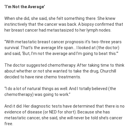
‘I’m Not the Average’
When she did, she said, she felt something there. She knew
instinctively that the cancer was back. A biopsy confirmed that
her breast cancer had metastasized to her lymph nodes.
“With metastatic breast cancer prognosis it’s two-three years
survival. That’s the average life span… I looked at (the doctor)
and said, ‘But, I’m not the average and I’m going to beat this.’”
The doctor suggested chemotherapy. After taking time to think
about whether or not she wanted to take the drug, Churchill
decided to have nine chemo treatments.
“I do a lot of natural things as well. And I totally believed (the
chemotherapy) was going to work.”
And it did. Her diagnostic tests have determined that there is no
evidence of disease (or NED for short). Because she has
metastatic cancer, she said, she will never be told she’s cancer
free.