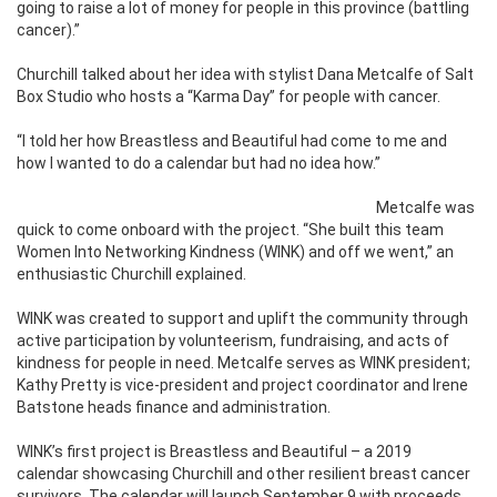
going to raise a lot of money for people in this province (battling
cancer).”
Churchill talked about her idea with stylist Dana Metcalfe of Salt
Box Studio who hosts a “Karma Day” for people with cancer.
“I told her how Breastless and Beautiful had come to me and
how I wanted to do a calendar but had no idea how.”
Metcalfe was
quick to come onboard with the project. “She built this team
Women Into Networking Kindness (WINK) and off we went,” an
enthusiastic Churchill explained.
WINK was created to support and uplift the community through
active participation by volunteerism, fundraising, and acts of
kindness for people in need. Metcalfe serves as WINK president;
Kathy Pretty is vice-president and project coordinator and Irene
Batstone heads finance and administration.
WINK’s first project is Breastless and Beautiful – a 2019
calendar showcasing Churchill and other resilient breast cancer
survivors. The calendar will launch September 9 with proceeds