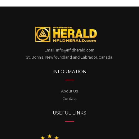
Email. info@nfldherald.com
St. John's, Newfoundland and Labrador, Canada.
INFORMATION
About Us
Contact
USEFUL LINKS