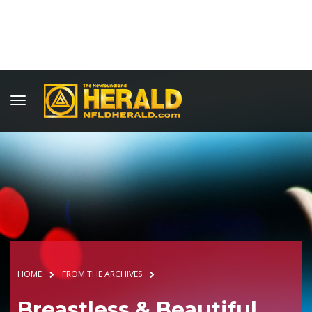
HOME
FROM THE ARCHIVES
Breastless & Beautiful