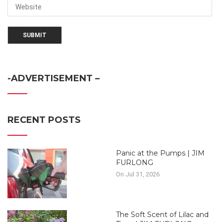
-ADVERTISEMENT –
RECENT POSTS
Panic at the Pumps | JIM
FURLONG
On Jul 31, 2026
The Soft Scent of Lilac and