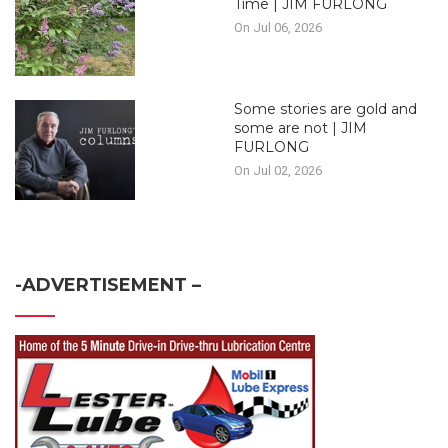
Time | JIM FURLONG
On Jul 06, 2026
Some stories are gold and
some are not | JIM
FURLONG
On Jul 02, 2026
-ADVERTISEMENT –