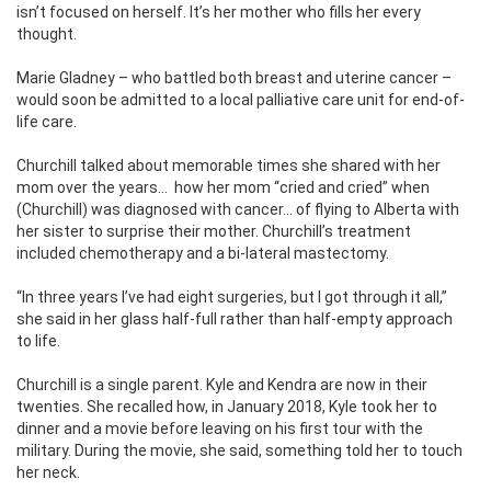
isn’t focused on herself. It’s her mother who fills her every
thought.
Marie Gladney – who battled both breast and uterine cancer –
would soon be admitted to a local palliative care unit for end-of-
life care.
Churchill talked about memorable times she shared with her
mom over the years…
how her mom “cried and cried” when
(Churchill) was diagnosed with cancer… of flying to Alberta with
her sister to surprise their mother. Churchill’s treatment
included chemotherapy and a bi-lateral mastectomy.
“In three years I’ve had eight surgeries, but I got through it all,”
she said in her glass half-full rather than half-empty approach
to life.
Churchill is a single parent. Kyle and Kendra are now in their
twenties. She recalled how, in January 2018, Kyle took her to
dinner and a movie before leaving on his first tour with the
military. During the movie, she said, something told her to touch
her neck.