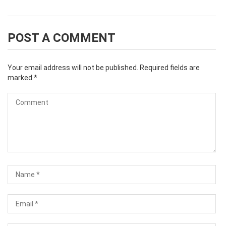
POST A COMMENT
Your email address will not be published.
Required fields are
marked
*