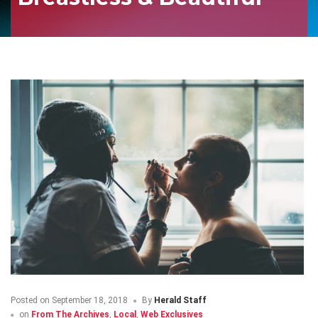
Posted on
September 18, 2018
By
Herald Staff
on
From The Archives
,
Local
,
Web Exclusives