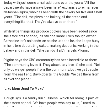
today with just some small additions over the years. “All the
departments have always been here,” explains store manager
Natasha Pilgrim, who has been with the bakery for five and a half
years. “The deli, the pizza, the bakery, all the bread and
everything like that. They’ve always been there.”
While little things like produce coolers have been added since
the store first opened, it’s still the same. Even though owner
Bernadine isn’t as hands-on as she used to be, she keeps busy
in her store decorating cakes, making desserts, working in the
bakery and in the deli. “She can do it all,” marvels Pilgrim.
Pilgrim says the CBS community has been incredible to them.
“The community loves it. They absolutely love it,” she said. ”Not
only do we get people from the community, but we get people
from the east end, Bay Roberts, the Goulds. We get them from
all over the place.”
‘Like Mom Used To Make’
Dough By’s is a family run business,
which for many, is part of
the store’s appeal. “We have people who say to us, ‘I used to