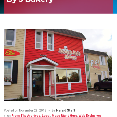
Posted on
November 29, 2018
By
Herald Staff
on
From The Archives
,
Local
,
Made Right Here
,
Web Exclusives