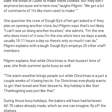
bake the bread or I used to make these cookies’ but they don’t
anymore because we’re here now,” laughs Pilgrim. “We get a lot
of comments of ‘it’s like mom used to make.’ “
One question the crew of Dough By’s often get asked is if they
plan on opening another store, but Pilgrim says that’s not likely.
“I can’t see us doing another location,” she admits. “I’m the one
who does most of it now, I’m the one who’s here six days a week,
usually 10-11 hours a day so there’s only so much I can do,”
Pilgrim explains with a laugh. Dough By’s employs 25 other staff
members.
Pilgrim explains that while Christmas is their busiest time of
year, she finds summer quite busy as well.
“The warm weather brings people out while Christmas is a just a
couple weeks of it being hectic. For Christmas everybody wants
to get their bread and their desserts. Any holiday is like that.
Thanksgiving was just like that.”
During those busy holidays, the bakers will have had between
60-70 cakes already made, which as one can imagine, fly off the
shelves.