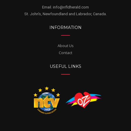
Email. info@nfldherald.com
St. John's, Newfoundland and Labrador, Canada.
INFORMATION
About Us
Contact
USEFUL LINKS