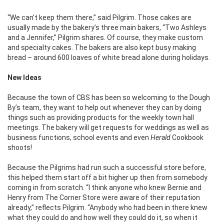
“We can’t keep them there,” said Pilgrim. Those cakes are
usually made by the bakery’s three main bakers, “Two Ashleys
and a Jennifer,” Pilgrim shares. Of course, they make custom
and specialty cakes. The bakers are also kept busy making
bread – around 600 loaves of white bread alone during holidays.
New Ideas
Because the town of CBS has been so welcoming to the Dough
By’s team, they want to help out whenever they can by doing
things such as providing products for the weekly town hall
meetings. The bakery will get requests for weddings as well as
business functions, school events and even
Herald
Cookbook
shoots!
Because the Pilgrims had run such a successful store before,
this helped them start off a bit higher up then from somebody
coming in from scratch. “I think anyone who knew Bernie and
Henry from The Corner Store were aware of their reputation
already,” reflects Pilgrim. “Anybody who had been in there knew
what they could do and how well they could do it, so when it