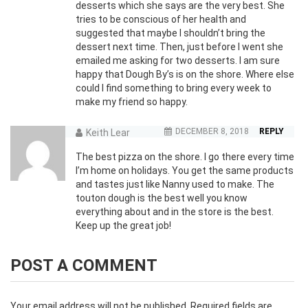
desserts which she says are the very best. She
tries to be conscious of her health and
suggested that maybe I shouldn’t bring the
dessert next time. Then, just before I went she
emailed me asking for two desserts. I am sure
happy that Dough By’s is on the shore. Where else
could I find something to bring every week to
make my friend so happy.
DECEMBER 8, 2018
REPLY
Keith Lear
The best pizza on the shore. I go there every time
I’m home on holidays. You get the same products
and tastes just like Nanny used to make. The
touton dough is the best well you know
everything about and in the store is the best.
Keep up the great job!
POST A COMMENT
Your email address will not be published.
Required fields are