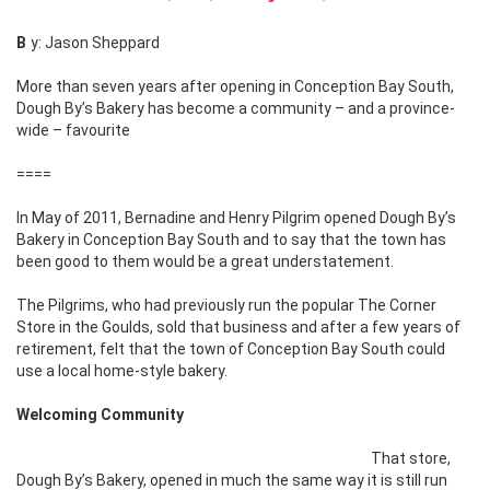
By: Jason Sheppard
More than seven years after opening in Conception Bay South,
Dough By’s Bakery has
become a community – and a province-
wide – favourite
====
In May of 2011, Bernadine and Henry Pilgrim opened Dough By’s
Bakery in Conception Bay South and to say that the town has
been good to them would be a great understatement.
The Pilgrims, who had previously run the popular The Corner
Store in the Goulds, sold that business and after a few years of
retirement, felt that the town of Conception Bay South could
use a local home-style bakery.
Welcoming Community
That store,
Dough By’s Bakery, opened in much the same way it is still run