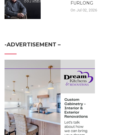
FURLONG
On Jul 02, 2026
-ADVERTISEMENT –