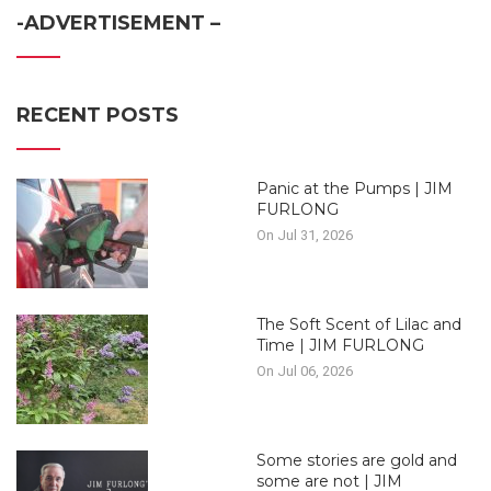
-ADVERTISEMENT –
RECENT POSTS
Panic at the Pumps | JIM
FURLONG
On Jul 31, 2026
The Soft Scent of Lilac and
Time | JIM FURLONG
On Jul 06, 2026
Some stories are gold and
some are not | JIM