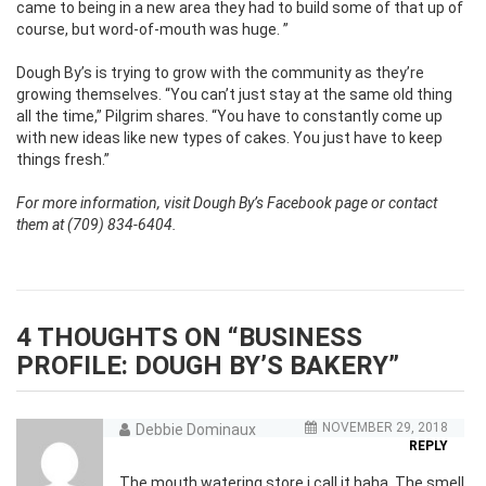
came to being in a new area they had to build some of that up of
course, but word-of-mouth was huge. ”
Dough By’s is trying to grow with the community as they’re
growing themselves. “You can’t just stay at the same old thing
all the time,” Pilgrim shares. “You have to constantly come up
with new ideas like new types of cakes. You just have to keep
things fresh.”
For more information, visit Dough By’s Facebook page or contact
them at (709) 834-6404.
4 THOUGHTS ON “
BUSINESS
PROFILE: DOUGH BY’S BAKERY
”
NOVEMBER 29, 2018
Debbie Dominaux
REPLY
The mouth watering store i call it haha. The smell