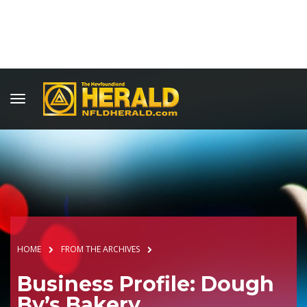
HOME
FROM THE ARCHIVES
Business Profile: Dough
By’s Bakery