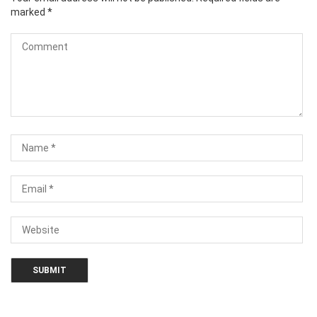
marked
*