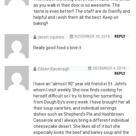
as you walk in their door is so awesome. The
taste is even better!! The staff are do frienfly and
helpful and i wish them all the best. Keep on
baking!!
NOVEMBER 30, 2018
REPLY
jason squires
Really good food o love it
DECEMBER 4, 2018
Eileen Kavanagh
REPLY
I have an “almost 90” year old friend in St. John’s
whom I visit weekly. She now finds cooking for
herself difficult so I try to bring her something
from Dough By’s every week. I have brought her all
their soup varieties, and individual servings
dishes such as Shepherd’s Pie and Hashbrown
Casserole and I always bring a different individual
cheesecake desert. She likes all of it but she
especially loves the beef and barley soup and the