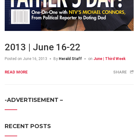
2013 | June 16-22
Posted on
June 16, 2013
By
Herald Staff
on
June | Third Week
READ MORE
SHARE
-ADVERTISEMENT –
RECENT POSTS