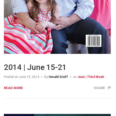
2014 | June 15-21
Posted on
June 15, 2014
By
Herald Staff
on
June | Third Week
READ MORE
SHARE