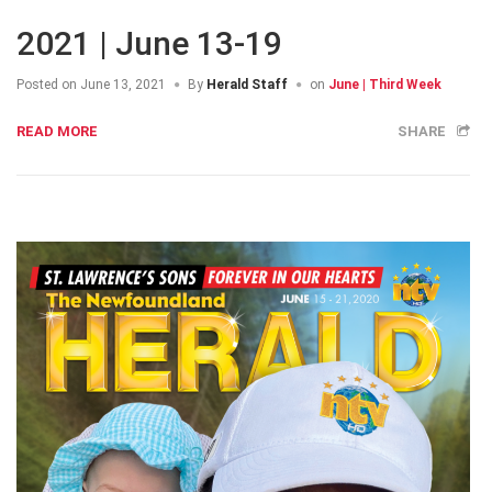
2021 | June 13-19
Posted on
June 13, 2021
By
Herald Staff
on
June | Third Week
READ MORE
SHARE