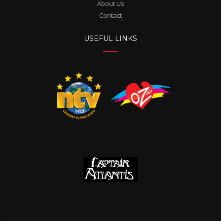
About Us
Contact
USEFUL LINKS