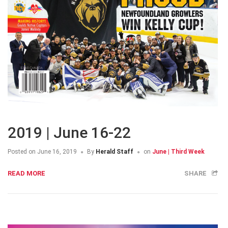
2019 | June 16-22
Posted on
June 16, 2019
By
Herald Staff
on
June | Third Week
READ MORE
SHARE