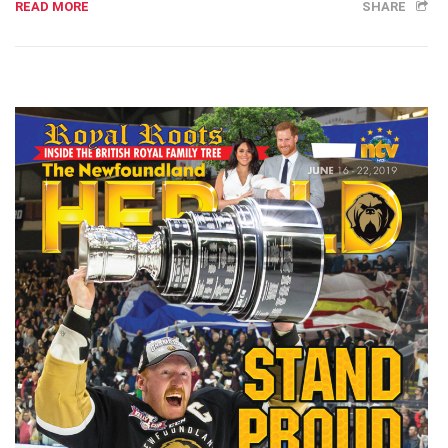
READ MORE
SHARE