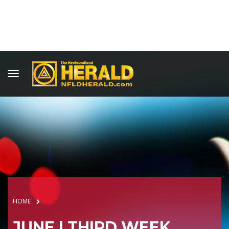
HOME
JUNE | THIRD WEEK