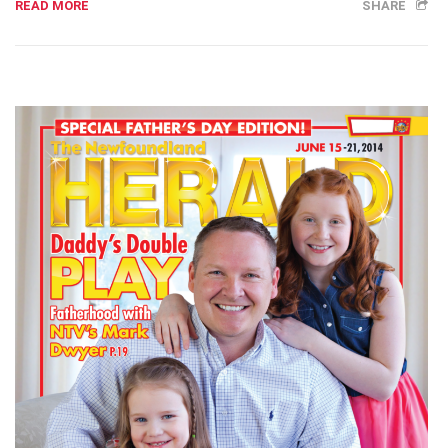
READ MORE
SHARE