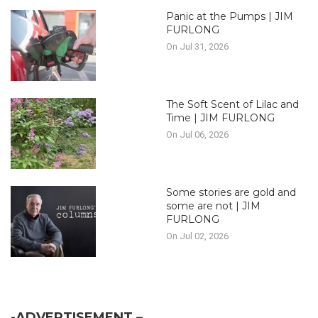
Panic at the Pumps | JIM
FURLONG
On Jul 31, 2026
The Soft Scent of Lilac and
Time | JIM FURLONG
On Jul 06, 2026
Some stories are gold and
some are not | JIM
FURLONG
On Jul 02, 2026
-ADVERTISEMENT –