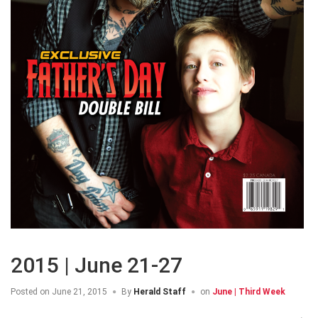
2015 | June 21-27
Posted on
June 21, 2015
By
Herald Staff
on
June | Third Week