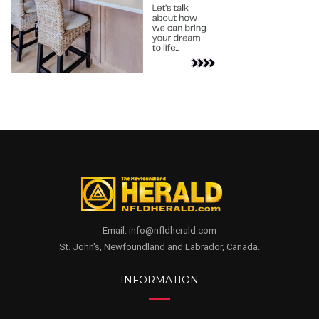
Email. info@nfldherald.com
St. John's, Newfoundland and Labrador, Canada.
INFORMATION