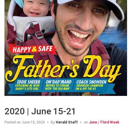
2020 | June 15-21
Posted on
June 15, 2020
By
Herald Staff
on
June | Third Week