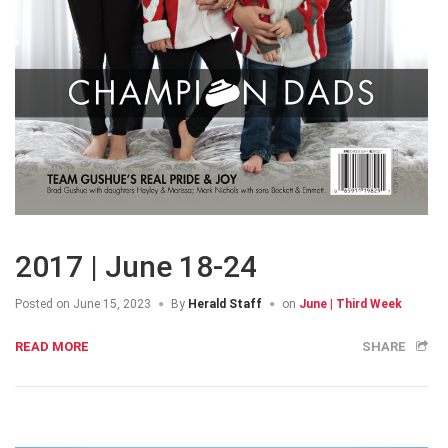
2017 | June 18-24
Posted on
June 15, 2023
By
Herald Staff
on
June | Third Week
READ MORE
SHARE