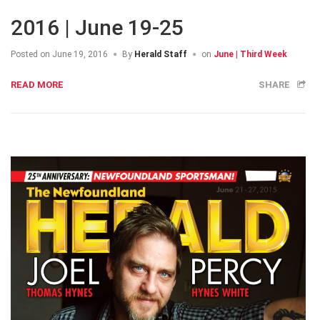
2016 | June 19-25
Posted on
June 19, 2016
By
Herald Staff
on
June | Third Week
READ MORE
SHARE