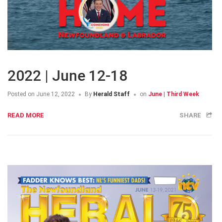
2022 | June 12-18
Posted on
June 12, 2022
By
Herald Staff
on
June | Third Week
READ MORE
SHARE