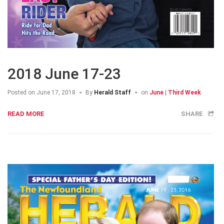
2018 June 17-23
Posted on
June 17, 2018
By
Herald Staff
on
June | Third Week
READ MORE
SHARE