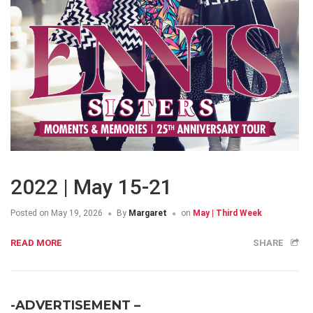
2022 | May 15-21
Posted on
May 19, 2026
By
Margaret
on
May | Third Week
READ MORE
SHARE
-ADVERTISEMENT –