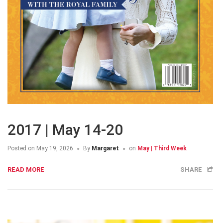
2017 | May 14-20
Posted on
May 19, 2026
By
Margaret
on
May | Third Week
READ MORE
SHARE