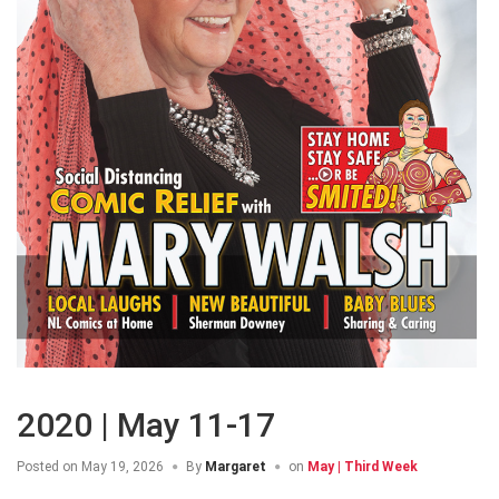
2020 | May 11-17
Posted on
May 19, 2026
By
Margaret
on
May | Third Week