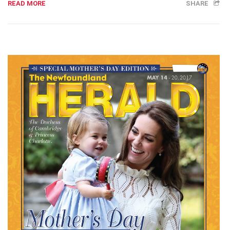
READ MORE
SHARE