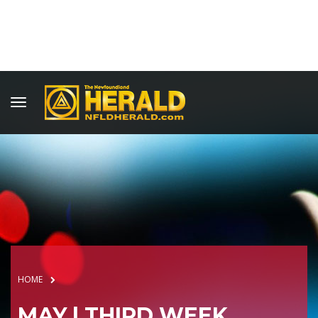
HOME
MAY | THIRD WEEK