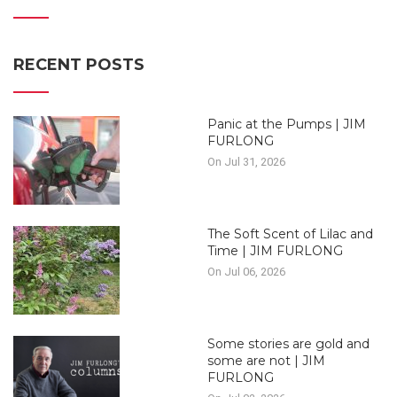
RECENT POSTS
Panic at the Pumps | JIM
FURLONG
On Jul 31, 2026
The Soft Scent of Lilac and
Time | JIM FURLONG
On Jul 06, 2026
Some stories are gold and
some are not | JIM
FURLONG