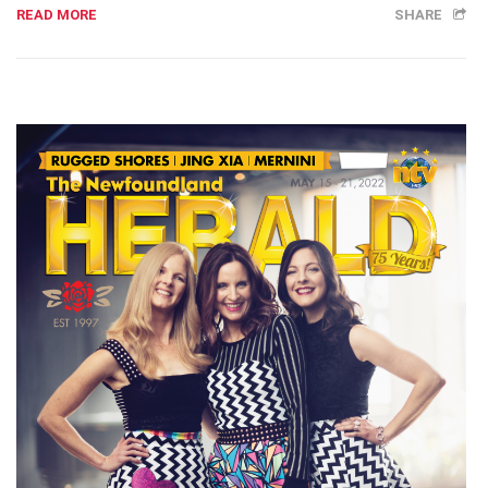
READ MORE
SHARE