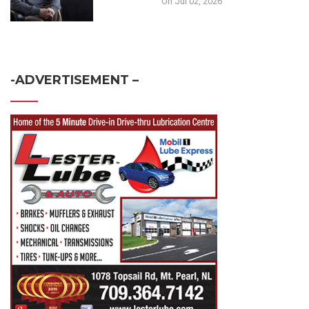
On Jul 02, 2026
-ADVERTISEMENT –