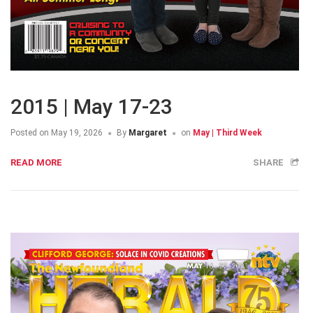
2015 | May 17-23
Posted on
May 19, 2026
By
Margaret
on
May | Third Week
READ MORE
SHARE