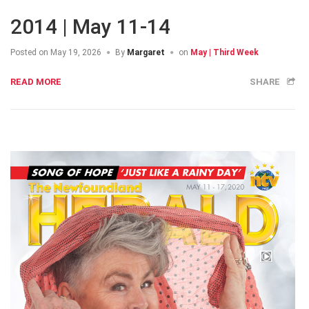
2014 | May 11-14
Posted on
May 19, 2026
By
Margaret
on
May | Third Week
READ MORE
SHARE