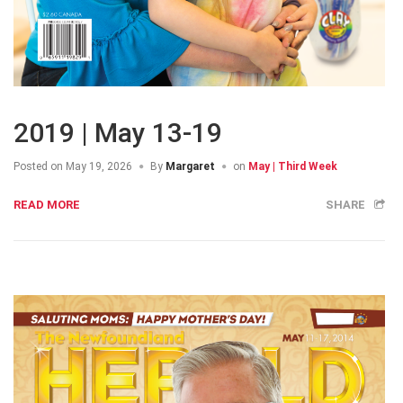
2019 | May 13-19
Posted on
May 19, 2026
By
Margaret
on
May | Third Week
READ MORE
SHARE