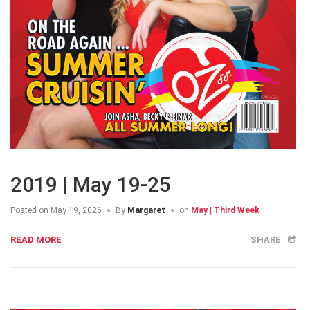
2019 | May 19-25
Posted on
May 19, 2026
By
Margaret
on
May | Third Week
READ MORE
SHARE