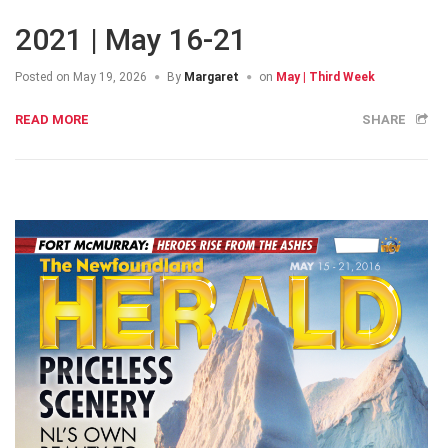
2021 | May 16-21
Posted on
May 19, 2026
By
Margaret
on
May | Third Week
READ MORE
SHARE