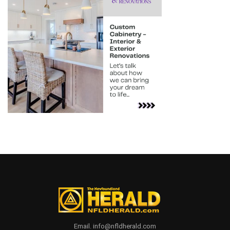
Email. info@nfldherald.com