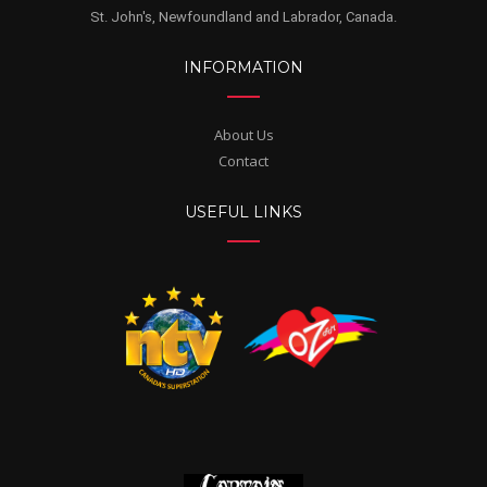
St. John's, Newfoundland and Labrador, Canada.
INFORMATION
About Us
Contact
USEFUL LINKS