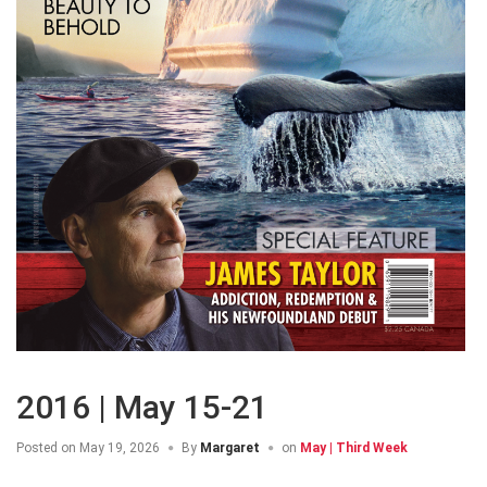
2016 | May 15-21
Posted on
May 19, 2026
By
Margaret
on
May | Third Week