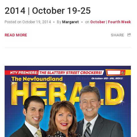
2014 | October 19-25
Posted on
October 19, 2014
By
Margaret
on
October | Fourth Week
READ MORE
SHARE