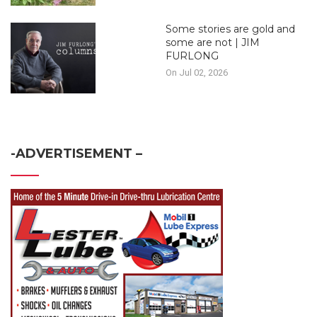
Some stories are gold and
some are not | JIM
FURLONG
On Jul 02, 2026
-ADVERTISEMENT –