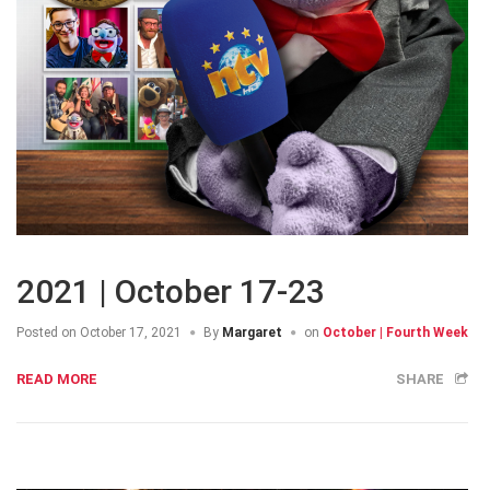
2021 | October 17-23
Posted on
October 17, 2021
By
Margaret
on
October | Fourth Week
READ MORE
SHARE