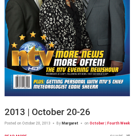
2013 | October 20-26
Posted on
October 20, 2013
By
Margaret
on
October | Fourth Week