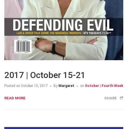
2017 | October 15-21
Posted on
October 15, 2017
By
Margaret
on
October | Fourth Week
READ MORE
SHARE