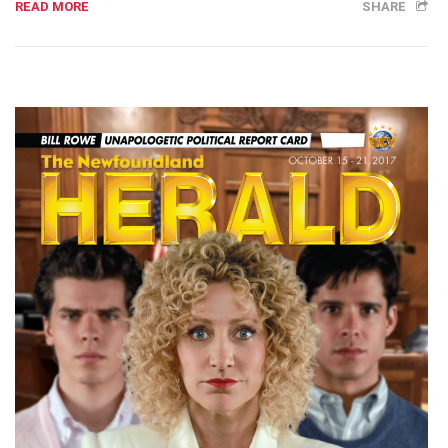
READ MORE
SHARE