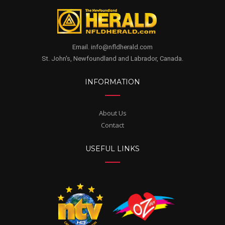
Email. info@nfldherald.com
St. John's, Newfoundland and Labrador, Canada.
INFORMATION
About Us
Contact
USEFUL LINKS