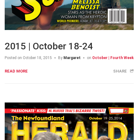
2015 | October 18-24
Posted on
October 18, 2015
By
Margaret
on
October | Fourth Week
READ MORE
SHARE