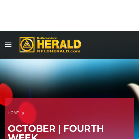
HOME
OCTOBER | FOURTH
WEEK