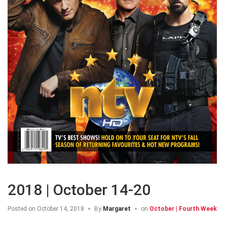
2018 | October 14-20
Posted on
October 14, 2018
By
Margaret
on
October | Fourth Week