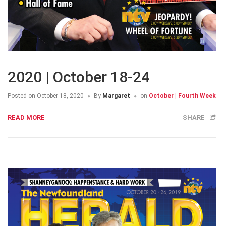
2020 | October 18-24
Posted on
October 18, 2020
By
Margaret
on
October | Fourth Week
READ MORE
SHARE