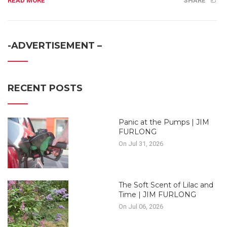
READ MORE
SHARE
-ADVERTISEMENT –
RECENT POSTS
Panic at the Pumps | JIM
FURLONG
On Jul 31, 2026
The Soft Scent of Lilac and
Time | JIM FURLONG
On Jul 06, 2026