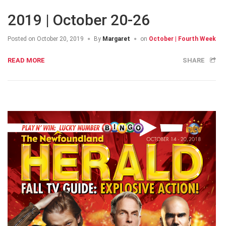
2019 | October 20-26
Posted on
October 20, 2019
By
Margaret
on
October | Fourth Week
READ MORE
SHARE