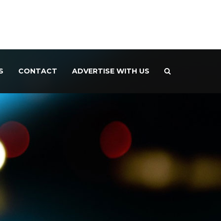
S
CONTACT
ADVERTISE WITH US