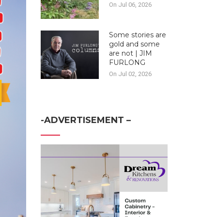
On Jul 06, 2026
Some stories are
gold and some
are not | JIM
FURLONG
On Jul 02, 2026
-ADVERTISEMENT –