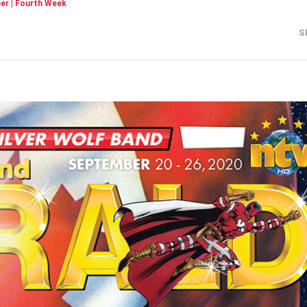
r | Fourth Week
S