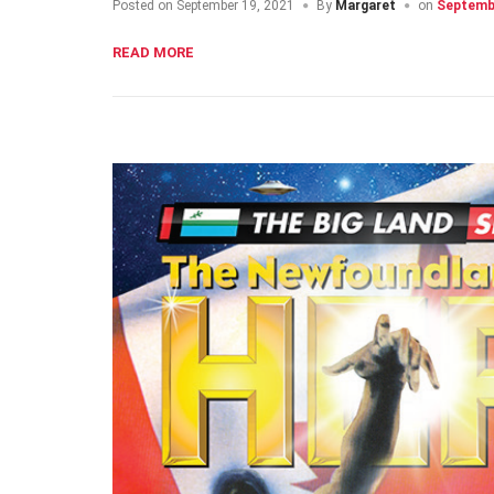
Posted on
September 19, 2021
By
Margaret
on
Septembe
READ MORE