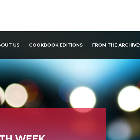
BOUT US
COOKBOOK EDITIONS
FROM THE ARCHIVE
RTH WEEK