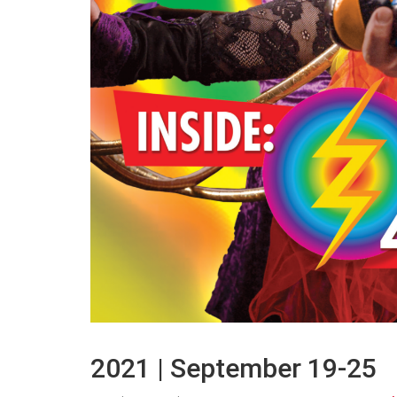
2021 | September 19-25