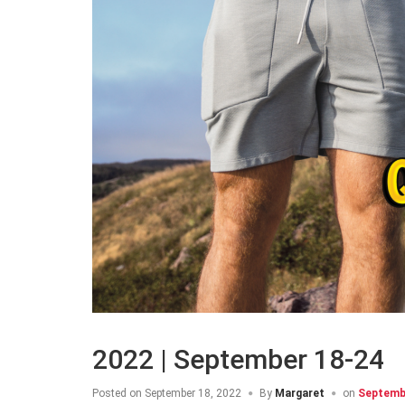
2022 | September 18-24
Posted on
September 18, 2022
By
Margaret
on
Septembe