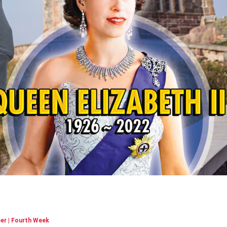
r | Fourth Week