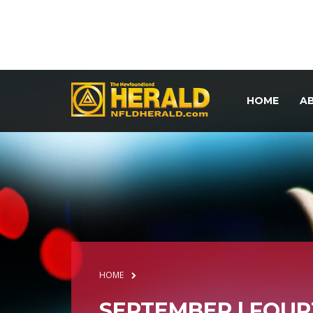
HOME
A
HOME
SEPTEMBER | FOU