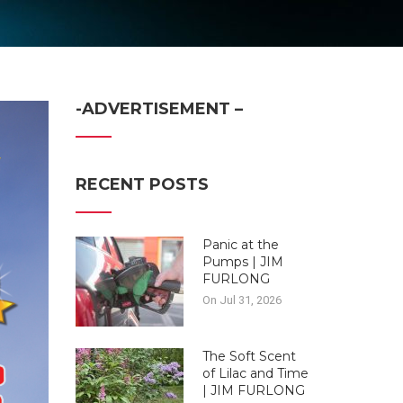
-ADVERTISEMENT –
RECENT POSTS
Panic at the
Pumps | JIM
FURLONG
On Jul 31, 2026
The Soft Scent
of Lilac and Time
| JIM FURLONG