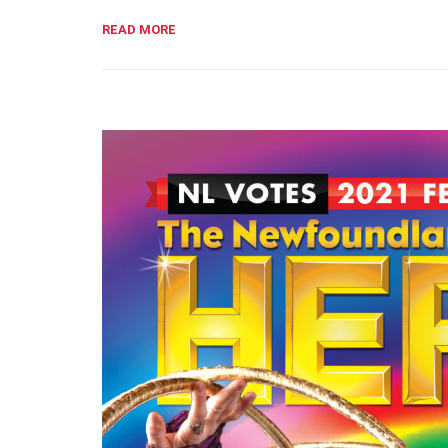
READ MORE