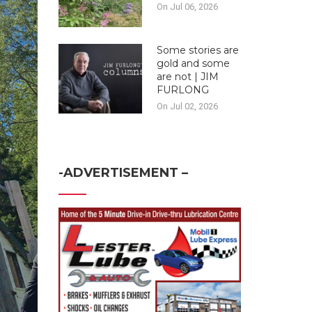
On Jul 06, 2026
Some stories are
gold and some
are not | JIM
FURLONG
On Jul 02, 2026
-ADVERTISEMENT –