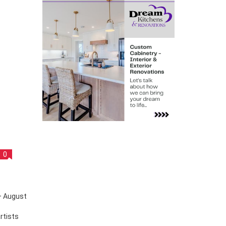
0
rtists