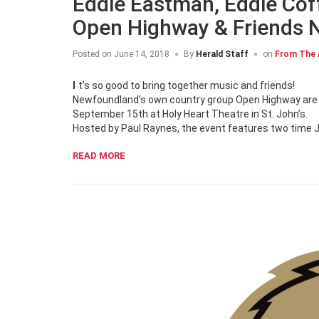
Eddie Eastman, Eddie Cof
Open Highway & Friends 
Posted on
June 14, 2018
By
Herald Staff
on
From The 
It’s so good to bring together music and friends!
Newfoundland’s own country group Open Highway are b
September 15th at Holy Heart Theatre in St. John’s.
Hosted by Paul Raynes, the event features two time 
READ MORE