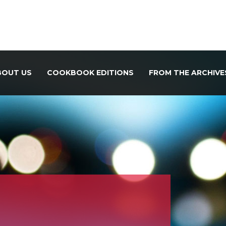
BOUT US
COOKBOOK EDITIONS
FROM THE ARCHIVE