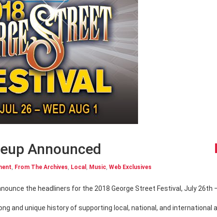
ineup Announced
ment
,
From The Archives
,
Local
,
Music
,
Web Exclusives
ng and unique history of supporting local, national, and international a