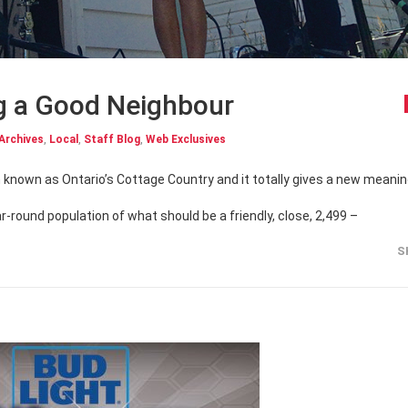
g a Good Neighbour
Archives
,
Local
,
Staff Blog
,
Web Exclusives
r-round population of what should be a friendly, close, 2,499 –
S