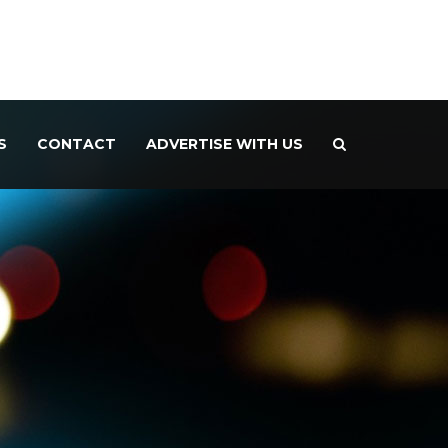
S
CONTACT
ADVERTISE WITH US