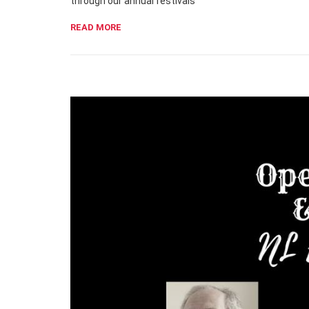
through our annual festivals
READ MORE