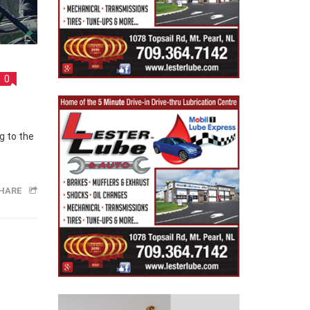
0
HARE