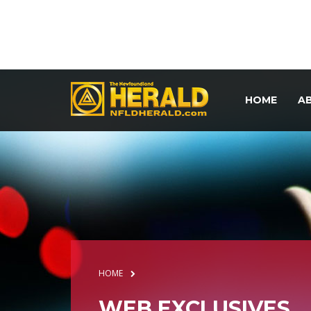
HOME
A
HOME
WEB EXCLUSIVES