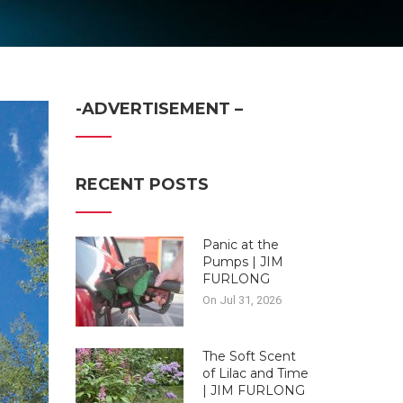
-ADVERTISEMENT –
RECENT POSTS
Panic at the
Pumps | JIM
FURLONG
On Jul 31, 2026
The Soft Scent
of Lilac and Time
| JIM FURLONG