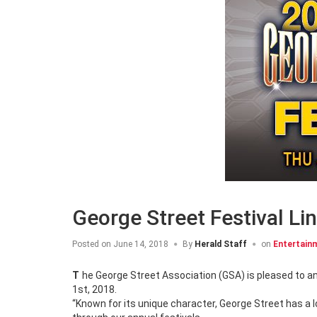
George Street Festival L
Posted on
June 14, 2018
By
Herald Staff
on
Entertain
The George Street Association (GSA) is pleased to announce the headliners for the 2018 George Street Festival, July 26th – August
1st, 2018.
“Known for its unique character, George Street has a lo