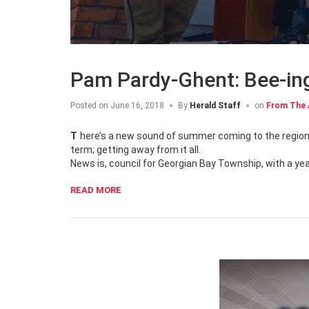
Pam Pardy-Ghent: Bee-in
Posted on
June 16, 2018
By
Herald Staff
on
From The 
There’s a new sound of summer coming to the region known as Ontario’s Cottage Country and it totally gives a new meaning to the
term; getting away from it all.
News is, council for Georgian Bay Township, with a yea
READ MORE