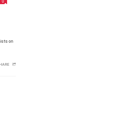
y
0
ists on
HARE