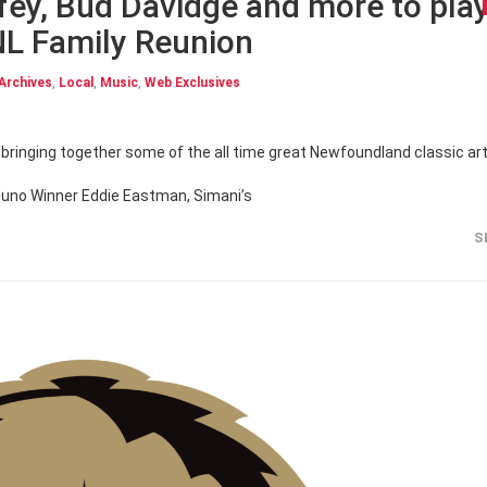
fey, Bud Davidge and more to pla
NL Family Reunion
Archives
,
Local
,
Music
,
Web Exclusives
ringing together some of the all time great Newfoundland classic art
Juno Winner Eddie Eastman, Simani’s
S