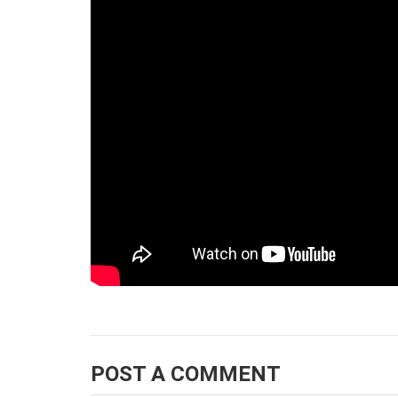
POST A COMMENT