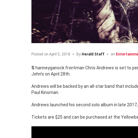
Posted on
April 5, 2018
By
Herald Staff
on
Entertainm
Shanneyganock frontman Chris Andrews is set to per
John’s on April 28th.
Andrews will be backed by an all-star band that inclu
Paul Kinsman.
Andrews launched his second solo album in late 2017, 
Tickets are $25 and can be purchased at the Yellowbel