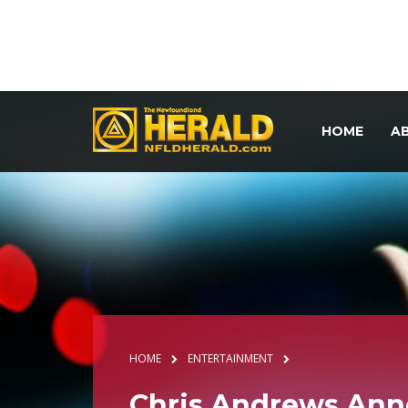
HOME
A
HOME
ENTERTAINMENT
Chris Andrews Ann