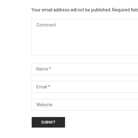
Your email address will not be published.
Required fie