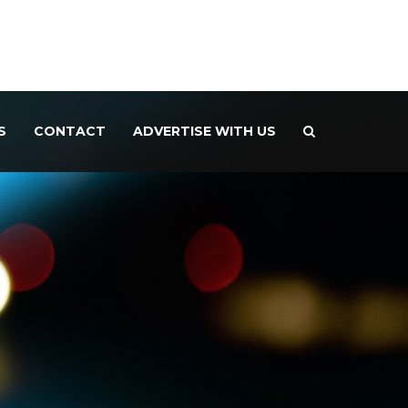
S
CONTACT
ADVERTISE WITH US