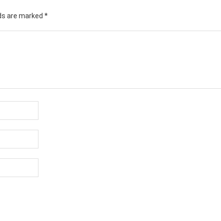
lds are marked
*