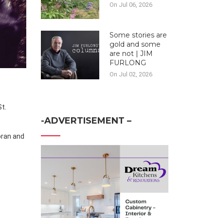
On Jul 06, 2026
Some stories are
gold and some
are not | JIM
FURLONG
On Jul 02, 2026
St.
-ADVERTISEMENT –
oran and