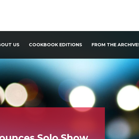
BOUT US
COOKBOOK EDITIONS
FROM THE ARCHIVE
ounces Solo Show