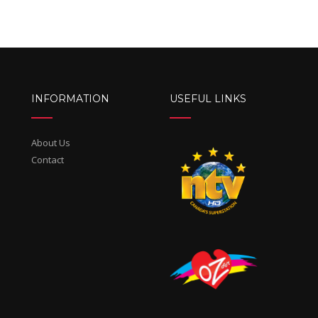
INFORMATION
USEFUL LINKS
About Us
Contact