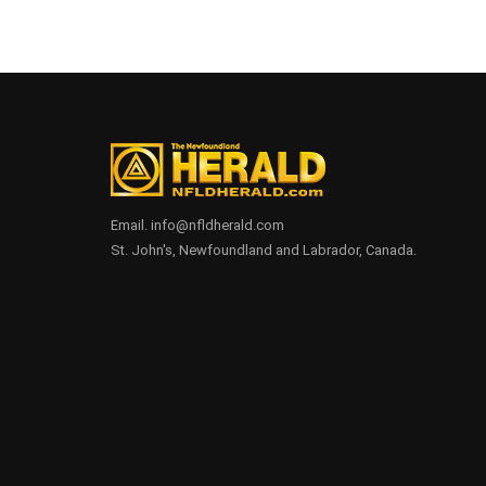
Email. info@nfldherald.com
St. John's, Newfoundland and Labrador, Canada.