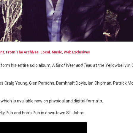
ent
,
From The Archives
,
Local
,
Music
,
Web Exclusives
form his entire solo album,
A Bit of Wear and Tear,
at the Yellowbelly in 
des Craig Young, Glen Parsons, Damhnait Doyle, Ian Chipman, Patrick M
which is available now on physical and digital formats.
ly Pub and Erin’s Pub in downtown St. John’s