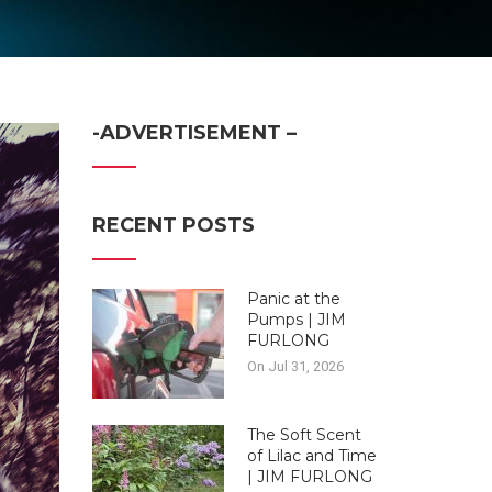
-ADVERTISEMENT –
RECENT POSTS
Panic at the
Pumps | JIM
FURLONG
On Jul 31, 2026
The Soft Scent
of Lilac and Time
| JIM FURLONG