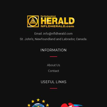
Email. info@nfldherald.com
St. John's, Newfoundland and Labrador, Canada.
INFORMATION
About Us
Contact
USEFUL LINKS