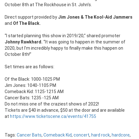
October 8th at The Rockhouse in St. John’s.
Direct support provided by
Jim Jones & The Kool-Aid Jammers
and
Of The Black.
“I started planning this show in 2019/20,” shared promoter
Johnny Rawkhard.
“It was going to happen in the summer of
2020, but I’m incredibly happy to finally make this happen on
October 8th!”
Set times are as follows:
Of the Black: 1000-1025 PM
Jim Jones: 1040-1105 PM
Comeback Kid: 1125-1215 AM
Cancer Bats: 1235 -125 AM
Do not miss one of the craziest shows of 2022!
Tickets are $40 in advance, $50 at the door and are available
at
https://www.ticketscene.ca/events/41755
Tags:
Cancer Bats
,
Comeback Kid
,
concert
,
hard rock
,
hardcore
,