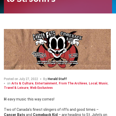
Posted on
July 27, 2022
By
Herald Staff
on
Arts & Culture
,
Entertainment
,
From The Archives
,
Local
,
Music
,
Travel & Leisure
,
Web Exclusives
Heavy music this way comes!
Two of Canada’s finest slingers of riffs and good times –
Cancer Bats
and
Comeback Kid
– are heading to St. John’s on