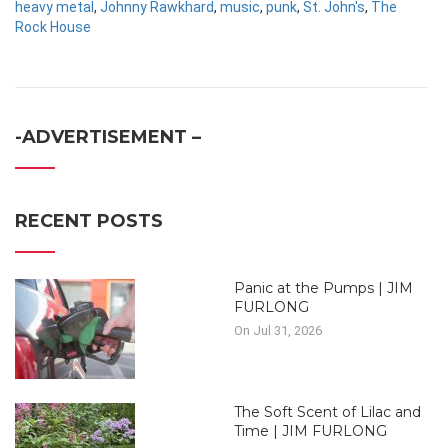
heavy metal
,
Johnny Rawkhard
,
music
,
punk
,
St. John's
,
The
Rock House
-ADVERTISEMENT –
RECENT POSTS
Panic at the Pumps | JIM
FURLONG
On Jul 31, 2026
The Soft Scent of Lilac and
Time | JIM FURLONG