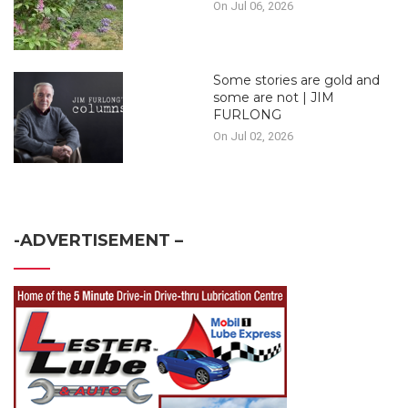
On Jul 06, 2026
Some stories are gold and
some are not | JIM
FURLONG
On Jul 02, 2026
-ADVERTISEMENT –