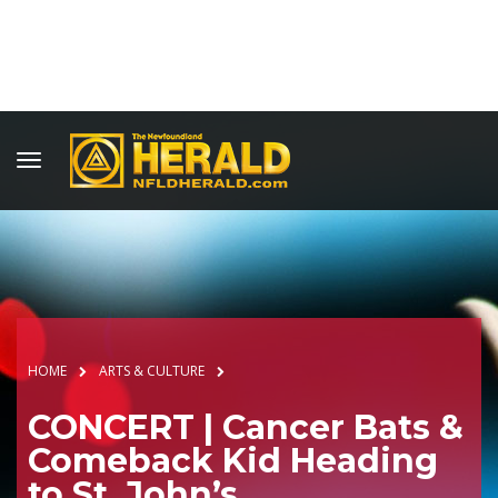
HOME
ARTS & CULTURE
CONCERT | Cancer Bats &
Comeback Kid Heading
to St. John’s