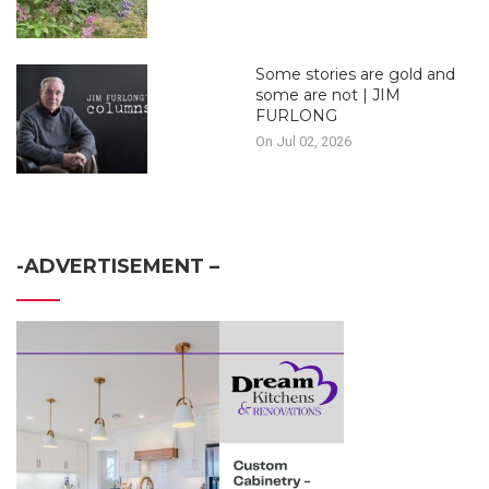
Some stories are gold and
some are not | JIM
FURLONG
On Jul 02, 2026
-ADVERTISEMENT –