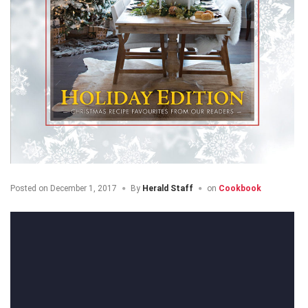
Posted on
December 1, 2017
By
Herald Staff
on
Cookbook