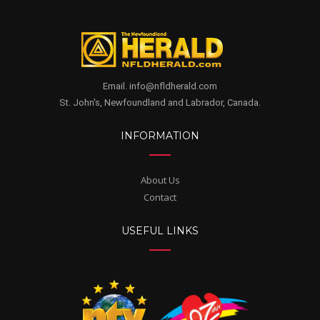
Email. info@nfldherald.com
St. John's, Newfoundland and Labrador, Canada.
INFORMATION
About Us
Contact
USEFUL LINKS