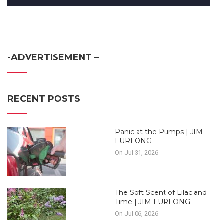
-ADVERTISEMENT –
RECENT POSTS
Panic at the Pumps | JIM
FURLONG
On Jul 31, 2026
The Soft Scent of Lilac and
Time | JIM FURLONG
On Jul 06, 2026