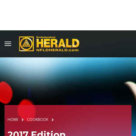
HOME
COOKBOOK
2017 Edition