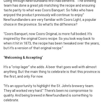
Going through Newfoundland first had benefits. “The brewing
team has done a great job matching the recipe and ensuring
taste parity to what was Coors Banquet. So folks who have
enjoyed the product previously will continue to enjoy.”
Newfoundlanders are very familiar with Coors Light, a popular
choice in the province. So what’s the difference?
“Coors Banquet, now Coors Original, is more full bodied. It’s
inspired by the original Coors recipe. So you look way back to
when it hit in 1873, the recipe has been tweaked over the years,
but it’s a version of that original recipe.”
‘Welcoming & Accepting’
It’s a “crisp lager” she adds. A beer that goes well with almost
anything. But the main thing to celebrate is that this province is
the first, and only. For now.
“It’s an opportunity to highlight the St. John’s brewery team.
They all worked very hard.” There’s been no compromise to
quality. And being brewed in Newfoundland is something to
celebrate.