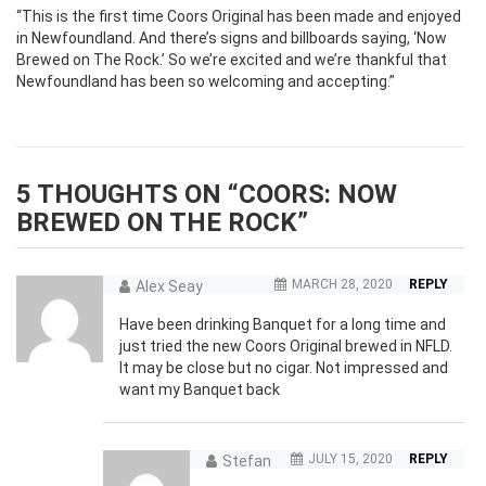
“This is the first time Coors Original has been made and enjoyed
in Newfoundland. And there’s signs and billboards saying, ‘Now
Brewed on The Rock.’ So we’re excited and we’re thankful that
Newfoundland has been so welcoming and accepting.”
5 THOUGHTS ON “
COORS: NOW
BREWED ON THE ROCK
”
MARCH 28, 2020
REPLY
Alex Seay
Have been drinking Banquet for a long time and
just tried the new Coors Original brewed in NFLD.
It may be close but no cigar. Not impressed and
want my Banquet back
JULY 15, 2020
REPLY
Stefan