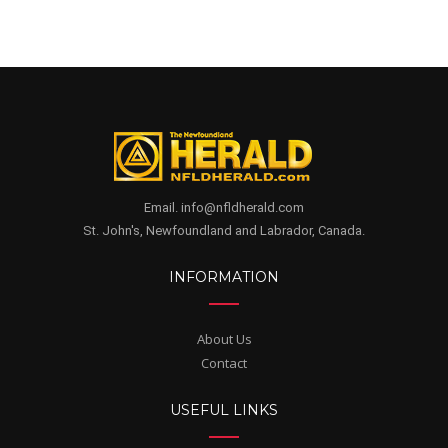
Email. info@nfldherald.com
St. John's, Newfoundland and Labrador, Canada.
INFORMATION
About Us
Contact
USEFUL LINKS