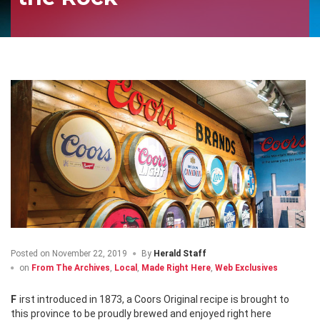
Posted on
November 22, 2019
By
Herald Staff
on
From The Archives
,
Local
,
Made Right Here
,
Web Exclusives
First introduced in 1873, a Coors Original recipe is brought to
this province to be proudly brewed and enjoyed right here