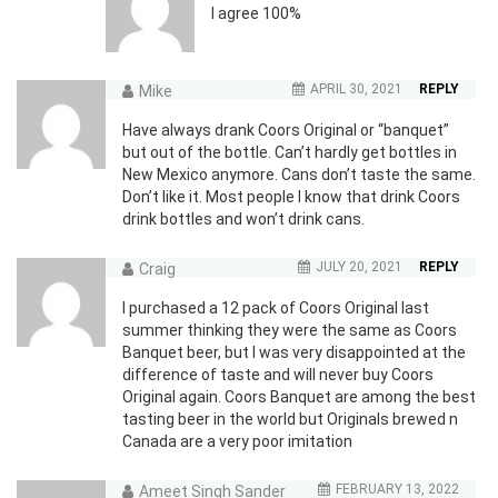
I agree 100%
APRIL 30, 2021
REPLY
Mike
Have always drank Coors Original or “banquet”
but out of the bottle. Can’t hardly get bottles in
New Mexico anymore. Cans don’t taste the same.
Don’t like it. Most people I know that drink Coors
drink bottles and won’t drink cans.
JULY 20, 2021
REPLY
Craig
I purchased a 12 pack of Coors Original last
summer thinking they were the same as Coors
Banquet beer, but I was very disappointed at the
difference of taste and will never buy Coors
Original again. Coors Banquet are among the best
tasting beer in the world but Originals brewed n
Canada are a very poor imitation
FEBRUARY 13, 2022
Ameet Singh Sander