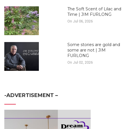
The Soft Scent of Lilac and
Time | JIM FURLONG
On Jul 06, 2026
Some stories are gold and
some are not | JIM
FURLONG
On Jul 02, 2026
-ADVERTISEMENT –