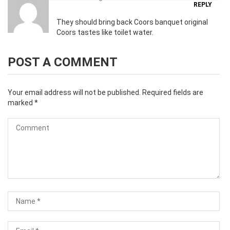
REPLY
They should bring back Coors banquet original
Coors tastes like toilet water.
POST A COMMENT
Your email address will not be published.
Required fields are
marked
*