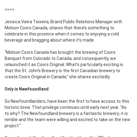
====
Jessica Vieira Teixeira, Brand Public Relations Manager with
Molson Coors Canada, shares that there’s something to
celebrate in this province when it comes to enjoying a cold
beverage and bragging about where it’s made.
“Molson Coors Canada has brought the brewing of Coors
Banquet from Colorado to Canada, and consequently, we
relaunched it as Coors Original. What’s particularly exciting is
that the St. John’s Brewery is the first Canadian brewery to
create Coors Original in Canada,” she shares excitedly.
Only in Newfoundland
So Newfoundlanders, have been the first to have access to this
historic brew. That privilege continues until early next year. “As
to why? The Newfoundland brewery is a fantastic brewery; it is
nimble and the team were willing and excited to take on the new
project.”