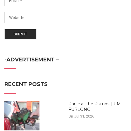
-ADVERTISEMENT –
RECENT POSTS
Panic at the Pumps | JIM
FURLONG
On Jul 31, 2026