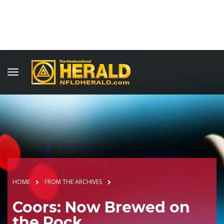
HOME
FROM THE ARCHIVES
Coors: Now Brewed on
the Rock