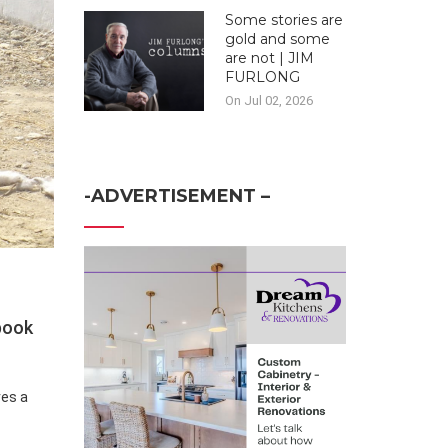
Some stories are
gold and some
are not | JIM
FURLONG
On Jul 02, 2026
-ADVERTISEMENT –
 book
ves a