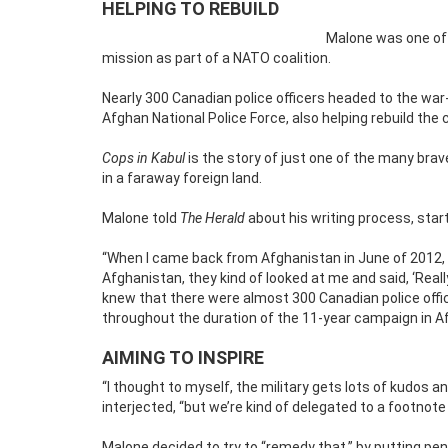
HELPING TO REBUILD
Malone was one of
mission as part of a NATO coalition.
Nearly 300 Canadian police officers headed to the war-
Afghan National Police Force, also helping rebuild the 
Cops in Kabul
is the story of just one of the many bra
in a faraway foreign land.
Malone told
The Herald
about his writing process, start
“When I came back from Afghanistan in June of 2012, I
Afghanistan, they kind of looked at me and said, ‘Real
knew that there were almost 300 Canadian police offic
throughout the duration of the 11-year campaign in A
AIMING TO INSPIRE
“I thought to myself, the military gets lots of kudos an
interjected, “but we’re kind of delegated to a footnote 
Malone decided to try to “remedy that,” by putting pen 