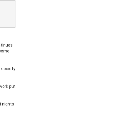
ntinues
 some
d society
 work put
t nights