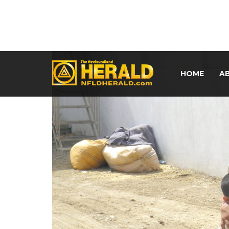
HOME
A