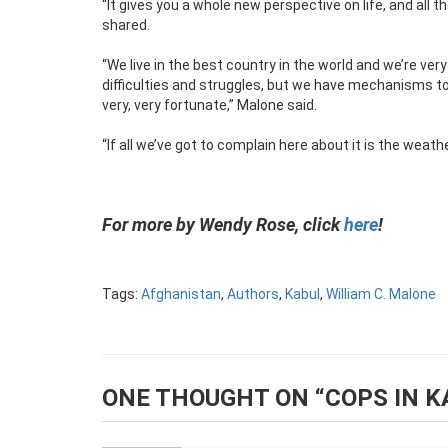
“It gives you a whole new perspective on life, and all t
shared.
“We live in the best country in the world and we’re ver
difficulties and struggles, but we have mechanisms t
very, very fortunate,” Malone said.
“If all we’ve got to complain here about it is the weather
For more by Wendy Rose, click
here
!
Tags:
Afghanistan
,
Authors
,
Kabul
,
William C. Malone
ONE THOUGHT ON “
COPS IN K