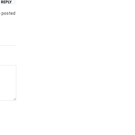
REPLY
e posted