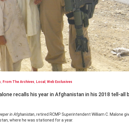
s
,
From The Archives
,
Local
,
Web Exclusives
ne recalls his year in Afghanistan in his 2018 tell-all
eper in Afghanistan
, retired RCMP Superintendent William C. Malone gi
istan, where he was stationed for a year.