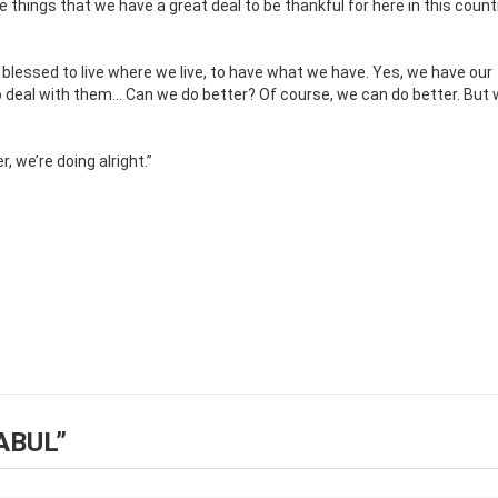
he things that we have a great deal to be thankful for here in this countr
y blessed to live where we live, to have what we have. Yes, we have our
o deal with them… Can we do better? Of course, we can do better. But 
, we’re doing alright.”
ABUL
”