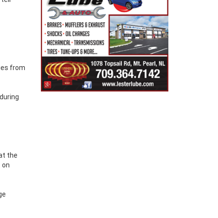
cies from
during
at the
t on
ge