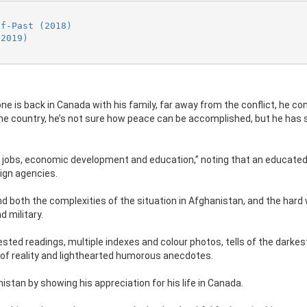
ff-Past (2018)
(2019)
e is back in Canada with his family, far away from the conflict, he co
 the country, he’s not sure how peace can be accomplished, but he has
ide jobs, economic development and education,” noting that an educate
eign agencies.
d both the complexities of the situation in Afghanistan, and the hard
 military.
ted readings, multiple indexes and colour photos, tells of the darkes
 of reality and lighthearted humorous anecdotes.
istan by showing his appreciation for his life in Canada.