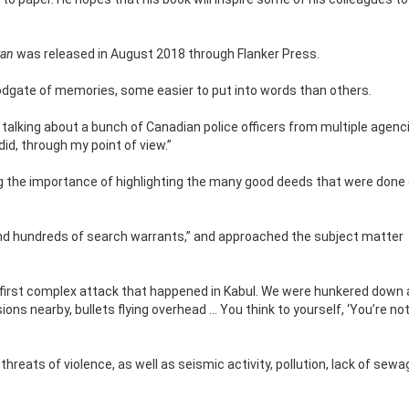
tan
was released in August 2018 through Flanker Press.
loodgate of memories, some easier to put into words than
others.
t’s talking about a bunch of Canadian police officers from multiple agen
id, through my point of view.”
ng the importance of highlighting the many good deeds that were done 
and hundreds of search warrants,” and approached the subject matter
 first complex attack that happened in Kabul. We were hunkered down 
ions nearby, bullets flying overhead … You think to yourself, ‘You’re no
eats of violence, as well as seismic activity, pollution, lack of sewa