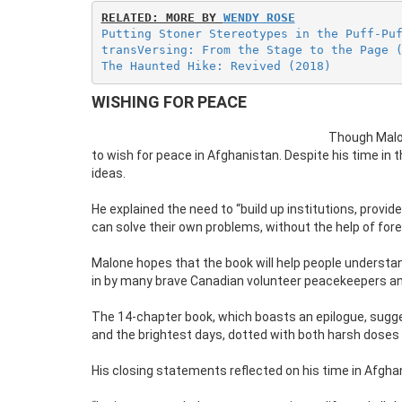
RELATED: MORE BY 
WENDY ROSE
Putting Stoner Stereotypes in the Puff-Pu
transVersing: From the Stage to the Page 
The Haunted Hike: Revived (2018)
WISHING FOR PEACE
Though Malon
to wish for peace in Afghanistan. Despite his time in
ideas.
He explained the need to “build up institutions, prov
can solve their own problems, without the help of for
Malone hopes that the book will help people understan
in by many brave Canadian volunteer peacekeepers and
The 14-chapter book, which boasts an epilogue, sugges
and the brightest days, dotted with both harsh doses
His closing statements reflected on his time in Afghan