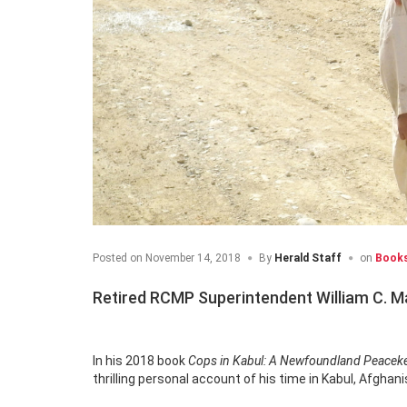
Posted on
November 14, 2018
By
Herald Staff
on
Book
Retired RCMP Superintendent William C. Malo
In his 2018 book
Cops in Kabul: A Newfoundland Peaceke
thrilling personal account of his time in Kabul, Afghan