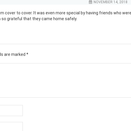
NOVEMBER 14, 2018
rom cover to cover. It was even more special by having friends who wer
 so grateful that they came home safely.
lds are marked
*