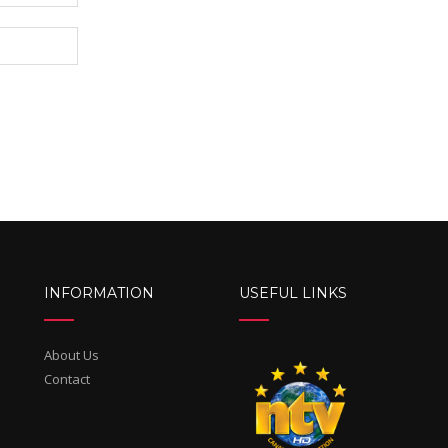
INFORMATION
USEFUL LINKS
About Us
Contact