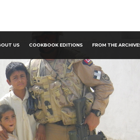
BOUT US
COOKBOOK EDITIONS
FROM THE ARCHIVE