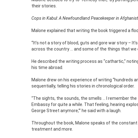
their stories.
Cops in Kabul: A Newfoundland Peacekeeper in Afghanis
Malone explained that writing the book triggered a f
“It’s not a story of blood, guts and gore war story – I
across the country … and some of the things that we d
He described the writing process as “cathartic,” noti
his time abroad.
Malone drew on his experience of writing “hundreds 
sequentially, telling his stories in chronological order.
“The sights, the sounds, the smells … I remember the
Embassy for quite a while. That feeling, hearing explos
George Street anymore,’” he said with a laugh.
Throughout the book, Malone speaks of the constant thr
treatment and more.