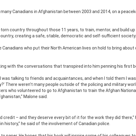
 many Canadians in Afghanistan between 2003 and 2014, on a peacek
torn country throughout those 11 years, to train, mentor, and build up
country, creating a safe, stable, democratic and self-sufficient society
ve Canadians who put their North American lives on hold to bring about
ing with the conversations that transpired into him penning his first b
 was talking to friends and acquaintances, and when I told them I was
ly?’ There weren’t many people outside of the policing and military wor
ers who volunteered to go to Afghanistan to train the Afghan National
fghanistan,” Malone said.
d credit – and they deserve every bit of it for the work they did there,”
in history,” he said of the involvement of Canadian police.
to paper. He hopes that his book will inspire some of his colleagues to 