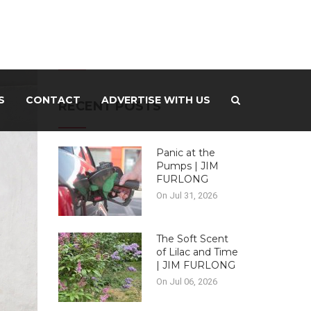
-ADVERTISEMENT –
S
CONTACT
ADVERTISE WITH US
RECENT POSTS
Panic at the
Pumps | JIM
FURLONG
On Jul 31, 2026
The Soft Scent
of Lilac and Time
| JIM FURLONG
On Jul 06, 2026