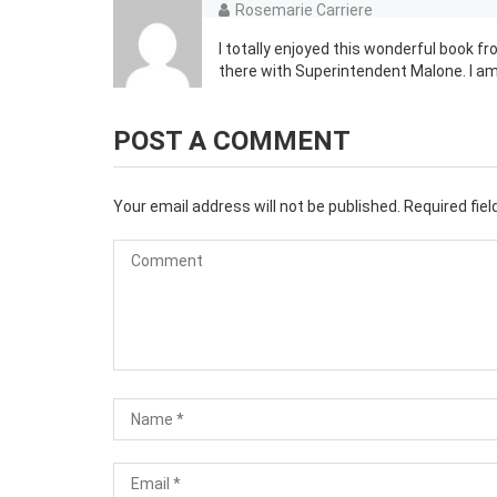
Rosemarie Carriere
I totally enjoyed this wonderful book f
there with Superintendent Malone. I am
POST A COMMENT
Your email address will not be published.
Required fie