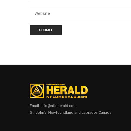
Email. info@nfldherald.com
St. John's, Newfoundland and Labrador, Canada.