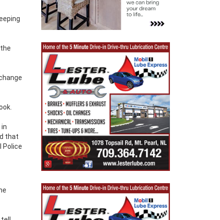
eeping
 the
.
 change
ook.
 in
ld that
 Police
 he
tell