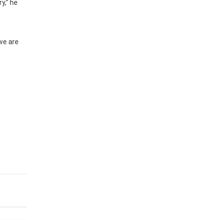
y,” he
we are