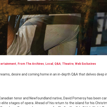
tertainment
,
From The Archives
,
Local
,
Q&A
,
Theatre
,
Web Exclusives
Canadian tenor and Newfoundland native, David Pomeroy has been car
 elite stages of opera. Ahead of his return to the island for his Christ