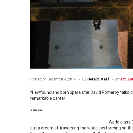
Posted on
December 4, 2018
By
Herald Staff
on
Art
,
En
Newfoundland born opera star David Pomeroy talks dreams, desire and coming home in an in-depth Q&A that delves deep into a
remarkable career
=====
World class 
out a dream of traversing the world, performing on the