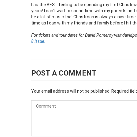
It is the BEST feeling to be spending my first Christm
years! I can’t wait to spend time with my parents and 
be a lot of music too! Christmas is always a nice time 
time as I can with my friends and family before I hit t
For tickets and tour dates for David Pomeroy visit davi
8 issue.
POST A COMMENT
Your email address will not be published.
Required fie