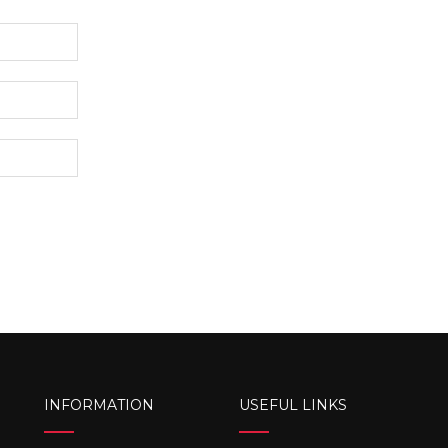
INFORMATION
USEFUL LINKS