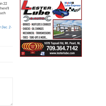
in 22
ere’ll
much
 Dec. 2-