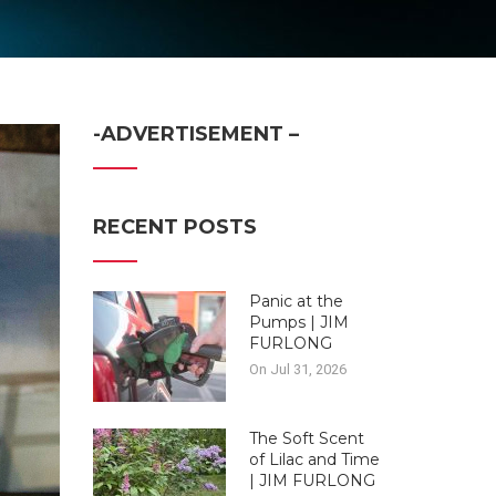
-ADVERTISEMENT –
RECENT POSTS
Panic at the
Pumps | JIM
FURLONG
On Jul 31, 2026
The Soft Scent
of Lilac and Time
| JIM FURLONG