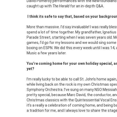
David Pomeroy performances with the Newfoundland S
caught up with
The Herald
for an in-depth Q&A.
I think its safe to say that, based on your backgro
More than massive. I’d say invaluable! I was really bl
spend a lot of time together. My grandfather, Ignati
Parade Street, starting when I was seven years old. M
games, I’d go for my lessons and we would sing some 
boxing on ESPN. We did this every week until I was 14,
Music a few years later.
You’re coming home for your own holiday special, as 
yet?
I’m really lucky to be able to call St. John’s home agai
while living back on the rock is my own Christmas sp
Symphony Orchestra. I’ve sung on many NSO Messiah co
pretty special, because Marc David, the conductor, an
Christmas classics with the Quintessential Vocal En
it’s a really a celebration of coming home, and being 
a tradition for me, and I always love to share the stag