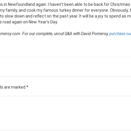
as in Newfoundland again. I haven’t been able to be back for Christmas 
my family, and cook my famous turkey dinner for everyone. Obviously, th
to slow down and reflect on the past year. It will be a joy to spend as 
he road again on New Year’s Day.
dpomeroy.com. For our complete, uncut Q&A with David Pomeroy,
purchase our
lds are marked
*