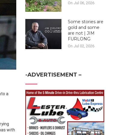
On Jul 06, 2026
Some stories are
gold and some
are not | JIM
FURLONG
On Jul 02, 2026
-ADVERTISEMENT –
rying
mas with