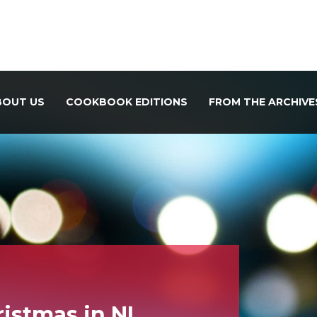
BOUT US
COOKBOOK EDITIONS
FROM THE ARCHIVE
istmas in NL