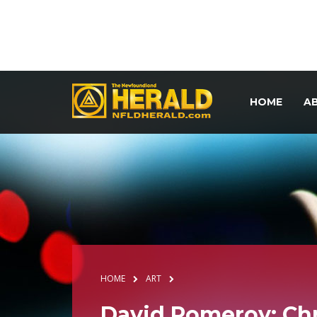
HOME
A
HOME
ART
David Pomeroy: Chr