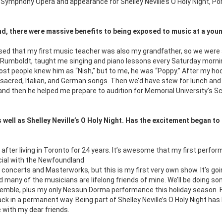
ymphony Opera and appearance for Shelley Neville’s O Holy Night, P
und, there were massive benefits to being exposed to music at a you
essed that my first music teacher was also my grandfather, so we were 
us Rumboldt, taught me singing and piano lessons every Saturday morni
ost people knew him as “Nish,” but to me, he was “Poppy.” After my ho
sacred, Italian, and German songs. Then we’d have stew for lunch an
 and then he helped me prepare to audition for Memorial University’s S
well as Shelley Neville’s O Holy Night. Has the excitement began to 
n, after living in Toronto for 24 years. It’s awesome that my
first perfo
ecial with the Newfoundland
ncerts and Masterworks, but this is my first very own show. It’s goi
d many of the musicians are lifelong friends of mine. We’ll be doing s
semble, plus my only Nessun Dorma performance this holiday season. 
back in a permanent way. Being part of Shelley Neville’s O Holy Night h
e with my dear friends.