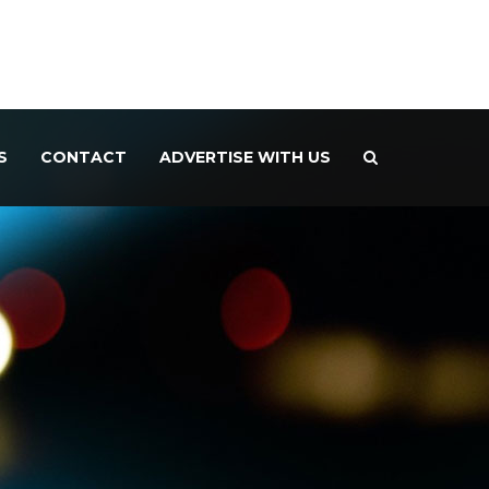
S
CONTACT
ADVERTISE WITH US