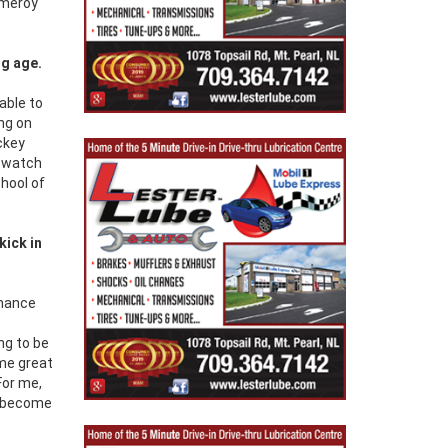
omeroy
ng age.
able to
ng on
ckey
d watch
chool of
kick in
rmance
ng to be
ome great
For me,
as become