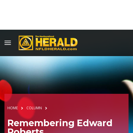
HOME
COLUMN
Remembering Edward
Roberts