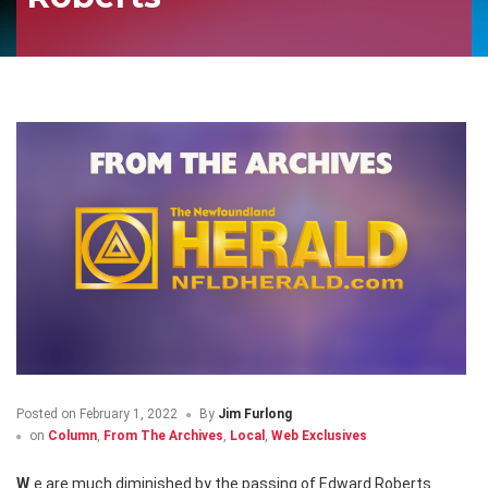
Posted on
February 1, 2022
By
Jim Furlong
on
Column
,
From The Archives
,
Local
,
Web Exclusives
We are much diminished by the passing of Edward Roberts.