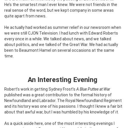
He’s the smartest man I ever knew. We were not friends in the
real sense of the word, but we kept company in some areas
quite apart from news.
He actually had worked as summer relief in our newsroom when
we were still CJON Television. I had lunch with Edward Roberts
every once in a while. We talked about news, and we talked
about politics, and we talked of the Great War. We had actually
been to Beaumont Hamel on several occasions at the same
time.
An Interesting Evening
Robert’s work in getting Sydney Frost’s
A Blue Puttee at War
published was a great contribution to the formal history of
Newfoundland and Labrador. The Royal Newfoundland Regiment
and its history was one of his passions. I thought I knew a fair bit
about that awful war, but I was humbled by his knowledge of it.
As a quick aside here, one of the most interesting evenings I