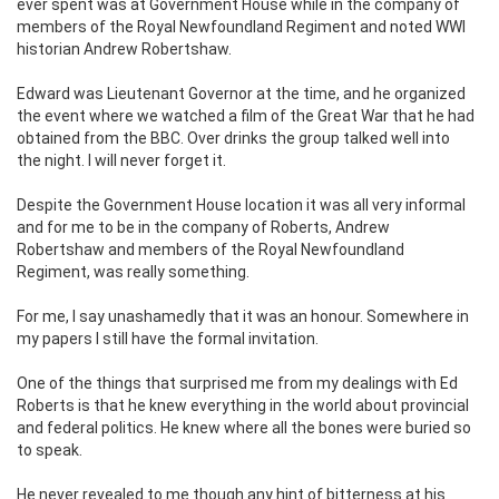
ever spent was at Government House while in the company of
members of the Royal Newfoundland Regiment and noted WWI
historian Andrew Robertshaw.
Edward was Lieutenant Governor at the time, and he organized
the event where we watched a film of the Great War that he had
obtained from the BBC. Over drinks the group talked well into
the night. I will never forget it.
Despite the Government House location it was all very informal
and for me to be in the company of Roberts, Andrew
Robertshaw and members of the Royal Newfoundland
Regiment, was really something.
For me, I say unashamedly that it was an honour. Somewhere in
my papers I still have the formal invitation.
One of the things that surprised me from my dealings with Ed
Roberts is that he knew everything in the world about provincial
and federal politics. He knew where all the bones were buried so
to speak.
He never revealed to me though any hint of bitterness at his