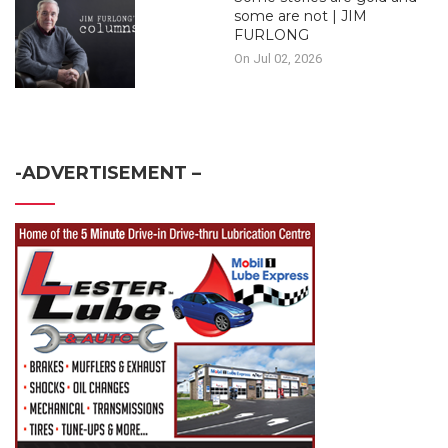
some are not | JIM
FURLONG
On Jul 02, 2026
-ADVERTISEMENT –