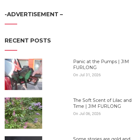
-ADVERTISEMENT –
RECENT POSTS
Panic at the Pumps | JIM
FURLONG
On Jul 31, 2026
The Soft Scent of Lilac and
Time | JIM FURLONG
On Jul 06, 2026
Some stories are gold and