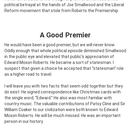
political betrayal at the hands of Joe Smallwood and the Liberal
Reform movement that stole from Roberts the Premiership.
A Good Premier
He would have been a good premier, but we will never know.
Oddly enough that whole political episode diminished Smallwood
in the public eye and elevated that public’s appreciation of
Edward Moxon Roberts. He became a sort of statesman. I
suspect that given a choice he accepted that “statesman” role
as a higher road to travel.
I will leave you with two facts that seem odd together but they
do exist. He signed correspondence like Christmas cards with
the single word; “Edward.” He also was most familiar with
country music. The valuable contributions of Patsy Cline and Sir
William Coaker to our civilization were both known to Edward
Moxon Roberts. He will be much missed. He was an important
person in our history.