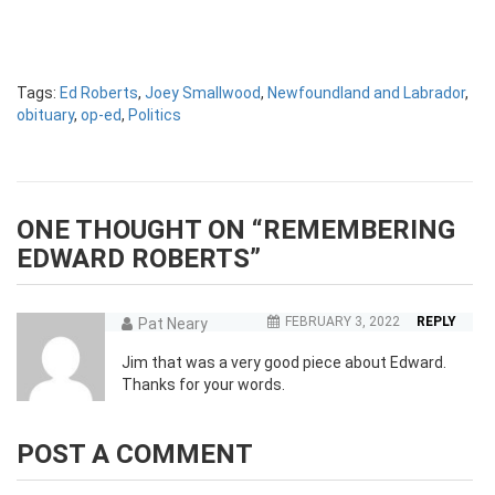
Tags:
Ed Roberts
,
Joey Smallwood
,
Newfoundland and Labrador
,
obituary
,
op-ed
,
Politics
ONE THOUGHT ON “
REMEMBERING
EDWARD ROBERTS
”
FEBRUARY 3, 2022
REPLY
Pat Neary
Jim that was a very good piece about Edward.
Thanks for your words.
POST A COMMENT