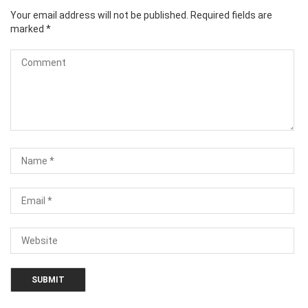
Your email address will not be published.
Required fields are
marked
*