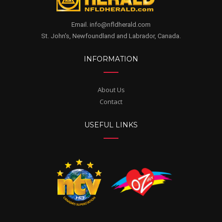
Email. info@nfldherald.com
St. John's, Newfoundland and Labrador, Canada.
INFORMATION
About Us
Contact
USEFUL LINKS