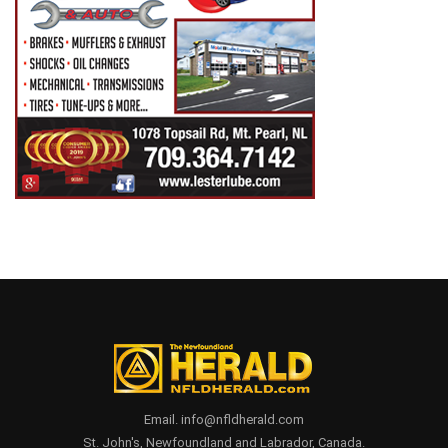
Email. info@nfldherald.com
St. John's, Newfoundland and Labrador, Canada.