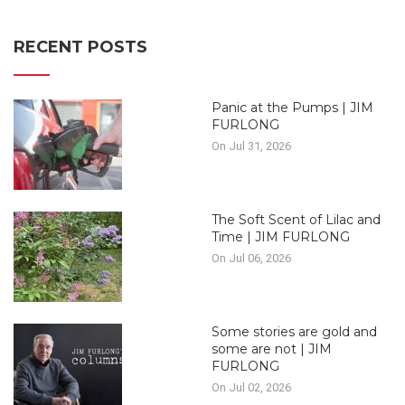
RECENT POSTS
Panic at the Pumps | JIM
FURLONG
On Jul 31, 2026
The Soft Scent of Lilac and
Time | JIM FURLONG
On Jul 06, 2026
Some stories are gold and
some are not | JIM
FURLONG
On Jul 02, 2026