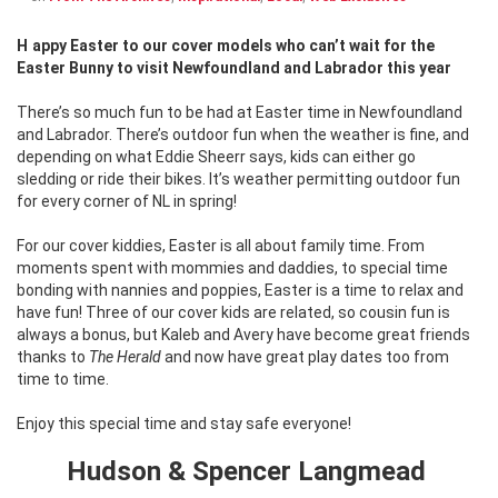
Happy Easter to our cover models who can’t wait for the
Easter Bunny to visit Newfoundland and Labrador this year
There’s so much fun to be had at Easter time in Newfoundland
and Labrador. There’s outdoor fun when the weather is fine, and
depending on what Eddie Sheerr says, kids can either go
sledding or ride their bikes. It’s weather permitting outdoor fun
for every corner of NL in spring!
For our cover kiddies, Easter is all about family time. From
moments spent with mommies and daddies, to special time
bonding with nannies and poppies, Easter is a time to relax and
have fun! Three of our cover kids are related, so cousin fun is
always a bonus, but Kaleb and Avery have become great friends
thanks to
The Herald
and now have great play dates too from
time to time.
Enjoy this special time and stay safe everyone!
Hudson & Spencer Langmead