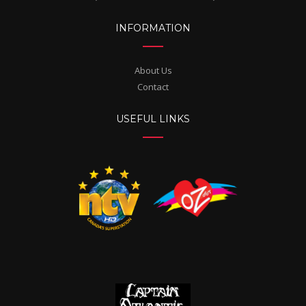
INFORMATION
About Us
Contact
USEFUL LINKS