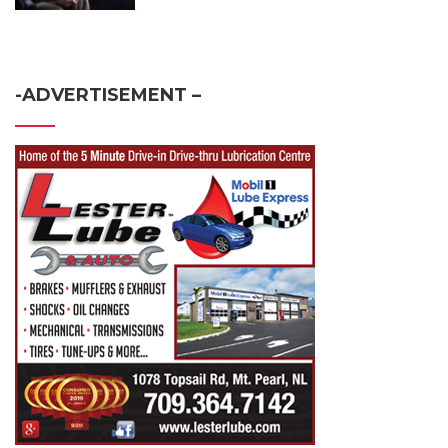
-ADVERTISEMENT –