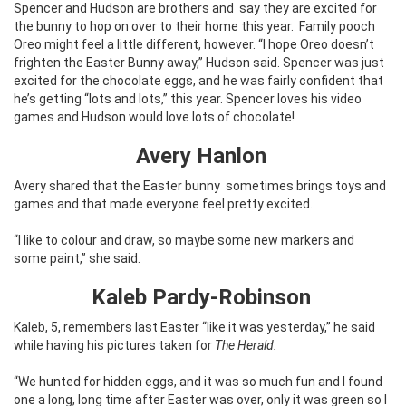
Spencer and Hudson are brothers and
say they are excited for
the bunny to hop on over to their home this year.
Family pooch
Oreo might feel a little different, however. “I hope Oreo doesn’t
frighten the Easter Bunny away,” Hudson said. Spencer was just
excited for the chocolate eggs, and he was fairly confident that
he’s getting “lots and lots,” this year. Spencer loves his video
games and Hudson would love lots of chocolate!
Avery Hanlon
Avery shared that the Easter bunny
sometimes brings toys and
games and that made everyone feel pretty excited.
“I like to colour and draw, so maybe some new markers and
some paint,” she said.
Kaleb Pardy-Robinson
Kaleb, 5, remembers last Easter “like it was yesterday,” he said
while having his pictures taken for
The Herald.
“We hunted for hidden eggs, and it was so much fun and I found
one a long, long time after Easter was over, only it was green so I