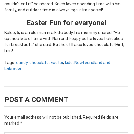
couldn’t eat it,” he shared. Kaleb loves spending time with his
family, and outdoor time is always egg-stra special!
Easter Fun
for everyone!
Kaleb, 5, is an old man in a kid’s body, his mommy shared. “He
spends lots of time with Nan and Poppy so he loves fishcakes
for breakfast…” she said. But he still also loves chocolate! Hint,
hint!
Tags:
candy
,
chocolate
,
Easter
,
kids
,
Newfoundland and
Labrador
POST A COMMENT
Your email address will not be published.
Required fields are
marked
*