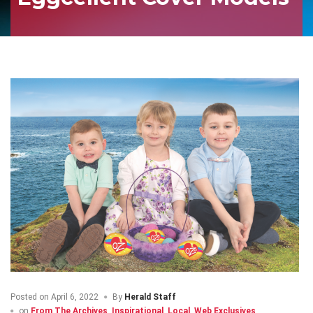
Posted on
April 6, 2022
By
Herald Staff
on
From The Archives
,
Inspirational
,
Local
,
Web Exclusives