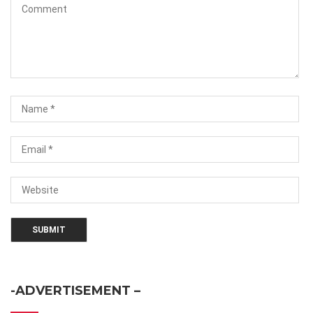
-ADVERTISEMENT –