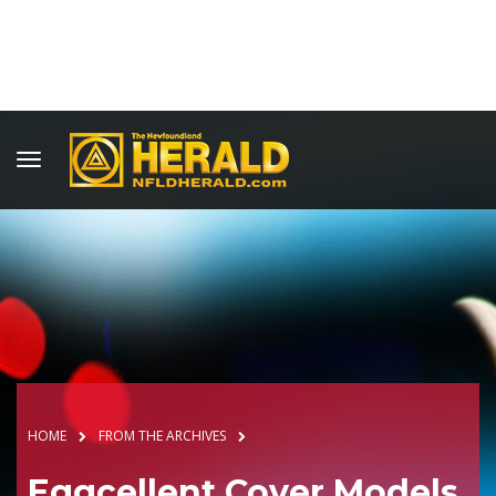
HOME
FROM THE ARCHIVES
Eggcellent Cover Models